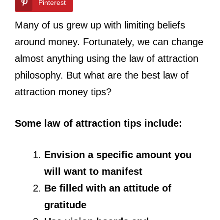
Pinterest
Many of us grew up with limiting beliefs
around money. Fortunately, we can change
almost anything using the law of attraction
philosophy. But what are the best law of
attraction money tips?
Some law of attraction tips include:
Envision a specific amount you
will want to manifest
Be filled with an attitude of
gratitude