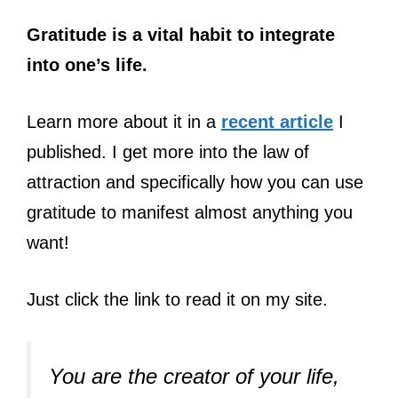
Gratitude is a vital habit to integrate
into one’s life.
Learn more about it in a
recent article
I
published. I get more into the law of
attraction and specifically how you can use
gratitude to manifest almost anything you
want!
Just click the link to read it on my site.
You are the creator of your life,