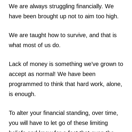
We are always struggling financially. We
have been brought up not to aim too high.
We are taught how to survive, and that is
what most of us do.
Lack of money is something we’ve grown to
accept as normal! We have been
programmed to think that hard work, alone,
is enough.
To alter your financial standing, over time,
you will have to let go of these limiting