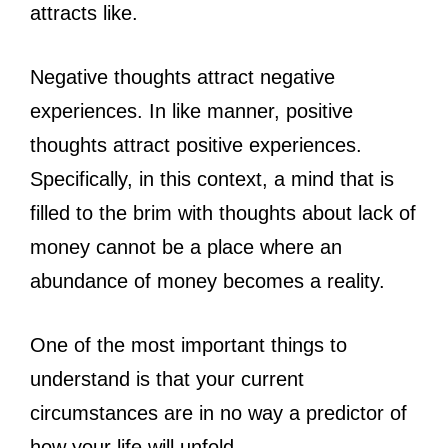
attracts like.
Negative thoughts attract negative
experiences. In like manner, positive
thoughts attract positive experiences.
Specifically, in this context, a mind that is
filled to the brim with thoughts about lack of
money cannot be a place where an
abundance of money becomes a reality.
One of the most important things to
understand is that your current
circumstances are in no way a predictor of
how your life will unfold.