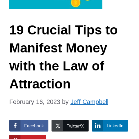
19 Crucial Tips to
Manifest Money
with the Law of
Attraction
February 16, 2023
by
Jeff Campbell
Facebook
LinkedIn
Twitter/X