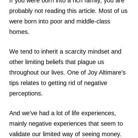
If you were born into a rich family, you are
probably not reading this article. Most of us
were born into poor and middle-class
homes.
We tend to inherit a scarcity mindset and
other limiting beliefs that plague us
throughout our lives. One of Joy Altimare’s
tips relates to getting rid of negative
perceptions.
And we’ve had a lot of life experiences,
mainly negative experiences that seem to
validate our limited way of seeing money.