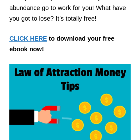
abundance go to work for you! What have
you got to lose? It’s totally free!
CLICK HERE
to download your free
ebook now!