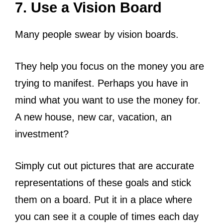
7. Use a Vision Board
Many people swear by vision boards.
They help you focus on the money you are
trying to manifest. Perhaps you have in
mind what you want to use the money for.
A new house, new car, vacation, an
investment?
Simply cut out pictures that are accurate
representations of these goals and stick
them on a board. Put it in a place where
you can see it a couple of times each day