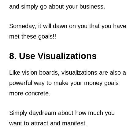
and simply go about your business.
Someday, it will dawn on you that you have
met these goals!!
8. Use Visualizations
Like vision boards, visualizations are also a
powerful way to make your money goals
more concrete.
Simply daydream about how much you
want to attract and manifest.