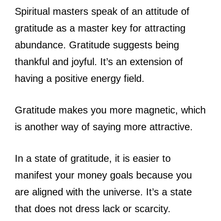
Spiritual masters speak of an attitude of
gratitude as a master key for attracting
abundance. Gratitude suggests being
thankful and joyful. It’s an extension of
having a positive energy field.
Gratitude makes you more magnetic, which
is another way of saying more attractive.
In a state of gratitude, it is easier to
manifest your money goals because you
are aligned with the universe. It’s a state
that does not dress lack or scarcity.