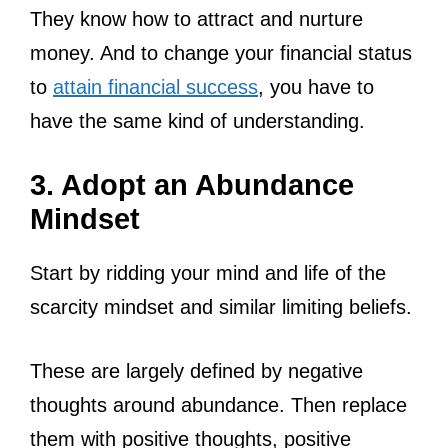
They know how to attract and nurture
money. And to change your financial status
to
attain financial success
, you have to
have the same kind of understanding.
3. Adopt an Abundance
Mindset
Start by ridding your mind and life of the
scarcity mindset and similar limiting beliefs.
These are largely defined by negative
thoughts around abundance. Then replace
them with positive thoughts, positive