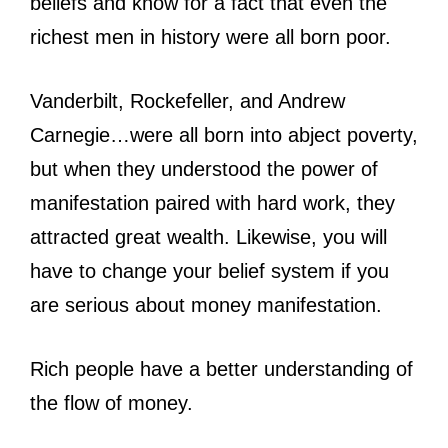
beliefs and know for a fact that even the
richest men in history were all born poor.
Vanderbilt, Rockefeller, and Andrew
Carnegie…were all born into abject poverty,
but when they understood the power of
manifestation paired with hard work, they
attracted great wealth. Likewise, you will
have to change your belief system if you
are serious about money manifestation.
Rich people have a better understanding of
the flow of money.