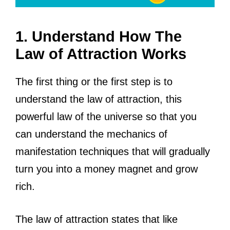
1. Understand How The
Law of Attraction Works
The first thing or the first step is to
understand the law of attraction, this
powerful law of the universe so that you
can understand the mechanics of
manifestation techniques that will gradually
turn you into a money magnet and grow
rich.
The law of attraction states that like