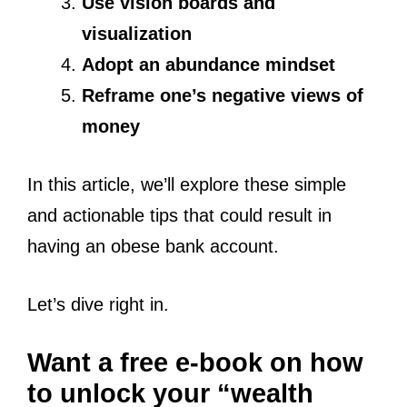
Use vision boards and
visualization
Adopt an abundance mindset
Reframe one’s negative views of
money
In this article, we’ll explore these simple
and actionable tips that could result in
having an obese bank account.
Let’s dive right in.
Want a free e-book on how
to unlock your “wealth