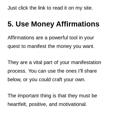
Just click the link to read it on my site.
5. Use Money Affirmations
Affirmations are a powerful tool in your
quest to manifest the money you want.
They are a vital part of your manifestation
process. You can use the ones I’ll share
below, or you could craft your own.
The important thing is that they must be
heartfelt, positive, and motivational.