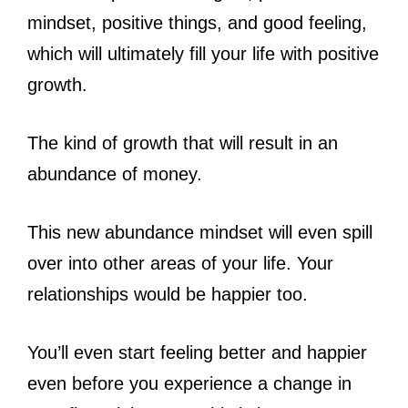
mindset, positive things, and good feeling,
which will ultimately fill your life with positive
growth.
The kind of growth that will result in an
abundance of money.
This new abundance mindset will even spill
over into other areas of your life. Your
relationships would be happier too.
You’ll even start feeling better and happier
even before you experience a change in