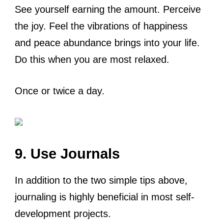
See yourself earning the amount. Perceive
the joy. Feel the vibrations of happiness
and peace abundance brings into your life.
Do this when you are most relaxed.
Once or twice a day.
9. Use Journals
In addition to the two simple tips above,
journaling is highly beneficial in most self-
development projects.