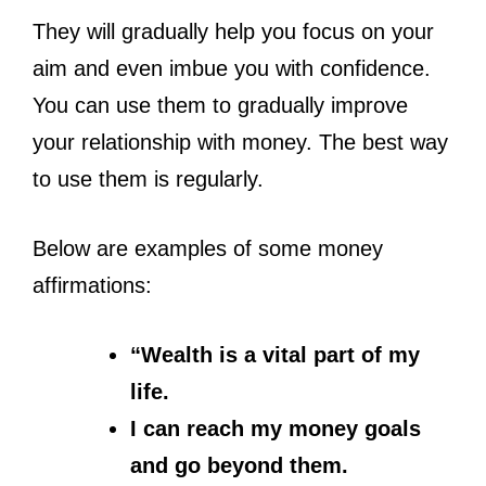
They will gradually help you focus on your
aim and even imbue you with confidence.
You can use them to gradually improve
your relationship with money. The best way
to use them is regularly.
Below are examples of some money
affirmations:
“Wealth is a vital part of my
life.
I can reach my money goals
and go beyond them.