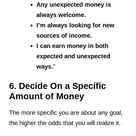
Any unexpected money is
always welcome.
I’m always looking for new
sources of income.
I can earn money in both
expected and unexpected
ways.
”
6. Decide On a Specific
Amount of Money
The more specific you are about any goal,
the higher the odds that you will realize it.