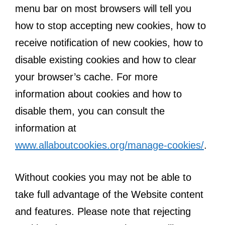
menu bar on most browsers will tell you
how to stop accepting new cookies, how to
receive notification of new cookies, how to
disable existing cookies and how to clear
your browser’s cache. For more
information about cookies and how to
disable them, you can consult the
information at
www.allaboutcookies.org/manage-cookies/
.
Without cookies you may not be able to
take full advantage of the Website content
and features. Please note that rejecting