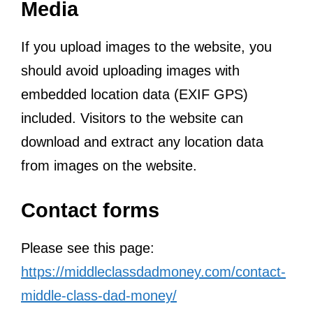
Media
If you upload images to the website, you
should avoid uploading images with
embedded location data (EXIF GPS)
included. Visitors to the website can
download and extract any location data
from images on the website.
Contact forms
Please see this page:
https://middleclassdadmoney.com/contact-
middle-class-dad-money/