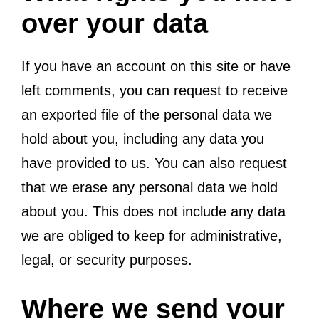
over your data
If you have an account on this site or have
left comments, you can request to receive
an exported file of the personal data we
hold about you, including any data you
have provided to us. You can also request
that we erase any personal data we hold
about you. This does not include any data
we are obliged to keep for administrative,
legal, or security purposes.
Where we send your