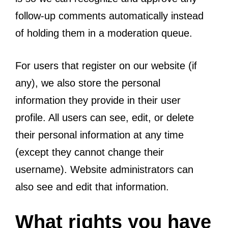
follow-up comments automatically instead
of holding them in a moderation queue.
For users that register on our website (if
any), we also store the personal
information they provide in their user
profile. All users can see, edit, or delete
their personal information at any time
(except they cannot change their
username). Website administrators can
also see and edit that information.
What rights you have