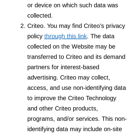
or device on which such data was
collected.
Criteo. You may find Criteo’s privacy
policy
through this link
. The data
collected on the Website may be
transferred to Criteo and its demand
partners for interest-based
advertising. Criteo may collect,
access, and use non-identifying data
to improve the Criteo Technology
and other Criteo products,
programs, and/or services. This non-
identifying data may include on-site