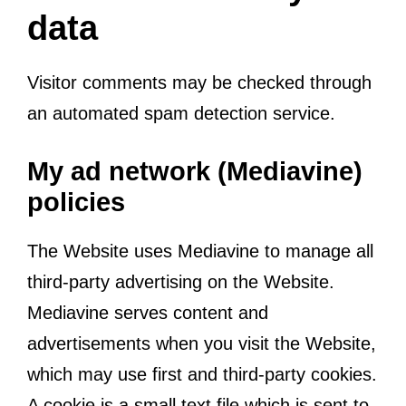
data
Visitor comments may be checked through
an automated spam detection service.
My ad network (Mediavine)
policies
The Website uses Mediavine to manage all
third-party advertising on the Website.
Mediavine serves content and
advertisements when you visit the Website,
which may use first and third-party cookies.
A cookie is a small text file which is sent to