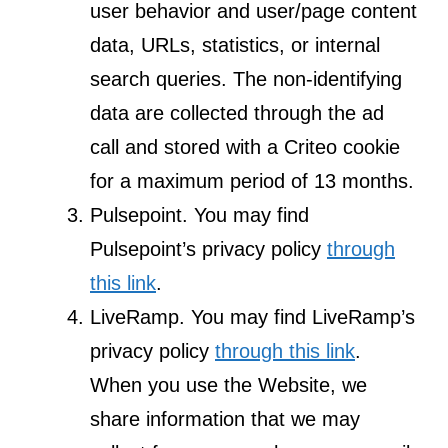
user behavior and user/page content
data, URLs, statistics, or internal
search queries. The non-identifying
data are collected through the ad
call and stored with a Criteo cookie
for a maximum period of 13 months.
Pulsepoint. You may find
Pulsepoint’s privacy policy
through
this link
.
LiveRamp. You may find LiveRamp’s
privacy policy
through this link
.
When you use the Website, we
share information that we may