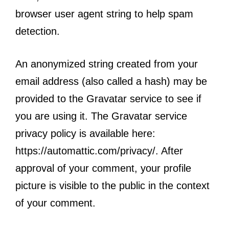
browser user agent string to help spam
detection.
An anonymized string created from your
email address (also called a hash) may be
provided to the Gravatar service to see if
you are using it. The Gravatar service
privacy policy is available here:
https://automattic.com/privacy/. After
approval of your comment, your profile
picture is visible to the public in the context
of your comment.