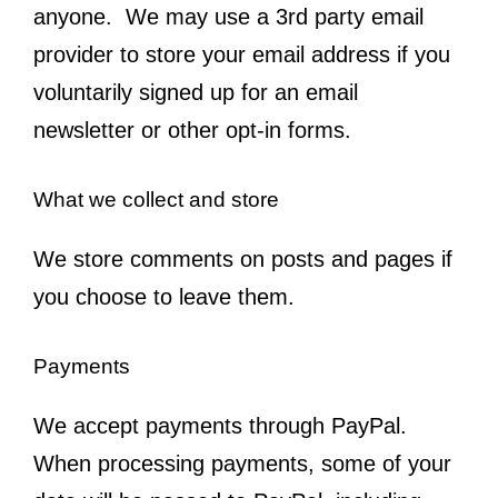
anyone. We may use a 3rd party email
provider to store your email address if you
voluntarily signed up for an email
newsletter or other opt-in forms.
What we collect and store
We store comments on posts and pages if
you choose to leave them.
Payments
We accept payments through PayPal.
When processing payments, some of your