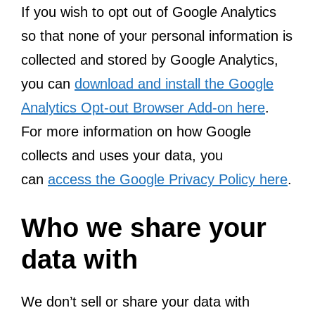
If you wish to opt out of Google Analytics
so that none of your personal information is
collected and stored by Google Analytics,
you can
download and install the Google
Analytics Opt-out Browser Add-on here
.
For more information on how Google
collects and uses your data, you
can
access the Google Privacy Policy here
.
Who we share your
data with
We don’t sell or share your data with