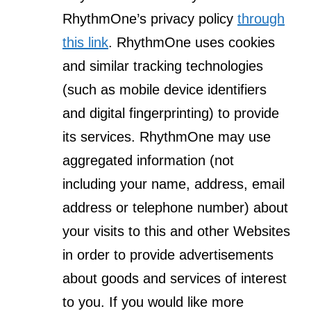
RhythmOne’s privacy policy
through
this link
. RhythmOne uses cookies
and similar tracking technologies
(such as mobile device identifiers
and digital fingerprinting) to provide
its services. RhythmOne may use
aggregated information (not
including your name, address, email
address or telephone number) about
your visits to this and other Websites
in order to provide advertisements
about goods and services of interest
to you. If you would like more