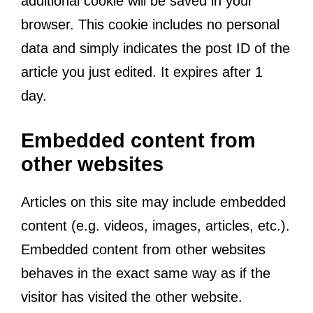
additional cookie will be saved in your
browser. This cookie includes no personal
data and simply indicates the post ID of the
article you just edited. It expires after 1
day.
Embedded content from
other websites
Articles on this site may include embedded
content (e.g. videos, images, articles, etc.).
Embedded content from other websites
behaves in the exact same way as if the
visitor has visited the other website.