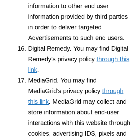
information to other end user
information provided by third parties
in order to deliver targeted
Advertisements to such end users.
Digital Remedy. You may find Digital
Remedy’s privacy policy
through this
link
.
MediaGrid. You may find
MediaGrid’s privacy policy
through
this link
. MediaGrid may collect and
store information about end-user
interactions with this website through
cookies, advertising IDS, pixels and