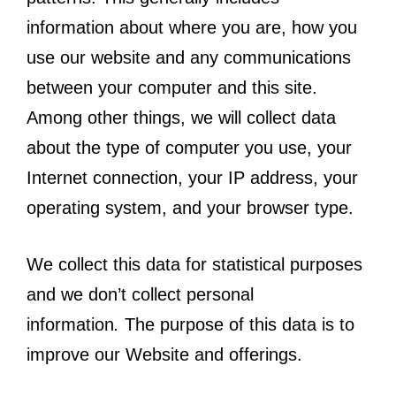
information about where you are, how you
use our website and any communications
between your computer and this site.
Among other things, we will collect data
about the type of computer you use, your
Internet connection, your IP address, your
operating system, and your browser type.
We collect this data for statistical purposes
and we don’t collect personal
information
.
The purpose of this data is to
improve our Website and offerings.