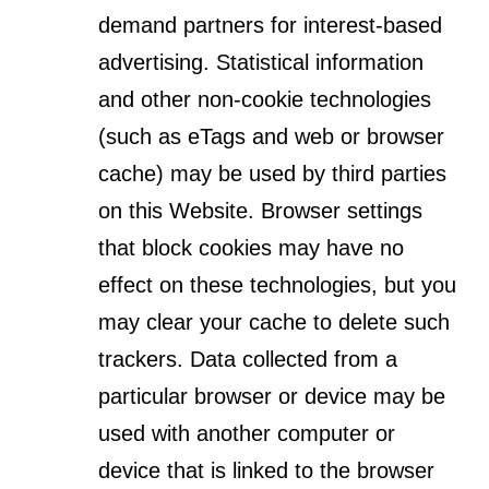
demand partners for interest-based
advertising. Statistical information
and other non-cookie technologies
(such as eTags and web or browser
cache) may be used by third parties
on this Website. Browser settings
that block cookies may have no
effect on these technologies, but you
may clear your cache to delete such
trackers. Data collected from a
particular browser or device may be
used with another computer or
device that is linked to the browser