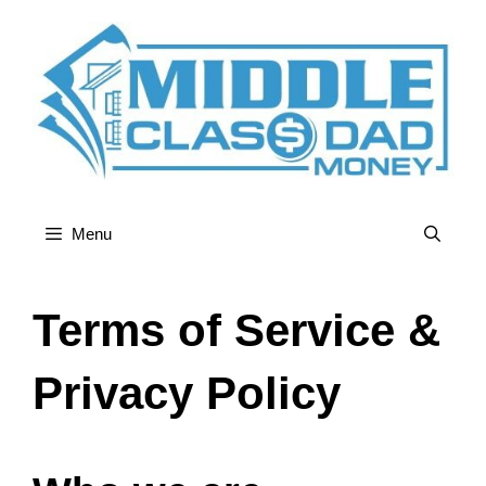
Skip
to
content
Menu
Terms of Service &
Privacy Policy