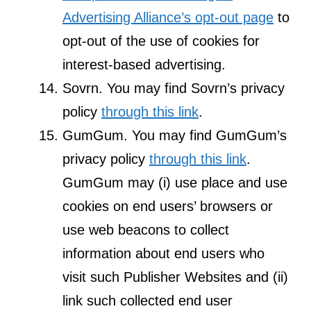
Advertising Alliance’s opt-out page
to
opt-out of the use of cookies for
interest-based advertising.
Sovrn. You may find Sovrn’s privacy
policy
through this link
.
GumGum. You may find GumGum’s
privacy policy
through this link
.
GumGum may (i) use place and use
cookies on end users’ browsers or
use web beacons to collect
information about end users who
visit such Publisher Websites and (ii)
link such collected end user