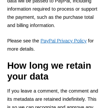
data will be passed to PayPal, including
information required to process or support
the payment, such as the purchase total
and billing information.
Please see the
PayPal Privacy Policy
for
more details.
How long we retain
your data
If you leave a comment, the comment and
its metadata are retained indefinitely. This
is so we can recognize and approve any