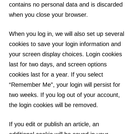
contains no personal data and is discarded
when you close your browser.
When you log in, we will also set up several
cookies to save your login information and
your screen display choices. Login cookies
last for two days, and screen options
cookies last for a year. If you select
“Remember Me”, your login will persist for
two weeks. If you log out of your account,
the login cookies will be removed.
If you edit or publish an article, an