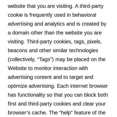
website that you are visiting. A third-party
cookie is frequently used in behavioral
advertising and analytics and is created by
a domain other than the website you are
visiting. Third-party cookies, tags, pixels,
beacons and other similar technologies
(collectively, “Tags”) may be placed on the
Website to monitor interaction with
advertising content and to target and
optimize advertising. Each internet browser
has functionality so that you can block both
first and third-party cookies and clear your
browser’s cache. The “help” feature of the