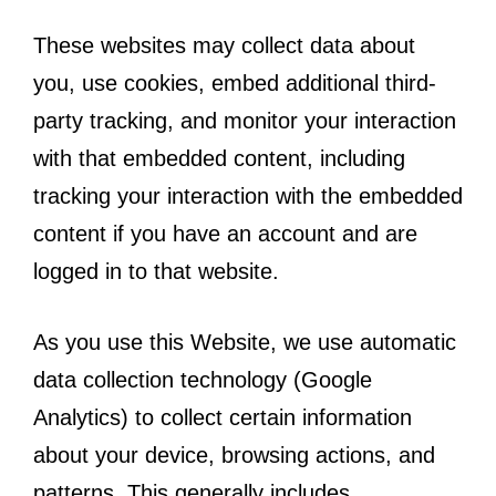
These websites may collect data about
you, use cookies, embed additional third-
party tracking, and monitor your interaction
with that embedded content, including
tracking your interaction with the embedded
content if you have an account and are
logged in to that website.
As you use this Website, we use automatic
data collection technology (Google
Analytics) to collect certain information
about your device, browsing actions, and
patterns. This generally includes