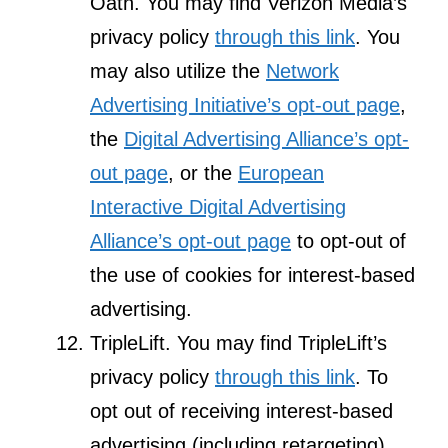
Oath. You may find Verizon Media’s
privacy policy
through this link
. You
may also utilize the
Network
Advertising Initiative’s opt-out page
,
the
Digital Advertising Alliance’s opt-
out page
, or the
European
Interactive Digital Advertising
Alliance’s opt-out page
to opt-out of
the use of cookies for interest-based
advertising.
TripleLift. You may find TripleLift’s
privacy policy
through this link
. To
opt out of receiving interest-based
advertising (including retargeting)