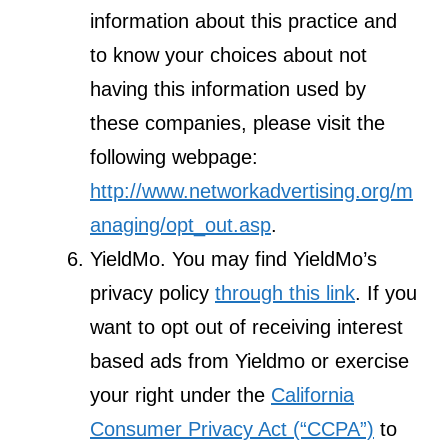
information about this practice and
to know your choices about not
having this information used by
these companies, please visit the
following webpage:
http://www.networkadvertising.org/m
anaging/opt_out.asp
.
YieldMo. You may find YieldMo’s
privacy policy
through this link
. If you
want to opt out of receiving interest
based ads from Yieldmo or exercise
your right under the
California
Consumer Privacy Act (“CCPA”)
to