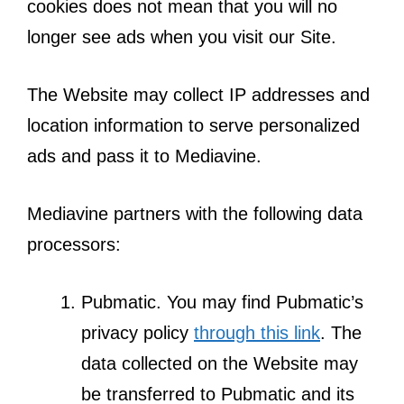
cookies does not mean that you will no
longer see ads when you visit our Site.
The Website may collect IP addresses and
location information to serve personalized
ads and pass it to Mediavine.
Mediavine partners with the following data
processors:
Pubmatic. You may find Pubmatic’s
privacy policy
through this link
. The
data collected on the Website may
be transferred to Pubmatic and its