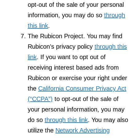
opt-out of the sale of your personal
information, you may do so
through
this link
.
The Rubicon Project. You may find
Rubicon’s privacy policy
through this
link
. If you want to opt out of
receiving interest based ads from
Rubicon or exercise your right under
the
California Consumer Privacy Act
(“CCPA”)
to opt-out of the sale of
your personal information, you may
do so
through this link
. You may also
utilize the
Network Advertising