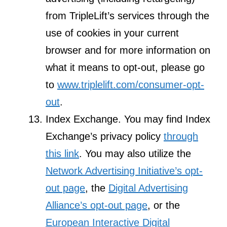
from TripleLift’s services through the
use of cookies in your current
browser and for more information on
what it means to opt-out, please go
to
www.triplelift.com/consumer-opt-
out
.
Index Exchange. You may find Index
Exchange’s privacy policy
through
this link
. You may also utilize the
Network Advertising Initiative’s opt-
out page
, the
Digital Advertising
Alliance’s opt-out page
, or the
European Interactive Digital