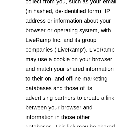
collect from you, such as your email
(in hashed, de-identified form), IP
address or information about your
browser or operating system, with
LiveRamp Inc, and its group
companies (‘LiveRamp’). LiveRamp
may use a cookie on your browser
and match your shared information
to their on- and offline marketing
databases and those of its
advertising partners to create a link
between your browser and
information in those other
databases. This link may be shared