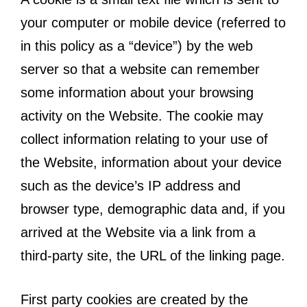
your computer or mobile device (referred to
in this policy as a “device”) by the web
server so that a website can remember
some information about your browsing
activity on the Website. The cookie may
collect information relating to your use of
the Website, information about your device
such as the device’s IP address and
browser type, demographic data and, if you
arrived at the Website via a link from a
third-party site, the URL of the linking page.
First party cookies are created by the