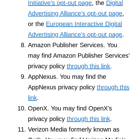
Initiative’s opt-out page
, the
Digital
Advertising Alliance’s opt-out page
,
or the
European Interactive Digital
Advertising Alliance’s opt-out page
.
Amazon Publisher Services. You
may find Amazon Publisher Services’
privacy policy
through this link
.
AppNexus. You may find the
AppNexus privacy policy
through this
link
.
OpenX. You may find OpenX’s
privacy policy
through this link
.
Verizon Media formerly known as