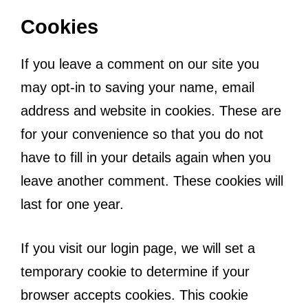
Cookies
If you leave a comment on our site you
may opt-in to saving your name, email
address and website in cookies. These are
for your convenience so that you do not
have to fill in your details again when you
leave another comment. These cookies will
last for one year.
If you visit our login page, we will set a
temporary cookie to determine if your
browser accepts cookies. This cookie