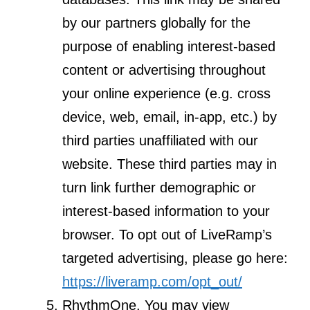
by our partners globally for the
purpose of enabling interest-based
content or advertising throughout
your online experience (e.g. cross
device, web, email, in-app, etc.) by
third parties unaffiliated with our
website. These third parties may in
turn link further demographic or
interest-based information to your
browser. To opt out of LiveRamp’s
targeted advertising, please go here:
https://liveramp.com/opt_out/
RhythmOne. You may view