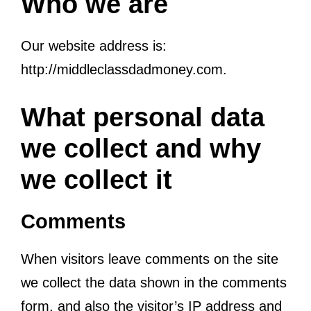
Who we are
Our website address is:
http://middleclassdadmoney.com.
What personal data
we collect and why
we collect it
Comments
When visitors leave comments on the site
we collect the data shown in the comments
form, and also the visitor’s IP address and