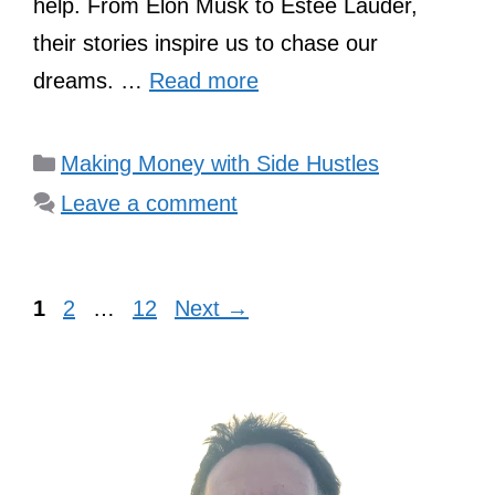
help. From Elon Musk to Estée Lauder,
their stories inspire us to chase our
dreams. …
Read more
Categories
Making Money with Side Hustles
Leave a comment
Page
Page
Page
1
2
…
12
Next
→