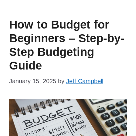
How to Budget for
Beginners – Step-by-
Step Budgeting
Guide
January 15, 2025
by
Jeff Campbell