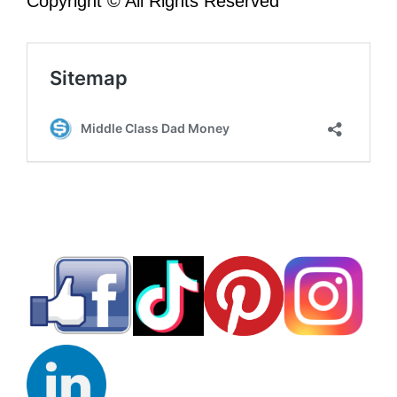
Copyright © All Rights Reserved