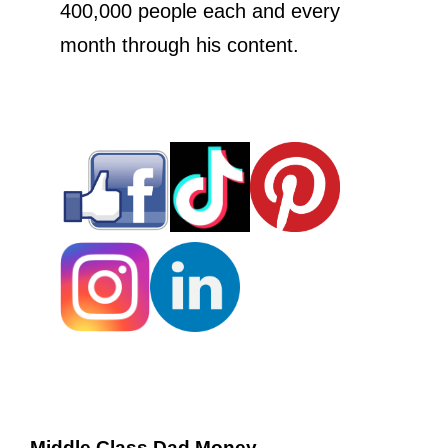
400,000 people each and every
month through his content.
Middle Class Dad Money