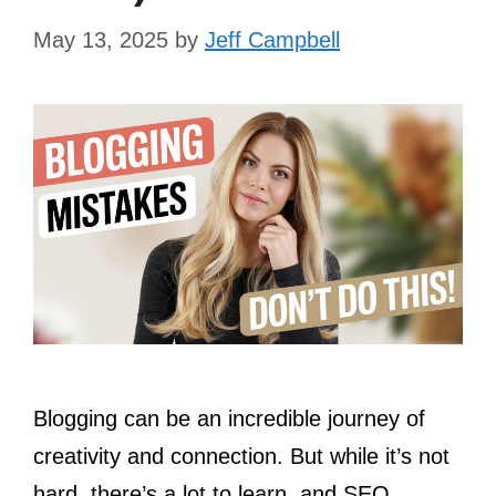
May 13, 2025
by
Jeff Campbell
Blogging can be an incredible journey of
creativity and connection. But while it’s not
hard, there’s a lot to learn, and SEO