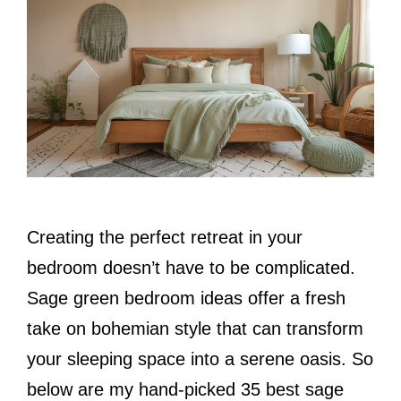
Creating the perfect retreat in your
bedroom doesn’t have to be complicated.
Sage green bedroom ideas offer a fresh
take on bohemian style that can transform
your sleeping space into a serene oasis. So
below are my hand-picked 35 best sage