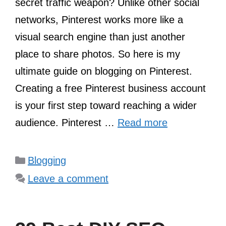
secret traffic weapon? Unlike other social
networks, Pinterest works more like a
visual search engine than just another
place to share photos. So here is my
ultimate guide on blogging on Pinterest.
Creating a free Pinterest business account
is your first step toward reaching a wider
audience. Pinterest …
Read more
Categories
Blogging
Leave a comment