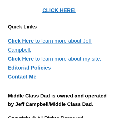
CLICK HERE!
Quick Links
Click Here
to learn more about Jeff
Campbell.
Click Here
to learn more about my site.
Editorial Policies
Contact Me
Middle Class Dad is owned and operated
by Jeff Campbell/Middle Class Dad.