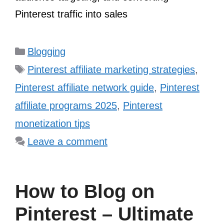
Pinterest traffic into sales
Categories
Blogging
Tags
Pinterest affiliate marketing strategies
,
Pinterest affiliate network guide
,
Pinterest
affiliate programs 2025
,
Pinterest
monetization tips
Leave a comment
How to Blog on
Pinterest – Ultimate