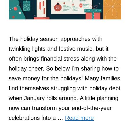
The holiday season approaches with
twinkling lights and festive music, but it
often brings financial stress along with the
holiday cheer. So below I’m sharing how to
save money for the holidays! Many families
find themselves struggling with holiday debt
when January rolls around. A little planning
now can transform your end-of-the-year
celebrations into a …
Read more