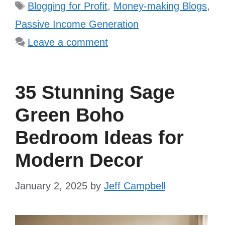
Tags
Blogging for Profit
,
Money-making Blogs
,
Passive Income Generation
Leave a comment
35 Stunning Sage
Green Boho
Bedroom Ideas for
Modern Decor
January 2, 2025
by
Jeff Campbell