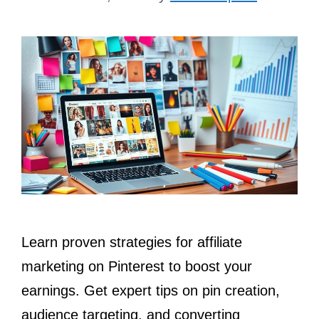
Learn proven strategies for affiliate
marketing on Pinterest to boost your
earnings. Get expert tips on pin creation,
audience targeting, and converting