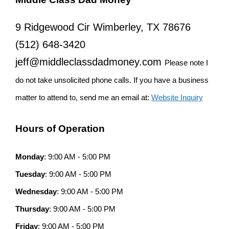
9 Ridgewood Cir Wimberley, TX 78676
(512) 648-3420
jeff@middleclassdadmoney.com
Please note I
do not take unsolicited phone calls. If you have a business
matter to attend to, send me an email at:
Website Inquiry
Hours of Operation
Monday
: 9:00 AM - 5:00 PM
Tuesday
: 9:00 AM - 5:00 PM
Wednesday
: 9:00 AM - 5:00 PM
Thursday
: 9:00 AM - 5:00 PM
Friday
: 9:00 AM - 5:00 PM