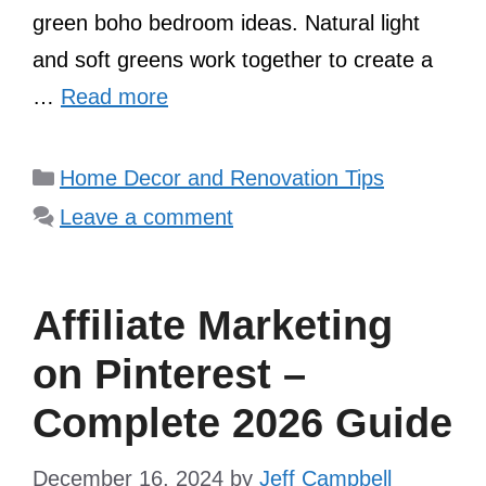
green boho bedroom ideas. Natural light
and soft greens work together to create a
…
Read more
Categories
Home Decor and Renovation Tips
Leave a comment
Affiliate Marketing
on Pinterest –
Complete 2026 Guide
December 16, 2024
by
Jeff Campbell