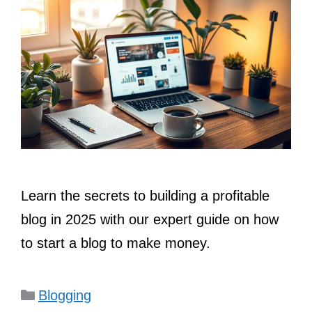
Learn the secrets to building a profitable
blog in 2025 with our expert guide on how
to start a blog to make money.
Categories
Blogging