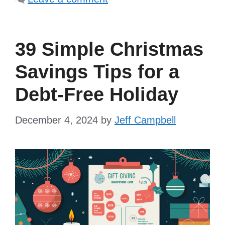
39 Simple Christmas
Savings Tips for a
Debt-Free Holiday
December 4, 2024
by
Jeff Campbell