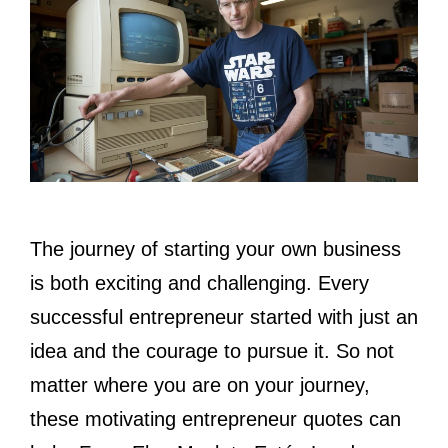
The journey of starting your own business
is both exciting and challenging. Every
successful entrepreneur started with just an
idea and the courage to pursue it. So not
matter where you are on your journey,
these motivating entrepreneur quotes can