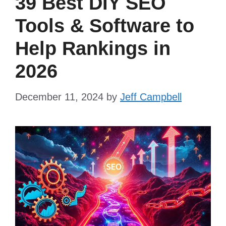
39 Best DIY SEO
Tools & Software to
Help Rankings in
2026
December 11, 2024
by
Jeff Campbell