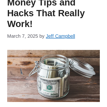
Money Tips and
Hacks That Really
Work!
March 7, 2025
by
Jeff Campbell