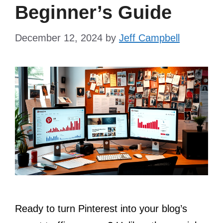
Beginner’s Guide
December 12, 2024
by
Jeff Campbell
Ready to turn Pinterest into your blog’s