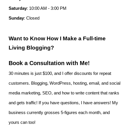
Saturday
: 10:00 AM - 3:00 PM
Sunday
: Closed
Want to Know How I Make a Full-time
Living Blogging?
Book a Consultation with Me!
30 minutes is just $100, and I offer discounts for repeat
customers. Blogging, WordPress, hosting, email, and social
media marketing, SEO, and how to write content that ranks
and gets traffic! If you have questions, I have answers! My
business currently grosses 5-figures each month, and
yours can too!