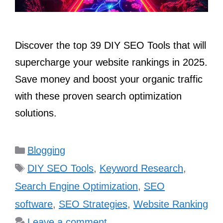
Discover the top 39 DIY SEO Tools that will
supercharge your website rankings in 2025.
Save money and boost your organic traffic
with these proven search optimization
solutions.
Categories
Blogging
Tags
DIY SEO Tools
,
Keyword Research
,
Search Engine Optimization
,
SEO
software
,
SEO Strategies
,
Website Ranking
Leave a comment