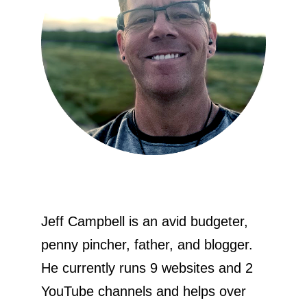
Jeff Campbell is an avid budgeter,
penny pincher, father, and blogger.
He currently runs 9 websites and 2
YouTube channels and helps over