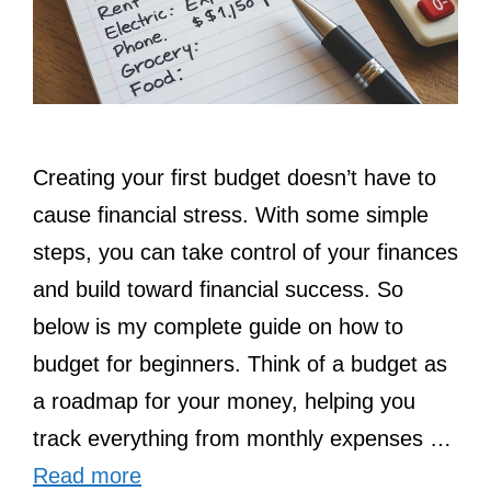
Creating your first budget doesn’t have to
cause financial stress. With some simple
steps, you can take control of your finances
and build toward financial success. So
below is my complete guide on how to
budget for beginners. Think of a budget as
a roadmap for your money, helping you
track everything from monthly expenses …
Read more