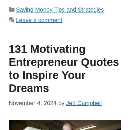
Categories
Saving Money Tips and Strategies
Leave a comment
131 Motivating
Entrepreneur Quotes
to Inspire Your
Dreams
November 4, 2024
by
Jeff Campbell