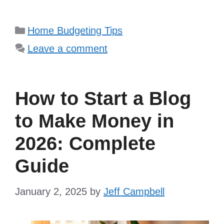
Categories
Home Budgeting Tips
Leave a comment
How to Start a Blog
to Make Money in
2026: Complete
Guide
January 2, 2025
by
Jeff Campbell