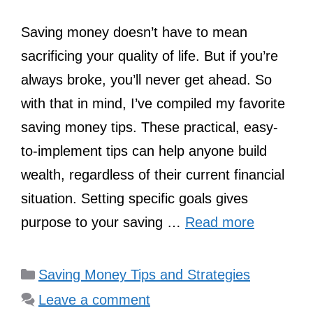
Saving money doesn’t have to mean
sacrificing your quality of life. But if you’re
always broke, you’ll never get ahead. So
with that in mind, I’ve compiled my favorite
saving money tips. These practical, easy-
to-implement tips can help anyone build
wealth, regardless of their current financial
situation. Setting specific goals gives
purpose to your saving …
Read more
Categories
Saving Money Tips and Strategies
Leave a comment