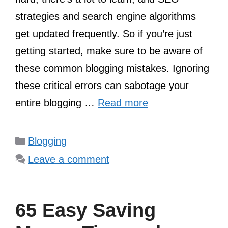
strategies and search engine algorithms
get updated frequently. So if you’re just
getting started, make sure to be aware of
these common blogging mistakes. Ignoring
these critical errors can sabotage your
entire blogging …
Read more
Categories
Blogging
Leave a comment
65 Easy Saving