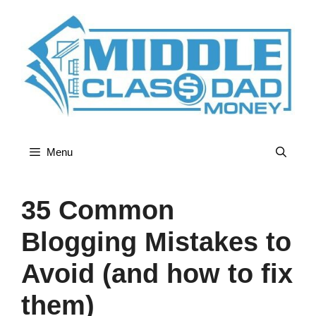
Skip
to
content
Menu
35 Common
Blogging Mistakes to
Avoid (and how to fix
them)