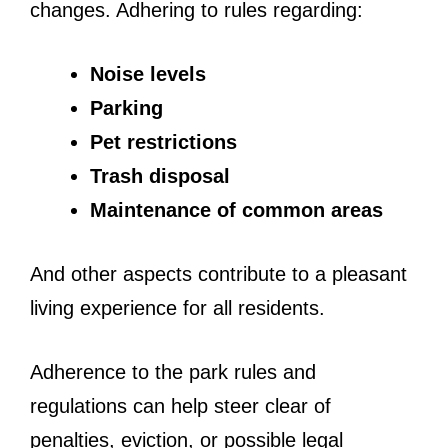
changes. Adhering to rules regarding:
Noise levels
Parking
Pet restrictions
Trash disposal
Maintenance of common areas
And other aspects contribute to a pleasant
living experience for all residents.
Adherence to the park rules and
regulations can help steer clear of
penalties, eviction, or possible legal