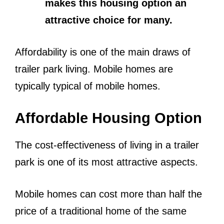
makes this housing option an
attractive choice for many.
Affordability is one of the main draws of
trailer park living. Mobile homes are
typically typical of mobile homes.
Affordable Housing Option
The cost-effectiveness of living in a trailer
park is one of its most attractive aspects.
Mobile homes can cost more than half the
price of a traditional home of the same