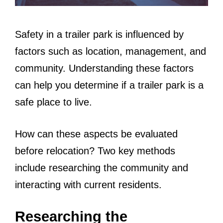
Safety in a trailer park is influenced by
factors such as location, management, and
community. Understanding these factors
can help you determine if a trailer park is a
safe place to live.
How can these aspects be evaluated
before relocation? Two key methods
include researching the community and
interacting with current residents.
Researching the