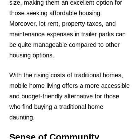
size, making them an excellent option for
those seeking affordable housing.
Moreover, lot rent, property taxes, and
maintenance expenses in trailer parks can
be quite manageable compared to other
housing options.
With the rising costs of traditional homes,
mobile home living offers a more accessible
and budget-friendly alternative for those
who find buying a traditional home
daunting.
Sense of Community