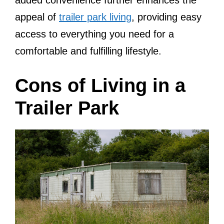
added convenience further enhances the
appeal of
trailer park living
, providing easy
access to everything you need for a
comfortable and fulfilling lifestyle.
Cons of Living in a
Trailer Park