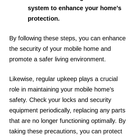
system to enhance your home’s
protection.
By following these steps, you can enhance
the security of your mobile home and
promote a safer living environment.
Likewise, regular upkeep plays a crucial
role in maintaining your mobile home’s
safety. Check your locks and security
equipment periodically, replacing any parts
that are no longer functioning optimally. By
taking these precautions, you can protect