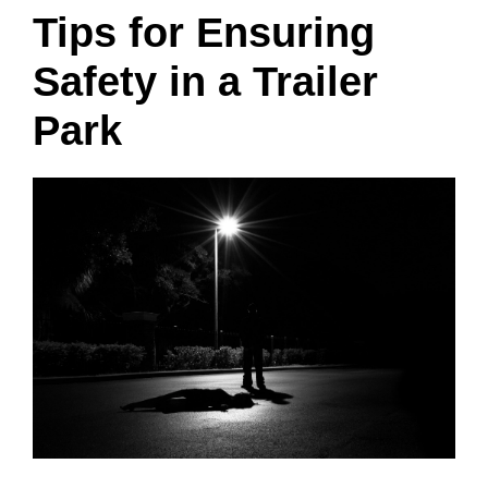
Tips for Ensuring
Safety in a Trailer
Park