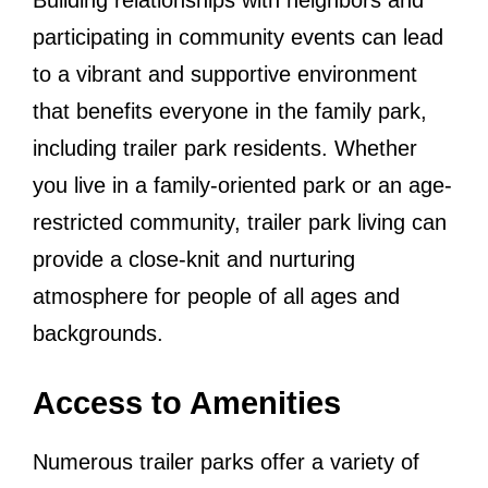
Building relationships with neighbors and
participating in community events can lead
to a vibrant and supportive environment
that benefits everyone in the family park,
including trailer park residents. Whether
you live in a family-oriented park or an age-
restricted community, trailer park living can
provide a close-knit and nurturing
atmosphere for people of all ages and
backgrounds.
Access to Amenities
Numerous trailer parks offer a variety of