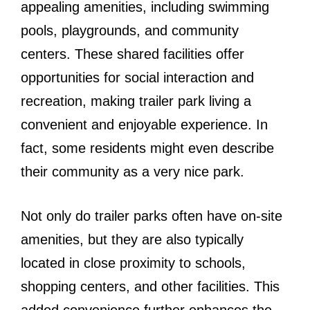
appealing amenities, including swimming
pools, playgrounds, and community
centers. These shared facilities offer
opportunities for social interaction and
recreation, making trailer park living a
convenient and enjoyable experience. In
fact, some residents might even describe
their community as a very nice park.
Not only do trailer parks often have on-site
amenities, but they are also typically
located in close proximity to schools,
shopping centers, and other facilities. This