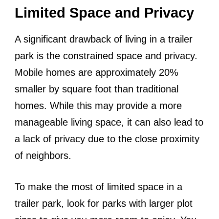
Limited Space and Privacy
A significant drawback of living in a trailer
park is the constrained space and privacy.
Mobile homes are approximately 20%
smaller by square foot than traditional
homes. While this may provide a more
manageable living space, it can also lead to
a lack of privacy due to the close proximity
of neighbors.
To make the most of limited space in a
trailer park, look for parks with larger plot