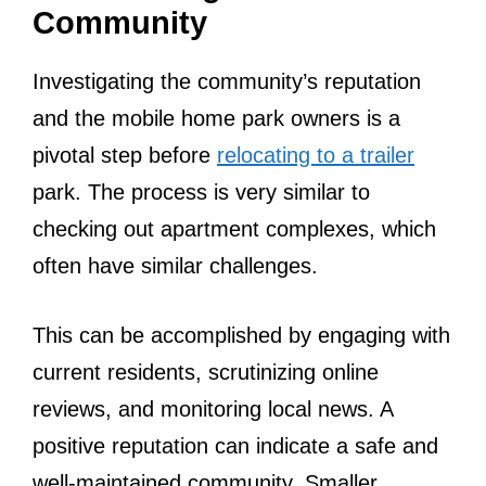
Community
Investigating the community’s reputation
and the mobile home park owners is a
pivotal step before
relocating to a trailer
park. The process is very similar to
checking out apartment complexes, which
often have similar challenges.
This can be accomplished by engaging with
current residents, scrutinizing online
reviews, and monitoring local news. A
positive reputation can indicate a safe and
well-maintained community. Smaller