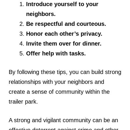
Introduce yourself to your
neighbors.
Be respectful and courteous.
Honor each other’s privacy.
Invite them over for dinner.
Offer help with tasks.
By following these tips, you can build strong
relationships with your neighbors and
create a sense of community within the
trailer park.
A strong and vigilant community can be an
effective deterrent against crime and other