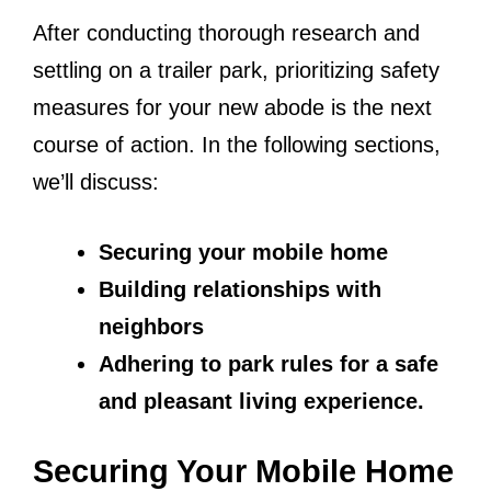
After conducting thorough research and
settling on a trailer park, prioritizing safety
measures for your new abode is the next
course of action. In the following sections,
we’ll discuss:
Securing your mobile home
Building relationships with
neighbors
Adhering to park rules for a safe
and pleasant living experience.
Securing Your Mobile Home