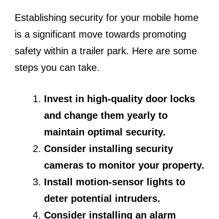
Establishing security for your mobile home
is a significant move towards promoting
safety within a trailer park. Here are some
steps you can take.
Invest in high-quality door locks
and change them yearly to
maintain optimal security.
Consider installing security
cameras to monitor your property.
Install motion-sensor lights to
deter potential intruders.
Consider installing an alarm