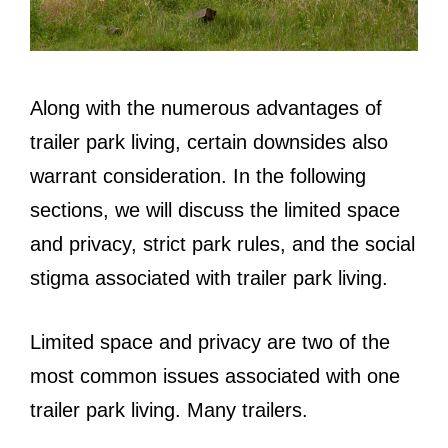
Along with the numerous advantages of
trailer park living, certain downsides also
warrant consideration. In the following
sections, we will discuss the limited space
and privacy, strict park rules, and the social
stigma associated with trailer park living.
Limited space and privacy are two of the
most common issues associated with one
trailer park living. Many trailers.