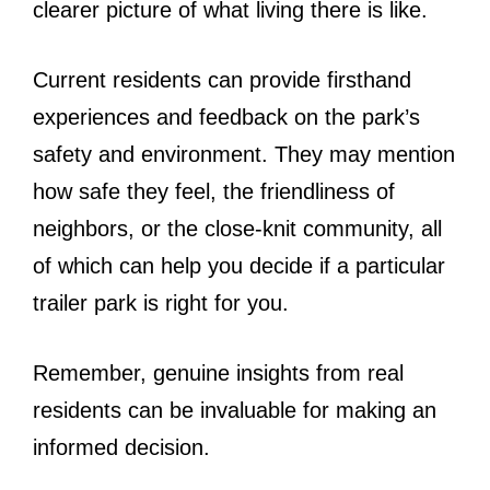
clearer picture of what living there is like.
Current residents can provide firsthand
experiences and feedback on the park’s
safety and environment. They may mention
how safe they feel, the friendliness of
neighbors, or the close-knit community, all
of which can help you decide if a particular
trailer park is right for you.
Remember, genuine insights from real
residents can be invaluable for making an
informed decision.