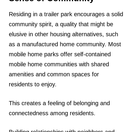
Residing in a trailer park encourages a solid
community spirit, a quality that might be
elusive in other housing alternatives, such
as a manufactured home community. Most
mobile home parks offer self-contained
mobile home communities with shared
amenities and common spaces for
residents to enjoy.
This creates a feeling of belonging and
connectedness among residents.