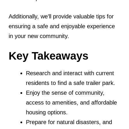
Additionally, we’ll provide valuable tips for
ensuring a safe and enjoyable experience
in your new community.
Key Takeaways
Research and interact with current
residents to find a safe trailer park.
Enjoy the sense of community,
access to amenities, and affordable
housing options.
Prepare for natural disasters, and