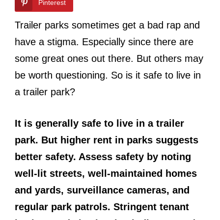
Pinterest
Trailer parks sometimes get a bad rap and
have a stigma. Especially since there are
some great ones out there. But others may
be worth questioning. So is it safe to live in
a trailer park?
It is generally safe to live in a trailer
park. But higher rent in parks suggests
better safety. Assess safety by noting
well-lit streets, well-maintained homes
and yards, surveillance cameras, and
regular park patrols. Stringent tenant