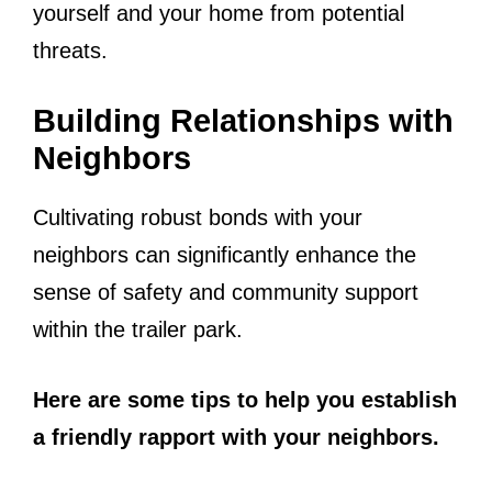
yourself and your home from potential
threats.
Building Relationships with
Neighbors
Cultivating robust bonds with your
neighbors can significantly enhance the
sense of safety and community support
within the trailer park.
Here are some tips to help you establish
a friendly rapport with your neighbors.