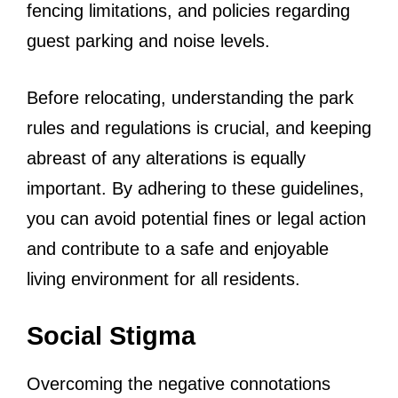
fencing limitations, and policies regarding
guest parking and noise levels.
Before relocating, understanding the park
rules and regulations is crucial, and keeping
abreast of any alterations is equally
important. By adhering to these guidelines,
you can avoid potential fines or legal action
and contribute to a safe and enjoyable
living environment for all residents.
Social Stigma
Overcoming the negative connotations