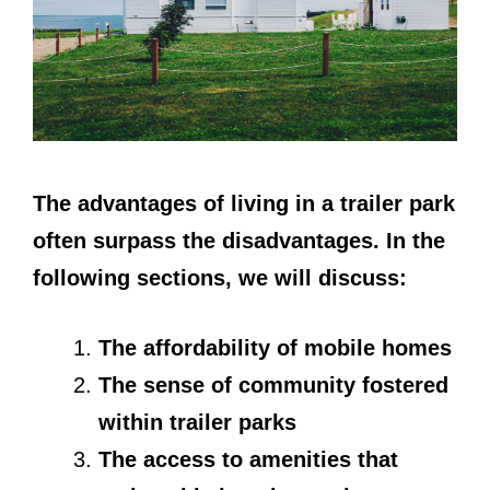
The advantages of living in a trailer park
often surpass the disadvantages. In the
following sections, we will discuss:
The affordability of mobile homes
The sense of community fostered
within trailer parks
The access to amenities that