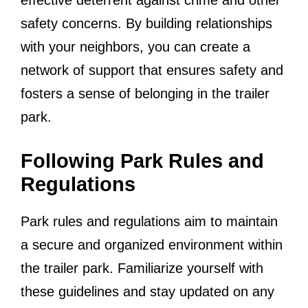
safety concerns. By building relationships
with your neighbors, you can create a
network of support that ensures safety and
fosters a sense of belonging in the trailer
park.
Following Park Rules and
Regulations
Park rules and regulations aim to maintain
a secure and organized environment within
the trailer park. Familiarize yourself with
these guidelines and stay updated on any