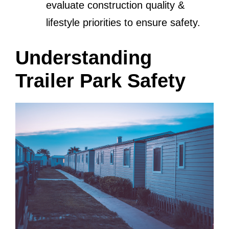
evaluate construction quality &
lifestyle priorities to ensure safety.
Understanding
Trailer Park Safety