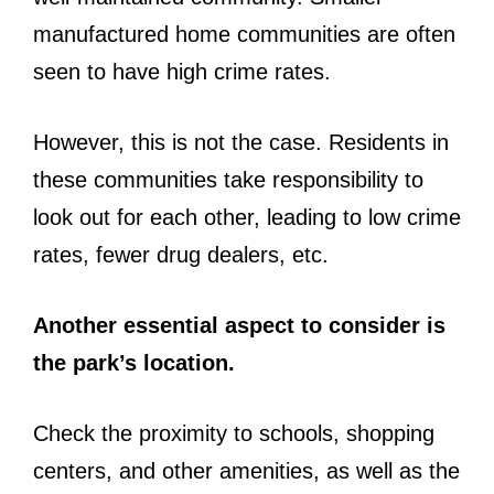
manufactured home communities are often
seen to have high crime rates.
However, this is not the case. Residents in
these communities take responsibility to
look out for each other, leading to low crime
rates, fewer drug dealers, etc.
Another essential aspect to consider is
the park’s location.
Check the proximity to schools, shopping
centers, and other amenities, as well as the