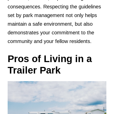
consequences. Respecting the guidelines
set by park management not only helps
maintain a safe environment, but also
demonstrates your commitment to the
community and your fellow residents.
Pros of Living in a
Trailer Park