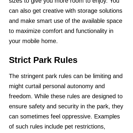
sizes to give you more room to enjoy. You
can also get creative with storage solutions
and make smart use of the available space
to maximize comfort and functionality in
your mobile home.
Strict Park Rules
The stringent park rules can be limiting and
might curtail personal autonomy and
freedom. While these rules are designed to
ensure safety and security in the park, they
can sometimes feel oppressive. Examples
of such rules include pet restrictions,