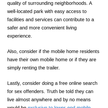
quality of surrounding neighborhoods. A
well-located park with easy access to
facilities and services can contribute to a
safer and more convenient living
experience.
Also, consider if the mobile home residents
have their own mobile home or if they are
simply renting the trailer.
Lastly, consider doing a free online search
for sex offenders. Truth be told they can
live almost anywhere and by no means
would be
exclusive to lower-end mobile