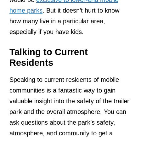
home parks
. But it doesn’t hurt to know
how many live in a particular area,
especially if you have kids.
Talking to Current
Residents
Speaking to current residents of mobile
communities is a fantastic way to gain
valuable insight into the safety of the trailer
park and the overall atmosphere. You can
ask questions about the park’s safety,
atmosphere, and community to get a