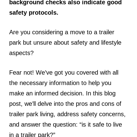
background checks also indicate good
safety protocols.
Are you considering a move to a trailer
park but unsure about safety and lifestyle
aspects?
Fear not! We’ve got you covered with all
the necessary information to help you
make an informed decision. In this blog
post, we’ll delve into the pros and cons of
trailer park living, address safety concerns,
and answer the question: “is it safe to live
in a trailer park?”