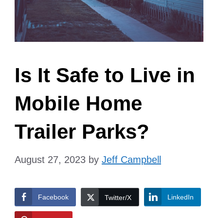
Is It Safe to Live in
Mobile Home
Trailer Parks?
August 27, 2023
by
Jeff Campbell
Facebook
LinkedIn
Twitter/X