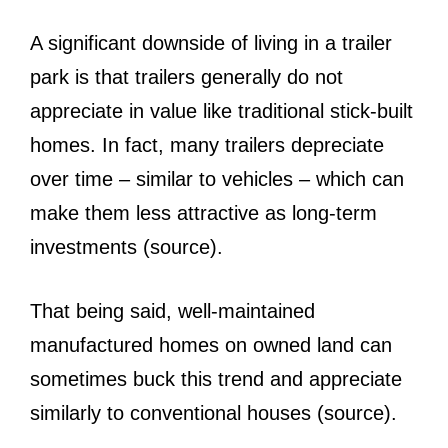
A significant downside of living in a trailer
park is that trailers generally do not
appreciate in value like traditional stick-built
homes. In fact, many trailers depreciate
over time – similar to vehicles – which can
make them less attractive as long-term
investments (source).
That being said, well-maintained
manufactured homes on owned land can
sometimes buck this trend and appreciate
similarly to conventional houses (source).