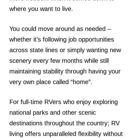
where you want to live.
You could move around as needed –
whether it’s following job opportunities
across state lines or simply wanting new
scenery every few months while still
maintaining stability through having your
very own place called “home”.
For full-time RVers who enjoy exploring
national parks and other scenic
destinations throughout the country; RV
living offers unparalleled flexibility without