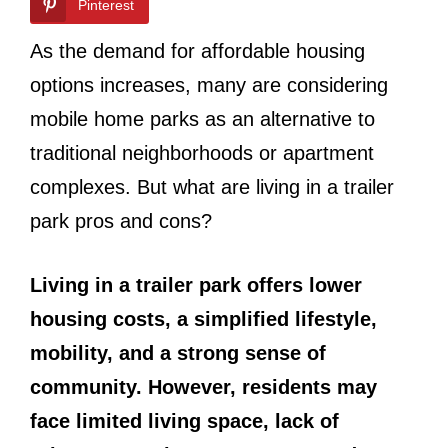
Pinterest
As the demand for affordable housing
options increases, many are considering
mobile home parks as an alternative to
traditional neighborhoods or apartment
complexes. But what are living in a trailer
park pros and cons?
Living in a trailer park offers lower
housing costs, a simplified lifestyle,
mobility, and a strong sense of
community. However, residents may
face limited living space, lack of