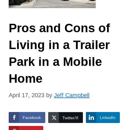
Pros and Cons of
Living in a Trailer
Park in a Mobile
Home
April 17, 2023
by
Jeff Campbell
Facebook
LinkedIn
Twitter/X