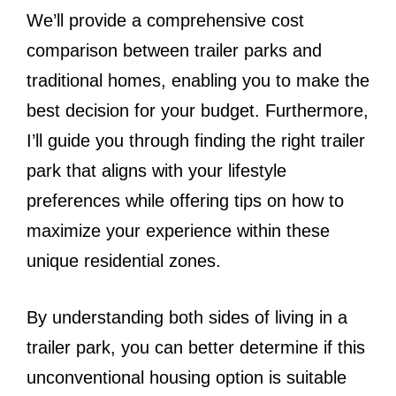
We’ll provide a comprehensive cost
comparison between trailer parks and
traditional homes, enabling you to make the
best decision for your budget. Furthermore,
I’ll guide you through finding the right trailer
park that aligns with your lifestyle
preferences while offering tips on how to
maximize your experience within these
unique residential zones.
By understanding both sides of living in a
trailer park, you can better determine if this
unconventional housing option is suitable