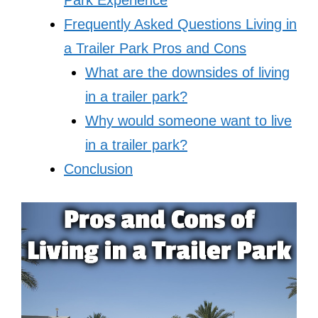
Frequently Asked Questions Living in
a Trailer Park Pros and Cons
What are the downsides of living
in a trailer park?
Why would someone want to live
in a trailer park?
Conclusion