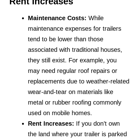
Rent Increases
Maintenance Costs:
While
maintenance expenses for trailers
tend to be lower than those
associated with traditional houses,
they still exist. For example, you
may need regular roof repairs or
replacements due to weather-related
wear-and-tear on materials like
metal or rubber roofing commonly
used on mobile homes.
Rent Increases:
If you don’t own
the land where your trailer is parked