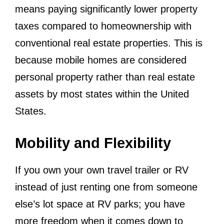
means paying significantly lower property
taxes compared to homeownership with
conventional real estate properties. This is
because mobile homes are considered
personal property rather than real estate
assets by most states within the United
States.
Mobility and Flexibility
If you own your own travel trailer or RV
instead of just renting one from someone
else’s lot space at RV parks; you have
more freedom when it comes down to