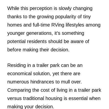
While this perception is slowly changing
thanks to the growing popularity of tiny
homes and full-time RVing lifestyles among
younger generations, it’s something
potential residents should be aware of
before making their decision.
Residing in a trailer park can be an
economical solution, yet there are
numerous hindrances to mull over.
Comparing the cost of living in a trailer park
versus traditional housing is essential when
making your decision.