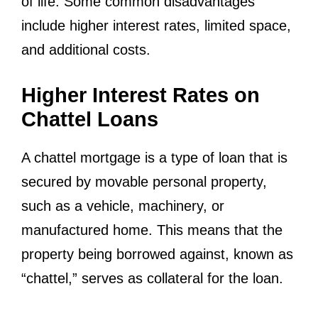
of life. Some common disadvantages
include higher interest rates, limited space,
and additional costs.
Higher Interest Rates on
Chattel Loans
A chattel mortgage is a type of loan that is
secured by movable personal property,
such as a vehicle, machinery, or
manufactured home. This means that the
property being borrowed against, known as
“chattel,” serves as collateral for the loan.