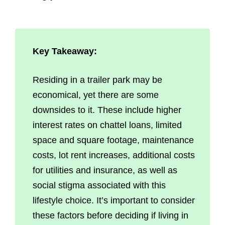
Key Takeaway:
Residing in a trailer park may be
economical, yet there are some
downsides to it. These include higher
interest rates on chattel loans, limited
space and square footage, maintenance
costs, lot rent increases, additional costs
for utilities and insurance, as well as
social stigma associated with this
lifestyle choice. It’s important to consider
these factors before deciding if living in