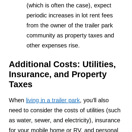
(which is often the case), expect
periodic increases in lot rent fees
from the owner of the trailer park
community as property taxes and
other expenses rise.
Additional Costs: Utilities,
Insurance, and Property
Taxes
When
living in a trailer park
, you’ll also
need to consider the costs of utilities (such
as water, sewer, and electricity), insurance
for your mobile home or RV, and personal