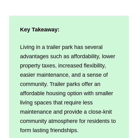
Key Takeaway:
Living in a trailer park has several
advantages such as affordability, lower
property taxes, increased flexibility,
easier maintenance, and a sense of
community. Trailer parks offer an
affordable housing option with smaller
living spaces that require less
maintenance and provide a close-knit
community atmosphere for residents to
form lasting friendships.