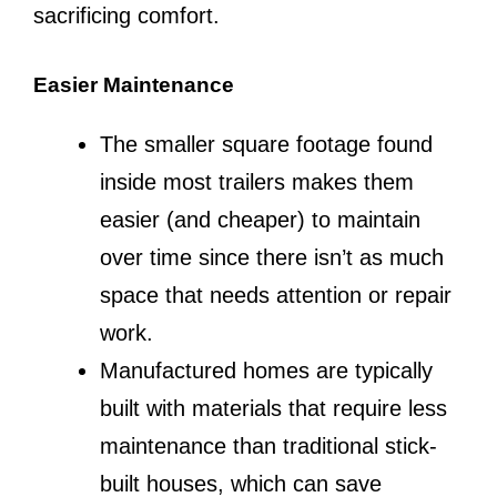
sacrificing comfort.
Easier Maintenance
The smaller square footage found
inside most trailers makes them
easier (and cheaper) to maintain
over time since there isn’t as much
space that needs attention or repair
work.
Manufactured homes are typically
built with materials that require less
maintenance than traditional stick-
built houses, which can save