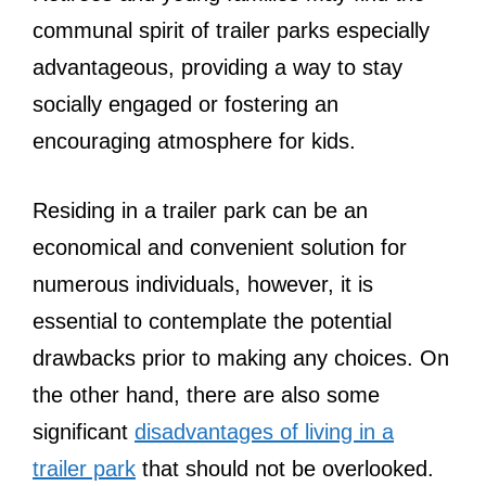
communal spirit of trailer parks especially
advantageous, providing a way to stay
socially engaged or fostering an
encouraging atmosphere for kids.
Residing in a trailer park can be an
economical and convenient solution for
numerous individuals, however, it is
essential to contemplate the potential
drawbacks prior to making any choices. On
the other hand, there are also some
significant
disadvantages of living in a
trailer park
that should not be overlooked.