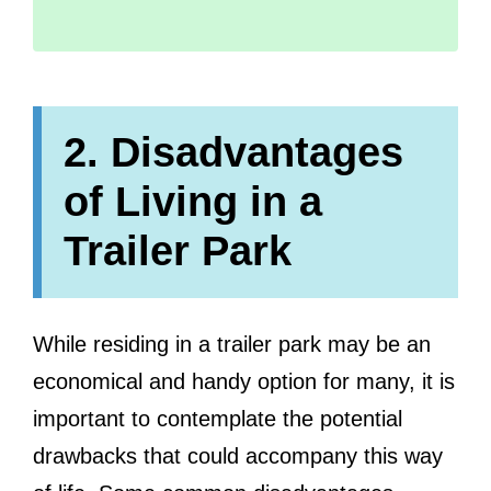
2. Disadvantages
of Living in a
Trailer Park
While residing in a trailer park may be an
economical and handy option for many, it is
important to contemplate the potential
drawbacks that could accompany this way