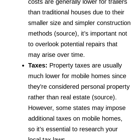
costs are generally lower for trailers
than traditional houses due to their
smaller size and simpler construction
methods (source), it’s important not
to overlook potential repairs that
may arise over time.
Taxes:
Property taxes are usually
much lower for mobile homes since
they’re considered personal property
rather than real estate (source).
However, some states may impose
additional taxes on mobile homes,
so it’s essential to research your
local tax laws.