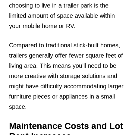
choosing to live in a trailer park is the
limited amount of space available within
your mobile home or RV.
Compared to traditional stick-built homes,
trailers generally offer fewer square feet of
living area. This means you’ll need to be
more creative with storage solutions and
might have difficulty accommodating larger
furniture pieces or appliances in a small
space.
Maintenance Costs and Lot