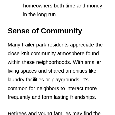
homeowners both time and money
in the long run.
Sense of Community
Many trailer park residents appreciate the
close-knit community atmosphere found
within these neighborhoods. With smaller
living spaces and shared amenities like
laundry facilities or playgrounds, it’s
common for neighbors to interact more
frequently and form lasting friendships.
Retirees and young families may find the