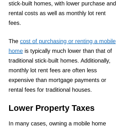
stick-built homes, with lower purchase and
rental costs as well as monthly lot rent
fees.
The
cost of purchasing or renting a mobile
home
is typically much lower than that of
traditional stick-built homes. Additionally,
monthly lot rent fees are often less
expensive than mortgage payments or
rental fees for traditional houses.
Lower Property Taxes
In many cases, owning a mobile home