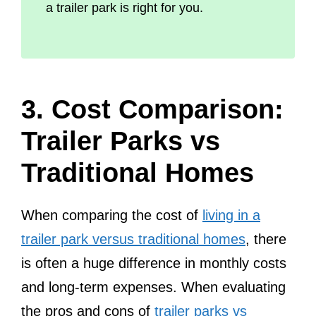
a trailer park is right for you.
3. Cost Comparison:
Trailer Parks vs
Traditional Homes
When comparing the cost of
living in a
trailer park versus traditional homes
, there
is often a huge difference in monthly costs
and long-term expenses. When evaluating
the pros and cons of
trailer parks vs