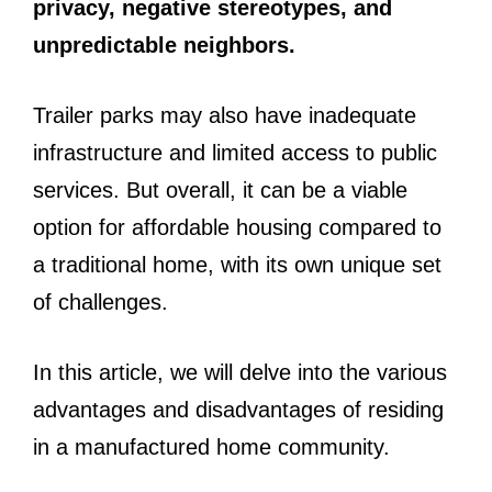
privacy, negative stereotypes, and
unpredictable neighbors.
Trailer parks may also have inadequate
infrastructure and limited access to public
services. But overall, it can be a viable
option for affordable housing compared to
a traditional home, with its own unique set
of challenges.
In this article, we will delve into the various
advantages and disadvantages of residing
in a manufactured home community.