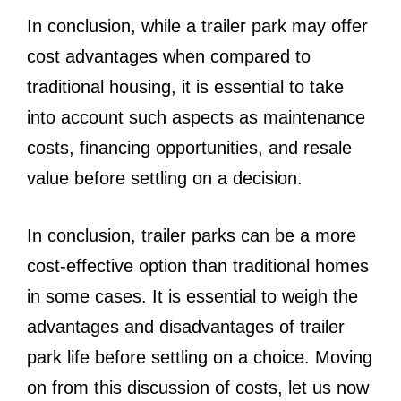
In conclusion, while a trailer park may offer
cost advantages when compared to
traditional housing, it is essential to take
into account such aspects as maintenance
costs, financing opportunities, and resale
value before settling on a decision.
In conclusion, trailer parks can be a more
cost-effective option than traditional homes
in some cases. It is essential to weigh the
advantages and disadvantages of trailer
park life before settling on a choice. Moving
on from this discussion of costs, let us now