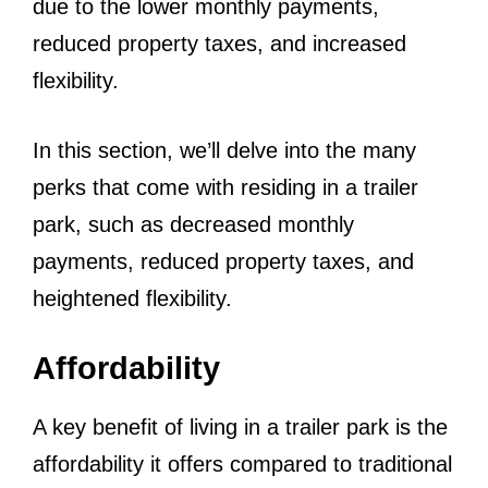
due to the lower monthly payments,
reduced property taxes, and increased
flexibility.
In this section, we’ll delve into the many
perks that come with residing in a trailer
park, such as decreased monthly
payments, reduced property taxes, and
heightened flexibility.
Affordability
A key benefit of living in a trailer park is the
affordability it offers compared to traditional