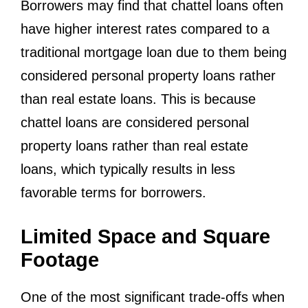
Borrowers may find that chattel loans often
have higher interest rates compared to a
traditional mortgage loan due to them being
considered personal property loans rather
than real estate loans. This is because
chattel loans are considered personal
property loans rather than real estate
loans, which typically results in less
favorable terms for borrowers.
Limited Space and Square
Footage
One of the most significant trade-offs when