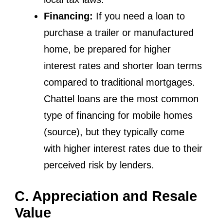
Financing:
If you need a loan to
purchase a trailer or manufactured
home, be prepared for higher
interest rates and shorter loan terms
compared to traditional mortgages.
Chattel loans are the most common
type of financing for mobile homes
(source), but they typically come
with higher interest rates due to their
perceived risk by lenders.
C. Appreciation and Resale
Value