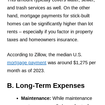
and trash services as well. On the other
hand, mortgage payments for stick-built
homes can be significantly higher than lot
rents – especially if you factor in property
taxes and homeowners insurance.
According to Zillow, the median U.S.
mortgage payment
was around $1,275 per
month as of 2023.
B. Long-Term Expenses
Maintenance:
While maintenance