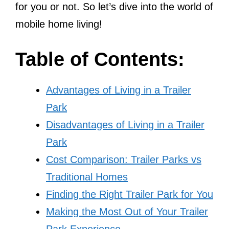
for you or not. So let’s dive into the world of
mobile home living!
Table of Contents:
Advantages of Living in a Trailer
Park
Disadvantages of Living in a Trailer
Park
Cost Comparison: Trailer Parks vs
Traditional Homes
Finding the Right Trailer Park for You
Making the Most Out of Your Trailer
Park Experience