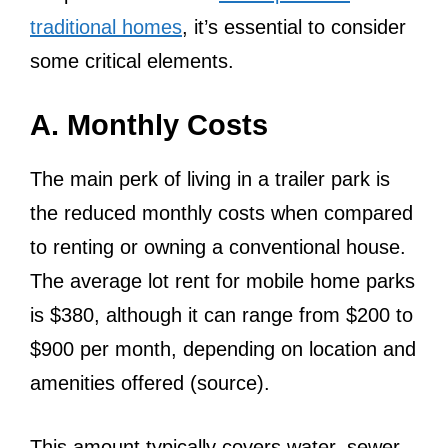
traditional homes
, it’s essential to consider
some critical elements.
A. Monthly Costs
The main perk of living in a trailer park is
the reduced monthly costs when compared
to renting or owning a conventional house.
The average lot rent for mobile home parks
is $380, although it can range from $200 to
$900 per month, depending on location and
amenities offered (source).
This amount typically covers water, sewer,