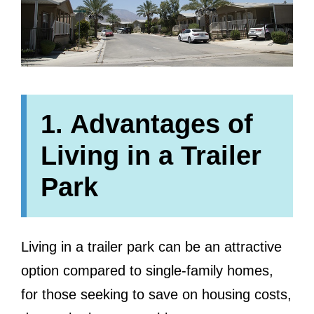
1. Advantages of
Living in a Trailer
Park
Living in a trailer park can be an attractive
option compared to single-family homes,
for those seeking to save on housing costs,