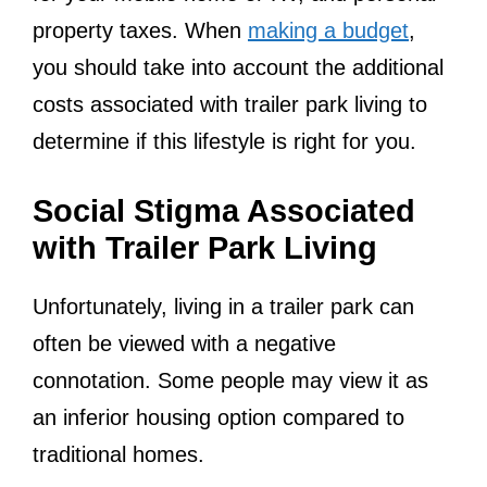
property taxes. When
making a budget
,
you should take into account the additional
costs associated with trailer park living to
determine if this lifestyle is right for you.
Social Stigma Associated
with Trailer Park Living
Unfortunately, living in a trailer park can
often be viewed with a negative
connotation. Some people may view it as
an inferior housing option compared to
traditional homes.