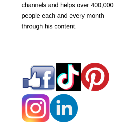
channels and helps over 400,000
people each and every month
through his content.