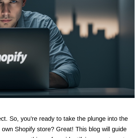
ect. So, you’re ready to take the plunge into the
own Shopify store? Great! This blog will guide