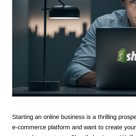
Starting an online business is a thrilling prosp
e-commerce platform and want to create your 