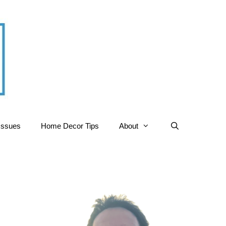
Issues
Home Decor Tips
About