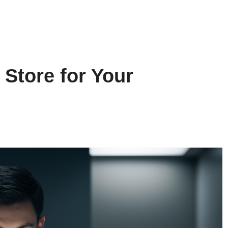
 Store for Your