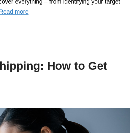
cover everything – from identifying your target
Read more
hipping: How to Get