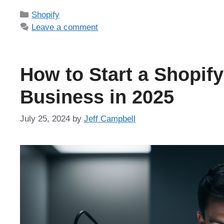
Categories
Shopify
Leave a comment
How to Start a Shopify
Business in 2025
July 25, 2024
by
Jeff Campbell