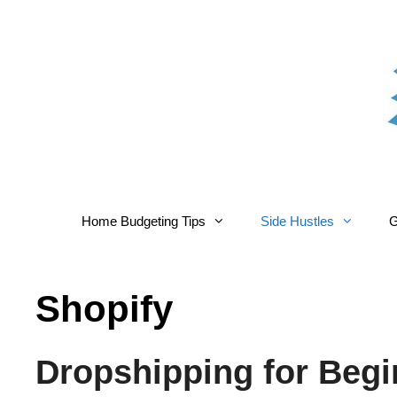
Skip
to
content
Home Budgeting Tips
Side Hustles
G
Shopify
Dropshipping for Begi