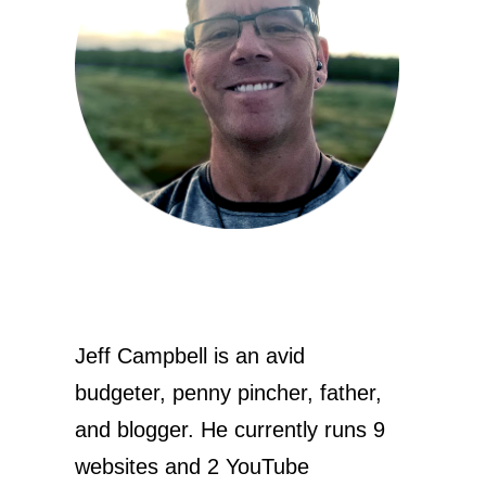
Jeff Campbell is an avid
budgeter, penny pincher, father,
and blogger. He currently runs 9
websites and 2 YouTube