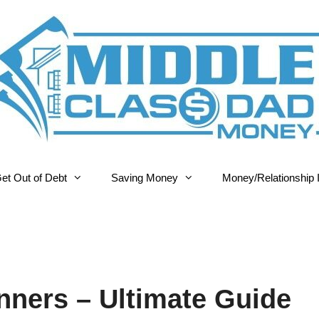
et Out of Debt
Saving Money
Money/Relationship 
nners – Ultimate Guide