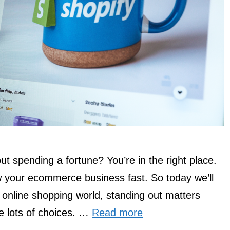
ut spending a fortune? You’re in the right place.
w your ecommerce business fast. So today we’ll
 online shopping world, standing out matters
e lots of choices. …
Read more