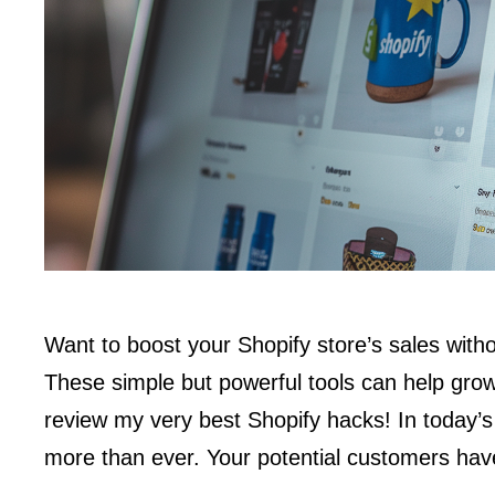
Want to boost your Shopify store’s sales witho
These simple but powerful tools can help gro
review my very best Shopify hacks! In today’s
more than ever. Your potential customers hav