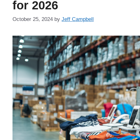
for 2026
October 25, 2024
by
Jeff Campbell