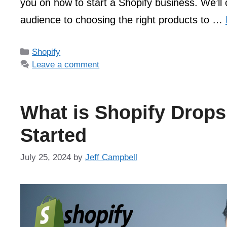
you on how to start a Shopify business. We’ll 
audience to choosing the right products to …
Categories
Shopify
Leave a comment
What is Shopify Drops
Started
July 25, 2024
by
Jeff Campbell