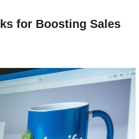
ks for Boosting Sales