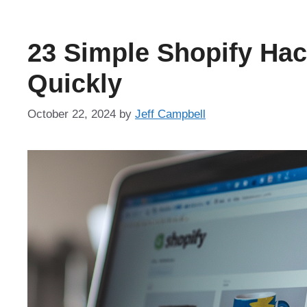
23 Simple Shopify Hac
Quickly
October 22, 2024
by
Jeff Campbell