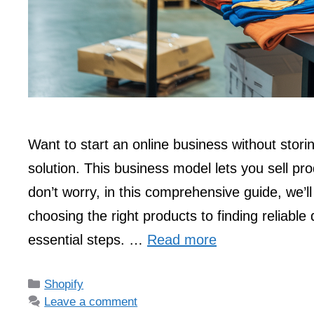
Want to start an online business without stor
solution. This business model lets you sell pr
don’t worry, in this comprehensive guide, we’l
choosing the right products to finding reliable 
essential steps. …
Read more
Categories
Shopify
Leave a comment