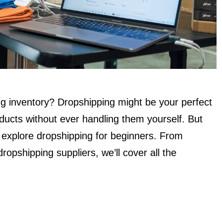
ing inventory? Dropshipping might be your perfect
oducts without ever handling them yourself. But
l explore dropshipping for beginners. From
dropshipping suppliers, we’ll cover all the