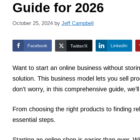
Guide for 2026
October 25, 2024
by
Jeff Campbell
Facebook
LinkedIn
Twitter/X
Want to start an online business without stor
solution. This business model lets you sell pr
don’t worry, in this comprehensive guide, we’l
From choosing the right products to finding rel
essential steps.
Starting an online shop is easier than ever. W