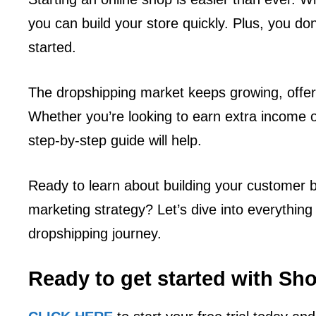
you can build your store quickly. Plus, you don
started.
The dropshipping market keeps growing, offer
Whether you’re looking to earn extra income o
step-by-step guide will help.
Ready to learn about building your customer bas
marketing strategy? Let’s dive into everythin
dropshipping journey.
Ready to get started with Sh