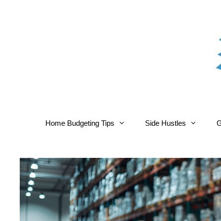
Skip
to
content
Home Budgeting Tips
Side Hustles
G