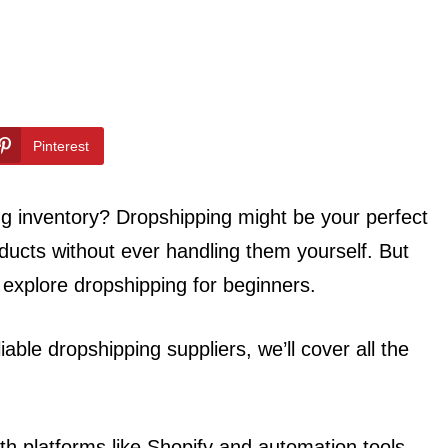
Pinterest
ing inventory? Dropshipping might be your perfect
oducts without ever handling them yourself. But
l explore dropshipping for beginners.
iable dropshipping suppliers, we’ll cover all the
ith platforms like Shopify and automation tools,