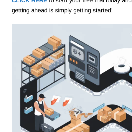
CLICK HERE
to start your free trial today an
getting ahead is simply getting started!