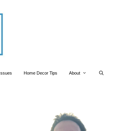
Issues
Home Decor Tips
About