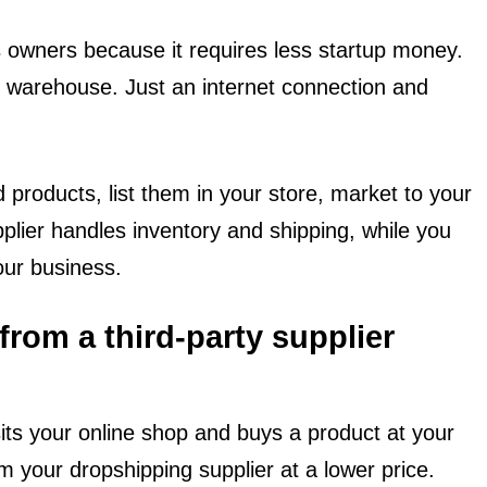
 owners because it requires less startup money.
r warehouse. Just an internet connection and
 products, list them in your store, market to your
plier handles inventory and shipping, while you
our business.
rom a third-party supplier
its your online shop and buys a product at your
om your dropshipping supplier at a lower price.