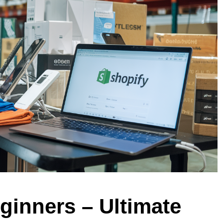
ginners – Ultimate