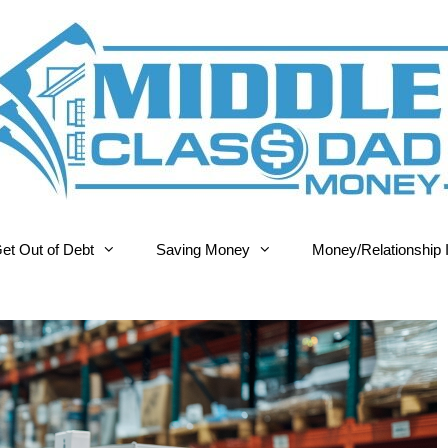
et Out of Debt
Saving Money
Money/Relationship 