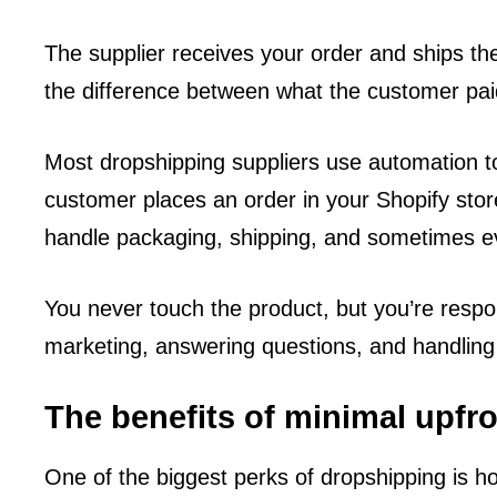
The supplier receives your order and ships the 
the difference between what the customer pai
Most dropshipping suppliers use automation 
customer places an order in your Shopify store
handle packaging, shipping, and sometimes ev
You never touch the product, but you’re respo
marketing, answering questions, and handling
The benefits of minimal upfr
One of the biggest perks of dropshipping is ho