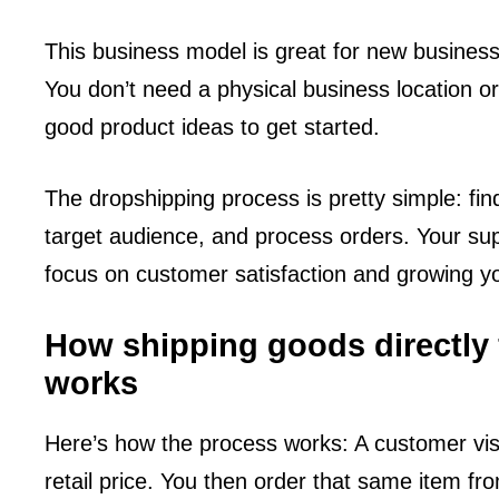
This business model is great for new business
You don’t need a physical business location o
good product ideas to get started.
The dropshipping process is pretty simple: find
target audience, and process orders. Your sup
focus on customer satisfaction and growing y
How shipping goods directly f
works
Here’s how the process works: A customer vis
retail price. You then order that same item fr