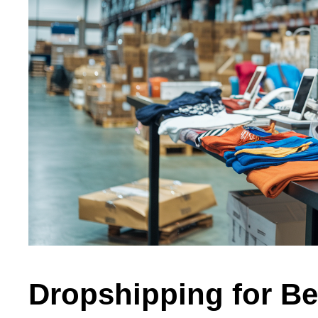
Dropshipping for Be