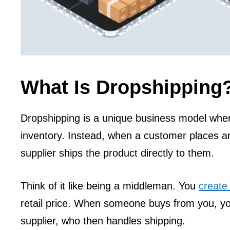
What Is Dropshipping
Dropshipping is a unique business model wher
inventory. Instead, when a customer places an
supplier ships the product directly to them.
Think of it like being a middleman. You
create
retail price. When someone buys from you, yo
supplier, who then handles shipping.