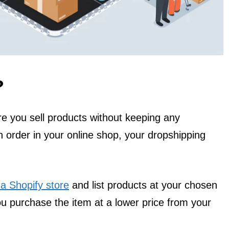
?
e you sell products without keeping any
 order in your online shop, your dropshipping
 a Shopify store
and list products at your chosen
u purchase the item at a lower price from your