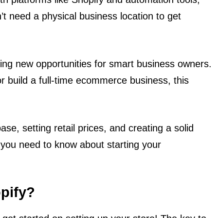
’t need a physical business location to get
ing new opportunities for smart business owners.
r build a full-time ecommerce business, this
e, setting retail prices, and creating a solid
g you need to know about starting your
opify?