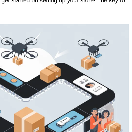
d get started on setting up your store! The key to