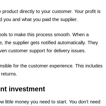
product directly to your customer. Your profit is
d you and what you paid the supplier.
tools to make this process smooth. When a
, the supplier gets notified automatically. They
en customer support for delivery issues.
nsible for the customer experience. This includes
 returns.
ont investment
w little money you need to start. You don’t need