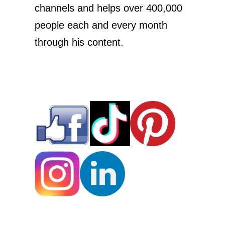
channels and helps over 400,000
people each and every month
through his content.