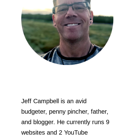
Jeff Campbell is an avid
budgeter, penny pincher, father,
and blogger. He currently runs 9
websites and 2 YouTube