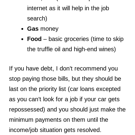
internet as it will help in the job
search)
Gas
money
Food
– basic groceries (time to skip
the truffle oil and high-end wines)
If you have debt, I don’t recommend you
stop paying those bills, but they should be
last on the priority list (car loans excepted
as you can’t look for a job if your car gets
repossessed) and you should just make the
minimum payments on them until the
income/job situation gets resolved.