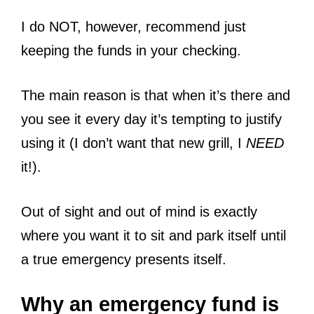
I do NOT, however, recommend just
keeping the funds in your checking.
The main reason is that when it’s there and
you see it every day it’s tempting to justify
using it (I don’t want that new grill, I
NEED
it!).
Out of sight and out of mind is exactly
where you want it to sit and park itself until
a true emergency presents itself.
Why an emergency fund is