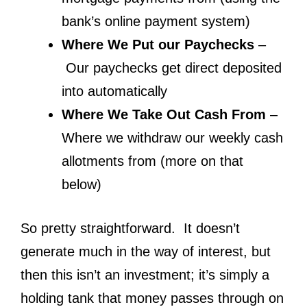
bank’s online payment system)
Where We Put our Paychecks
–
Our paychecks get direct deposited
into automatically
Where We Take Out Cash From
–
Where we withdraw our weekly cash
allotments from (more on that
below)
So pretty straightforward. It doesn’t
generate much in the way of interest, but
then this isn’t an investment; it’s simply a
holding tank that money passes through on