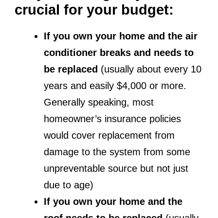
crucial for your budget:
If you own your home and the air
conditioner breaks and needs to
be replaced
(usually about every 10
years and easily $4,000 or more.
Generally speaking, most
homeowner’s insurance policies
would cover replacement from
damage to the system from some
unpreventable source but not just
due to age)
If you own your home and the
roof needs to be replaced
(usually