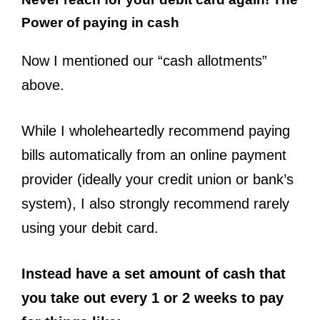
Power of paying in cash
Now I mentioned our “cash allotments”
above.
While I wholeheartedly recommend paying
bills automatically from an online payment
provider (ideally your credit union or bank’s
system), I also strongly recommend rarely
using your debit card.
Instead have a set amount of cash that
you take out every 1 or 2 weeks to pay