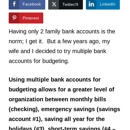
Facebook
LinkedIn
Twitter/X
Pinterest
Having only 2 family bank accounts is the
norm; I get it. But a few years ago, my
wife and I decided to try multiple bank
accounts for budgeting.
Using multiple bank accounts for
budgeting allows for a greater level of
organization between monthly bills
(checking), emergency savings (savings
account #1), saving all year for the
holidays (#3), short-term savings (#4 –