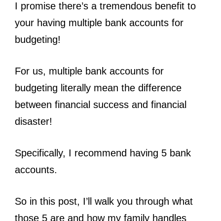
I promise there’s a tremendous benefit to
your having multiple bank accounts for
budgeting!
For us, multiple bank accounts for
budgeting literally mean the difference
between financial success and financial
disaster!
Specifically, I recommend having 5 bank
accounts.
So in this post, I’ll walk you through what
those 5 are and how my family handles