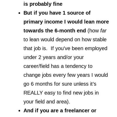
is probably fine
But if you have 1 source of
primary income I would lean more
towards the 6-month end
(how
far
to lean would depend on how stable
that job is. If you’ve been employed
under 2 years and/or your
career/field has a tendency to
change jobs every few years I would
go 6 months for sure unless it’s
REALLY easy to find new jobs in
your field and area).
And if you are a freelancer or