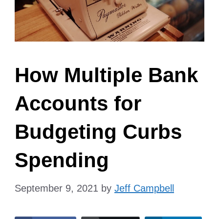
How Multiple Bank
Accounts for
Budgeting Curbs
Spending
September 9, 2021
by
Jeff Campbell