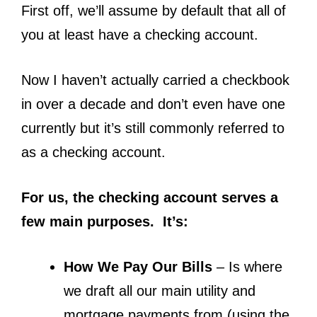
First off, we’ll assume by default that all of
you at least have a checking account.
Now I haven’t actually carried a checkbook
in over a decade and don’t even have one
currently but it’s still commonly referred to
as a checking account.
For us, the checking account serves a
few main purposes. It’s:
How We Pay Our Bills
– Is where
we draft all our main utility and
mortgage payments from (using the