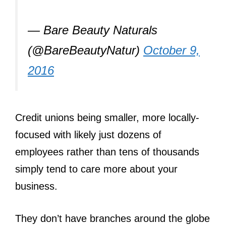
— Bare Beauty Naturals
(@BareBeautyNatur)
October 9,
2016
Credit unions being smaller, more locally-
focused with likely just dozens of
employees rather than tens of thousands
simply tend to care more about your
business.
They don’t have branches around the globe