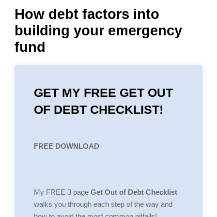
How debt factors into
building your emergency
fund
GET MY FREE GET OUT
OF DEBT CHECKLIST!
FREE DOWNLOAD
My FREE 3 page
Get Out of Debt Checklist
walks you through each step of the way and
how to avoid the most common pitfalls!