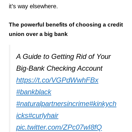
it’s way elsewhere.
The powerful benefits of choosing a credit
union over a big bank
A Guide to Getting Rid of Your
Big-Bank Checking Account
https://t.co/VGPdWwhFBx
#bankblack
#naturalpartnersincrime
#kinkych
icks
#curlyhair
pic.twitter.com/ZPc07wI8fQ