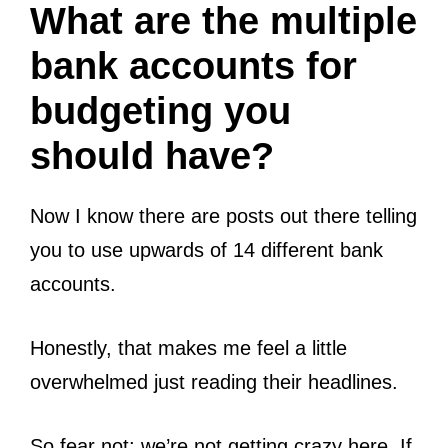
What are the multiple
bank accounts for
budgeting you
should have?
Now I know there are posts out there telling
you to use upwards of 14 different bank
accounts.
Honestly, that makes me feel a little
overwhelmed just reading their headlines.
So fear not; we’re not getting crazy here. If