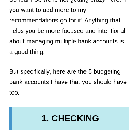
you want to add more to my
recommendations go for it! Anything that
helps you be more focused and intentional
about managing multiple bank accounts is
a good thing.
But specifically, here are the 5 budgeting
bank accounts I have that you should have
too.
1. CHECKING