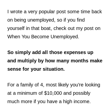
I wrote a very popular post some time back
on being unemployed, so if you find
yourself in that boat, check out my post on
When You Become Unemployed.
So simply add all those expenses up
and multiply by how many months make
sense for your situation.
For a family of 4, most likely you’re looking
at a minimum of $10,000 and possibly
much more if you have a high income.