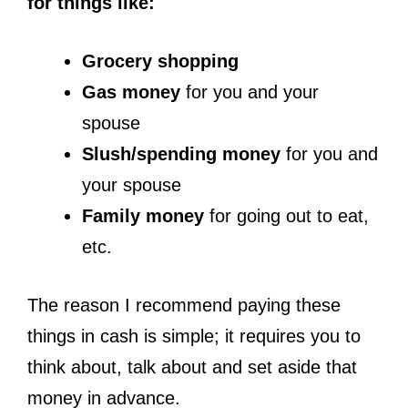
for things like:
Grocery shopping
Gas money
for you and your
spouse
Slush/spending money
for you and
your spouse
Family money
for going out to eat,
etc.
The reason I recommend paying these
things in cash is simple; it requires you to
think about, talk about and set aside that
money in advance.