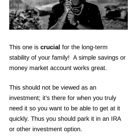
This one is
crucial
for the long-term
stability of your family! A simple savings or
money market account works great.
This should not be viewed as an
investment; it’s there for when you truly
need it so you want to be able to get at it
quickly. Thus you should park it in an IRA
or other investment option.