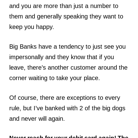
and you are more than just a number to
them and generally speaking they want to
keep you happy.
Big Banks have a tendency to just see you
impersonally and they know that if you
leave, there’s another customer around the
corner waiting to take your place.
Of course, there are exceptions to every
rule, but I’ve banked with 2 of the big dogs
and never will again.
Never reach for your debit card again! The