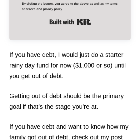
By clicking the button, you agree to the above as well as my terms
of service and privacy policy.
Built with Kit
If you have debt, I would just do a starter
rainy day fund for now ($1,000 or so) until
you get out of debt.
Getting out of debt should be the primary
goal if that’s the stage you’re at.
If you have debt and want to know how my
family got out of debt, check out my post