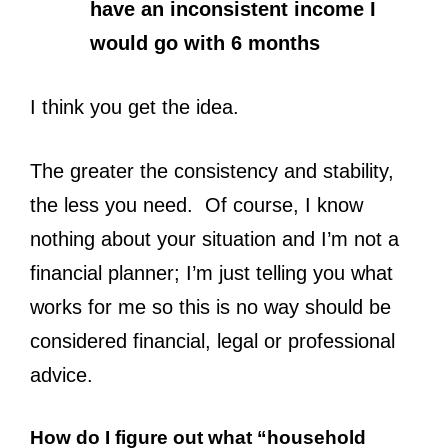
have an inconsistent income I
would go with 6 months
I think you get the idea.
The greater the consistency and stability,
the less you need. Of course, I know
nothing about your situation and I’m not a
financial planner; I’m just telling you what
works for me so this is no way should be
considered financial, legal or professional
advice.
How do I figure out what “household