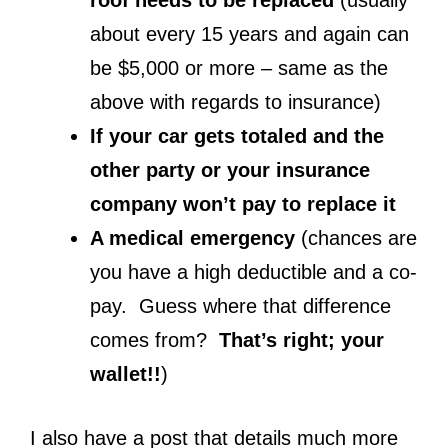
about every 15 years and again can
be $5,000 or more – same as the
above with regards to insurance)
If your car gets totaled and the
other party or your insurance
company won’t pay to replace it
A medical emergency
(chances are
you have a high deductible and a co-
pay. Guess where that difference
comes from?
That’s right; your
wallet!!
)
I also have a post that details much more