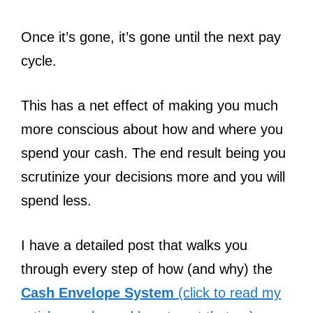
Once it’s gone, it’s gone until the next pay
cycle.
This has a net effect of making you much
more conscious about how and where you
spend your cash. The end result being you
scrutinize your decisions more and you will
spend less.
I have a detailed post that walks you
through every step of how (and why) the
Cash Envelope System
(click to read my