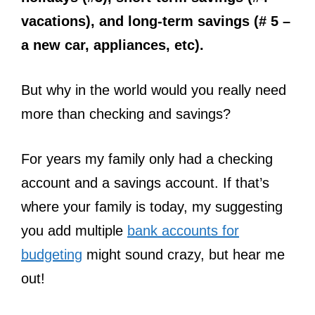
vacations), and long-term savings (# 5 –
a new car, appliances, etc).
But why in the world would you really need
more than checking and savings?
For years my family only had a checking
account and a savings account. If that’s
where your family is today, my suggesting
you add multiple
bank accounts for
budgeting
might sound crazy, but hear me
out!