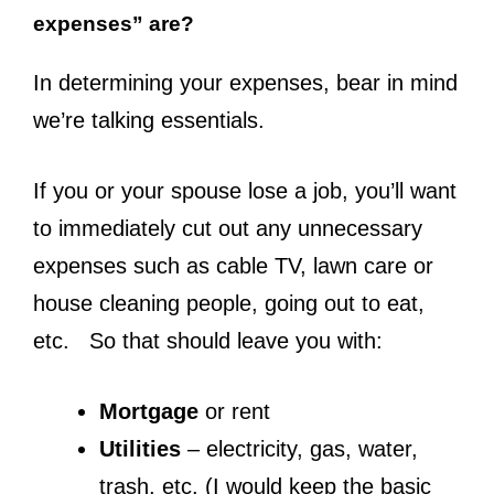
expenses” are?
In determining your expenses, bear in mind
we’re talking essentials.
If you or your spouse lose a job, you’ll want
to immediately cut out any unnecessary
expenses such as cable TV, lawn care or
house cleaning people, going out to eat,
etc. So that should leave you with:
Mortgage
or rent
Utilities
– electricity, gas, water,
trash, etc. (I would keep the basic