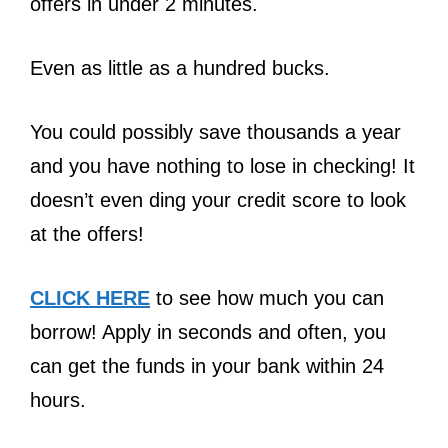
offers in under 2 minutes.
Even as little as a hundred bucks.
You could possibly save thousands a year
and you have nothing to lose in checking! It
doesn’t even ding your credit score to look
at the offers!
CLICK HERE
to see how much you can
borrow! Apply in seconds and often, you
can get the funds in your bank within 24
hours.