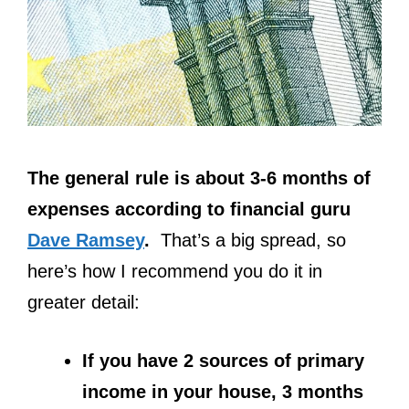
The general rule is about 3-6 months of
expenses according to financial guru
Dave Ramsey
.
That’s a big spread, so
here’s how I recommend you do it in
greater detail:
If you have 2 sources of primary
income in your house, 3 months