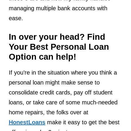
managing multiple bank accounts with
ease.
In over your head? Find
Your Best Personal Loan
Option can help!
If you’re in the situation where you think a
personal loan might make sense to
consolidate credit cards, pay off student
loans, or take care of some much-needed
home repairs, the folks over at
HonestLoans
make it easy to get the best