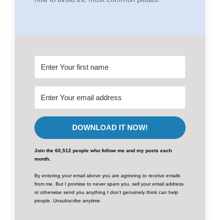
DOWNLOAD IT NOW!
Join the 60,512 people who follow me and my posts each
month.
By entering your email above you are agreeing to receive emails
from me. But I promise to never spam you, sell your email address
or otherwise send you anything I don't genuinely think can help
people. Unsubscribe anytime.