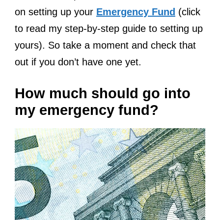
on setting up your
Emergency Fund
(click
to read my step-by-step guide to setting up
yours). So take a moment and check that
out if you don’t have one yet.
How much should go into
my emergency fund?