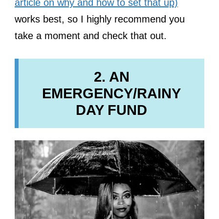
article on why and how to set that up)
works best, so I highly recommend you
take a moment and check that out.
2. AN
EMERGENCY/RAINY
DAY FUND