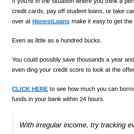
If you’re in the situation where you think a p
credit cards, pay off student loans, or take 
over at
HonestLoans
make it easy to get the 
Even as little as a hundred bucks.
You could possibly save thousands a year and 
even ding your credit score to look at the offe
CLICK HERE
to see how much you can borrow
funds in your bank within 24 hours.
With irregular income, try tracking