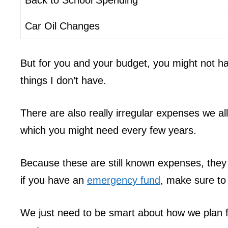
Car Oil Changes
But for you and your budget, you might not ha
things I don’t have.
There are also really irregular expenses we al
which you might need every few years.
Because these are still known expenses, they
if you have an
emergency fund
, make sure to 
We just need to be smart about how we plan fo