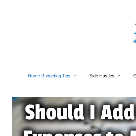
Skip
to
content
Home Budgeting Tips
Side Hustles
G