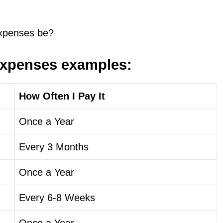
expenses be?
expenses examples:
How Often I Pay It
Once a Year
Every 3 Months
Once a Year
Every 6-8 Weeks
Once a Year