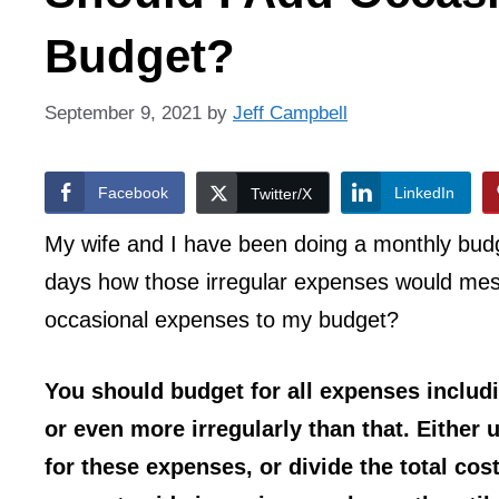
Budget?
September 9, 2021
by
Jeff Campbell
Facebook
LinkedIn
Twitter/X
My wife and I have been doing a monthly budget 
days how those irregular expenses would mes
occasional expenses to my budget?
You should budget for all expenses includ
or even more irregularly than that. Either
for these expenses, or divide the total co