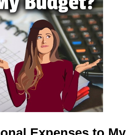
ional Expenses to My