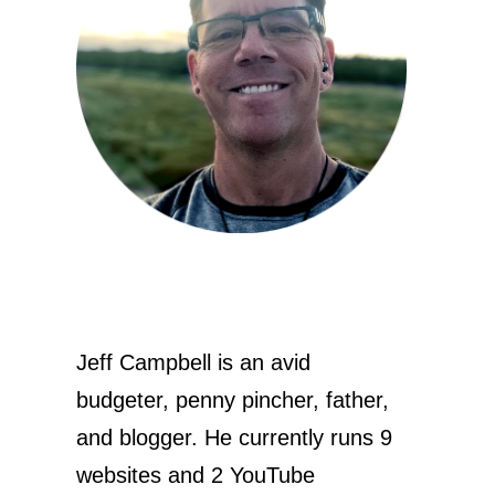
Jeff Campbell is an avid
budgeter, penny pincher, father,
and blogger. He currently runs 9
websites and 2 YouTube