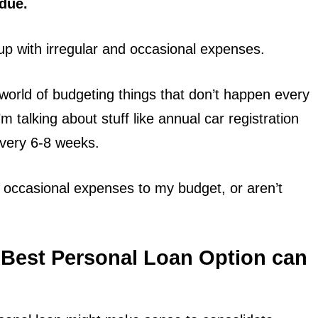
due.
up with irregular and occasional expenses.
he world of budgeting things that don’t happen every
’m talking about stuff like annual car registration
every 6-8 weeks.
 occasional expenses to my budget, or aren’t
 Best Personal Loan Option can