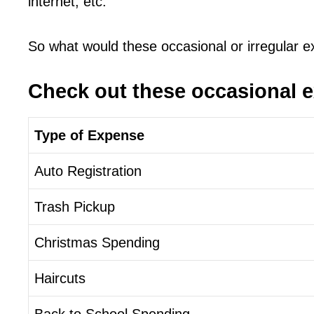
internet, etc.
So what would these occasional or irregular 
Check out these occasional 
Type of Expense
Auto Registration
Trash Pickup
Christmas Spending
Haircuts
Back to School Spending