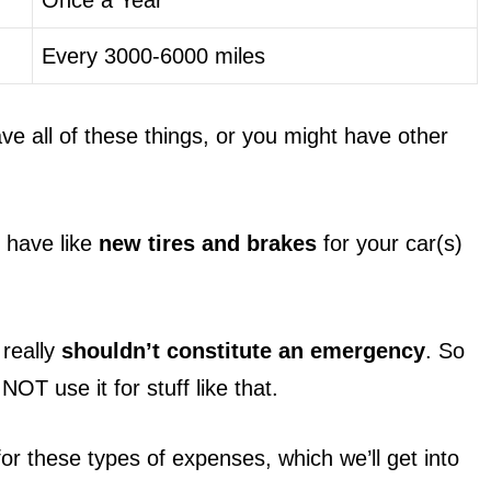
Every 3000-6000 miles
ve all of these things, or you might have other
l have like
new tires and brakes
for your car(s)
 really
shouldn’t constitute an emergency
. So
NOT use it for stuff like that.
r these types of expenses, which we’ll get into