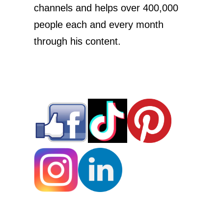
channels and helps over 400,000
people each and every month
through his content.