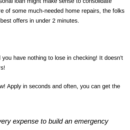
ersonal loan might make sense to consolidate
care of some much-needed home repairs, the folks
best offers in under 2 minutes.
you have nothing to lose in checking! It doesn’t
rs!
! Apply in seconds and often, you can get the
 every expense to build an emergency