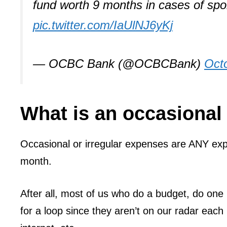
fund worth 9 months in cases of spo
pic.twitter.com/IaUlNJ6yKj
— OCBC Bank (@OCBCBank)
Oct
What is an occasional
Occasional or irregular expenses are ANY exp
month.
After all, most of us who do a budget, do one
for a loop since they aren’t on our radar each 