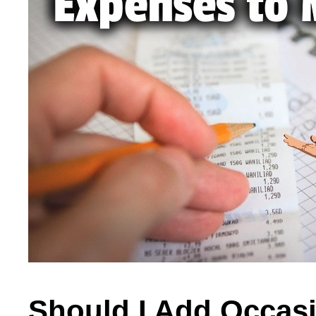
Should I Add Occas