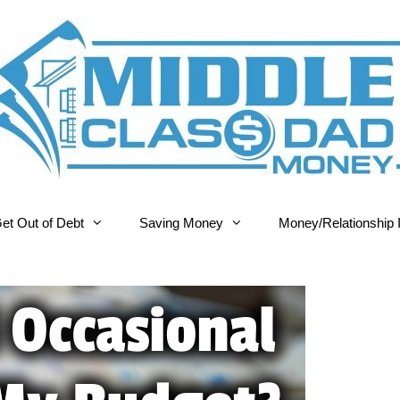
et Out of Debt
Saving Money
Money/Relationship 