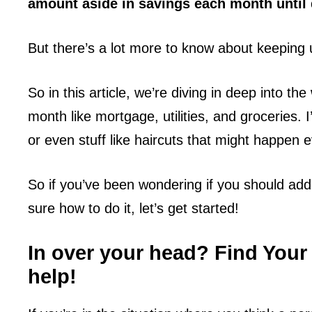
amount aside in savings each month until 
But there’s a lot more to know about keeping 
So in this article, we’re diving in deep into t
month like mortgage, utilities, and groceries. I
or even stuff like haircuts that might happen 
So if you’ve been wondering if you should add
sure how to do it, let’s get started!
In over your head? Find Your
help!