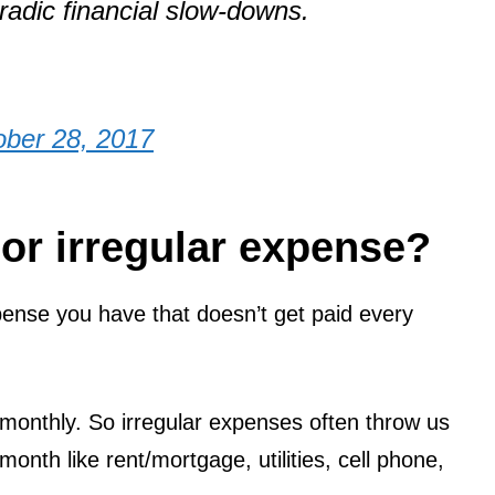
radic financial slow-downs.
ober 28, 2017
 or irregular expense?
ense you have that doesn’t get paid every
 monthly. So irregular expenses often throw us
month like rent/mortgage, utilities, cell phone,