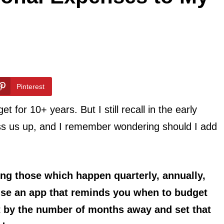
Pinterest
for 10+ years. But I still recall in the early
s us up, and I remember wondering should I add
ing those which happen quarterly, annually,
 use an app that reminds you when to budget
st by the number of months away and set that