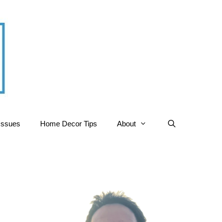
Issues
Home Decor Tips
About