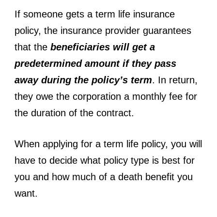
If someone gets a term life insurance
policy, the insurance provider guarantees
that the
beneficiaries will get a
predetermined amount if they pass
away during the policy’s term
. In return,
they owe the corporation a monthly fee for
the duration of the contract.
When applying for a term life policy, you will
have to decide what policy type is best for
you and how much of a death benefit you
want.