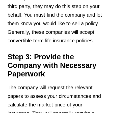
third party, they may do this step on your
behalf. You must find the company and let
them know you would like to sell a policy.
Generally, these companies will accept
convertible term life insurance policies.
Step 3: Provide the
Company with Necessary
Paperwork
The company will request the relevant
papers to assess your circumstances and
calculate the market price of your