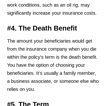
work conditions, such as an oil rig, may
significantly increase your insurance costs.
#4. The Death Benefit
The amount your beneficiaries would get
from the insurance company when you die
within the policy’s term is the death benefit.
You have the option of choosing your
beneficiaries. It’s usually a family member,
a business associate, or someone else who
relies on you.
#5. The Term