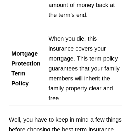
amount of money back at
the term’s end.
When you die, this
insurance covers your
Mortgage
mortgage. This term policy
Protection
guarantees that your family
Term
members will inherit the
Policy
family property clear and
free.
Well, you have to keep in mind a few things
before choosing the best term insurance