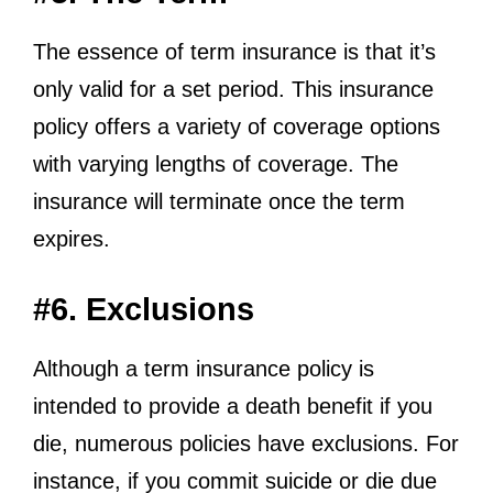
The essence of term insurance is that it’s
only valid for a set period. This insurance
policy offers a variety of coverage options
with varying lengths of coverage. The
insurance will terminate once the term
expires.
#6. Exclusions
Although a term insurance policy is
intended to provide a death benefit if you
die, numerous policies have exclusions. For
instance, if you commit suicide or die due