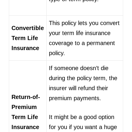
This policy lets you convert
Convertible
your term life insurance
Term Life
coverage to a permanent
Insurance
policy.
If someone doesn’t die
during the policy term, the
insurer will refund their
Return-of-
premium payments.
Premium
Term Life
It might be a good option
Insurance
for you if you want a huge