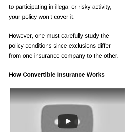
to participating in illegal or risky activity,
your policy won’t cover it.
However, one must carefully study the
policy conditions since exclusions differ
from one insurance company to the other.
How Convertible Insurance Works