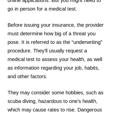
online applications. But you might need to
go in person for a medical test.
Before issuing your insurance, the provider
must determine how big of a threat you
pose. It is referred to as the “underwriting”
procedure. They’ll usually request a
medical test to assess your health, as well
as information regarding your job, habits,
and other factors.
They may consider some hobbies, such as
scuba diving, hazardous to one’s health,
which may cause rates to rise. Dangerous