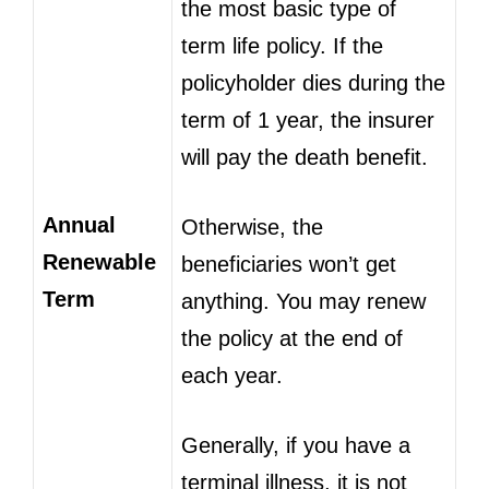
the most basic type of
term life policy. If the
policyholder dies during the
term of 1 year, the insurer
will pay the death benefit.
Annual
Otherwise, the
Renewable
beneficiaries won’t get
Term
anything. You may renew
the policy at the end of
each year.
Generally, if you have a
terminal illness, it is not