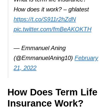
How does it work? – ghlatest
https://t.co/S911r2hZdN
pic.twitter.com/fmBeAKOKTH
— Emmanuel Aning
(@EmmanuelAning10)
February
21, 2022
How Does Term Life
Insurance Work?