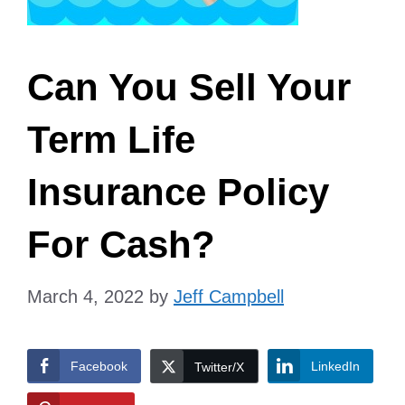
Can You Sell Your
Term Life
Insurance Policy
For Cash?
March 4, 2022
by
Jeff Campbell
Facebook
LinkedIn
Twitter/X