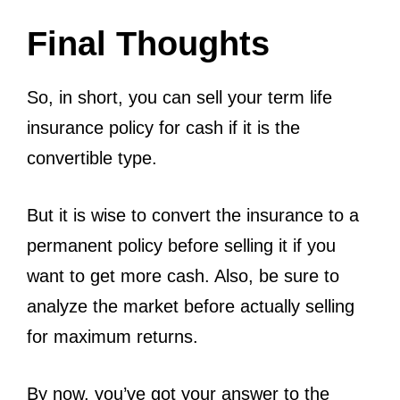
Final Thoughts
So, in short, you can sell your term life
insurance policy for cash if it is the
convertible type.
But it is wise to convert the insurance to a
permanent policy before selling it if you
want to get more cash. Also, be sure to
analyze the market before actually selling
for maximum returns.
By now, you’ve got your answer to the