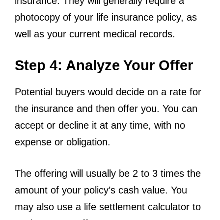
insurance. They will generally require a
photocopy of your life insurance policy, as
well as your current medical records.
Step 4: Analyze Your Offer
Potential buyers would decide on a rate for
the insurance and then offer you. You can
accept or decline it at any time, with no
expense or obligation.
The offering will usually be 2 to 3 times the
amount of your policy’s cash value. You
may also use a life settlement calculator to