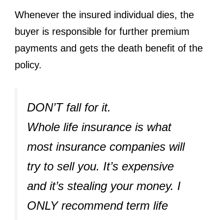
Whenever the insured individual dies, the
buyer is responsible for further premium
payments and gets the death benefit of the
policy.
DON’T fall for it. ⁣
Whole life insurance is what
most insurance companies will
try to sell you. It’s expensive
and it’s stealing your money. I
ONLY recommend term life