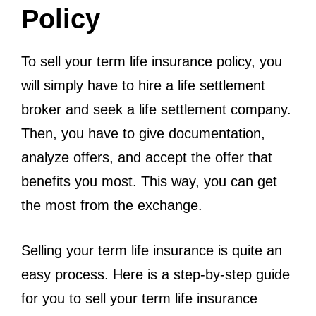
Policy
To sell your term life insurance policy, you
will simply have to hire a life settlement
broker and seek a life settlement company.
Then, you have to give documentation,
analyze offers, and accept the offer that
benefits you most. This way, you can get
the most from the exchange.
Selling your term life insurance is quite an
easy process. Here is a step-by-step guide
for you to sell your term life insurance