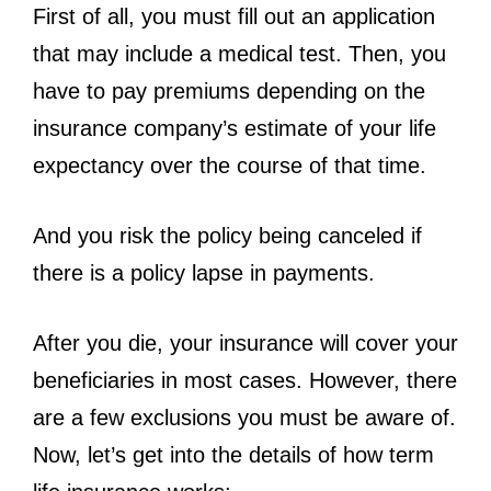
First of all, you must fill out an application
that may include a medical test. Then, you
have to pay premiums depending on the
insurance company’s estimate of your life
expectancy over the course of that time.
And you risk the policy being canceled if
there is a policy lapse in payments.
After you die, your insurance will cover your
beneficiaries in most cases. However, there
are a few exclusions you must be aware of.
Now, let’s get into the details of how term