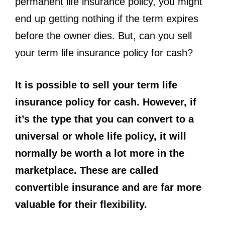
permanent life insurance policy, you might
end up getting nothing if the term expires
before the owner dies. But, can you sell
your term life insurance policy for cash?
It is possible to sell your term life
insurance policy for cash. However, if
it’s the type that you can convert to a
universal or whole life policy, it will
normally be worth a lot more in the
marketplace. These are called
convertible insurance and are far more
valuable for their flexibility.