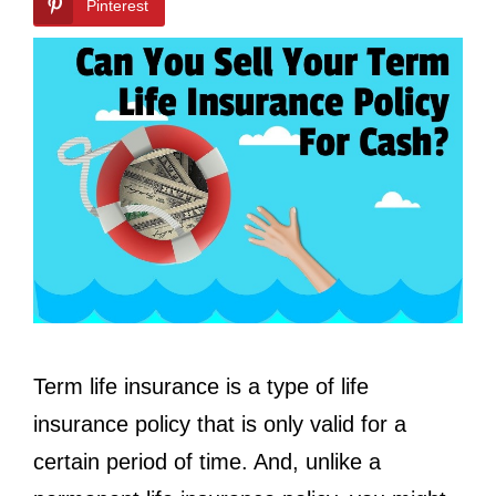
Pinterest
Term life insurance is a type of life
insurance policy that is only valid for a
certain period of time. And, unlike a