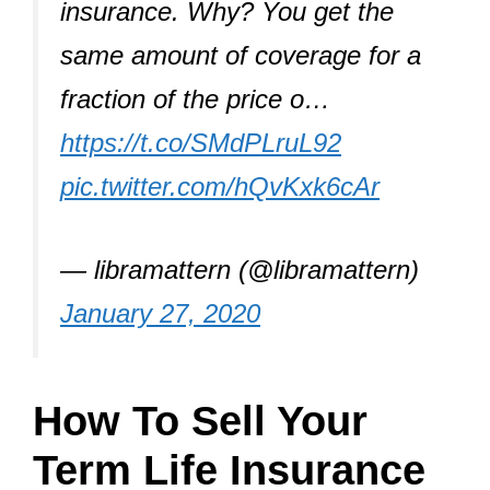
insurance. Why? You get the
same amount of coverage for a
fraction of the price o…
https://t.co/SMdPLruL92
pic.twitter.com/hQvKxk6cAr
— libramattern (@libramattern)
January 27, 2020
How To Sell Your
Term Life Insurance