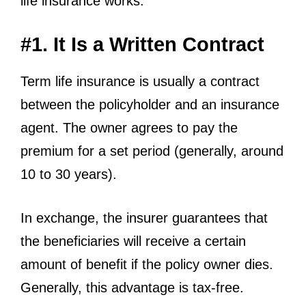
life insurance works:
#1. It Is a Written Contract
Term life insurance is usually a contract
between the policyholder and an insurance
agent. The owner agrees to pay the
premium for a set period (generally, around
10 to 30 years).
In exchange, the insurer guarantees that
the beneficiaries will receive a certain
amount of benefit if the policy owner dies.
Generally, this advantage is tax-free.