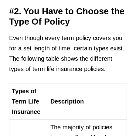
#2. You Have to Choose the
Type Of Policy
Even though every term policy covers you
for a set length of time, certain types exist.
The following table shows the different
types of term life insurance policies:
Types of
Term Life
Description
Insurance
The majority of policies