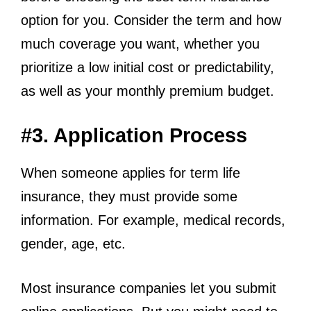
option for you. Consider the term and how
much coverage you want, whether you
prioritize a low initial cost or predictability,
as well as your monthly premium budget.
#3. Application Process
When someone applies for term life
insurance, they must provide some
information. For example, medical records,
gender, age, etc.
Most insurance companies let you submit