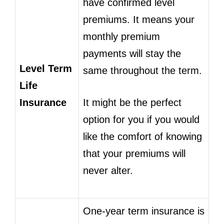
have confirmed level
premiums. It means your
monthly premium
payments will stay the
Level Term
same throughout the term.
Life
Insurance
It might be the perfect
option for you if you would
like the comfort of knowing
that your premiums will
never alter.
One-year term insurance is