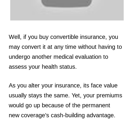
Well, if you buy convertible insurance, you
may convert it at any time without having to
undergo another medical evaluation to
assess your health status.
As you alter your insurance, its face value
usually stays the same. Yet, your premiums
would go up because of the permanent
new coverage’s cash-building advantage.