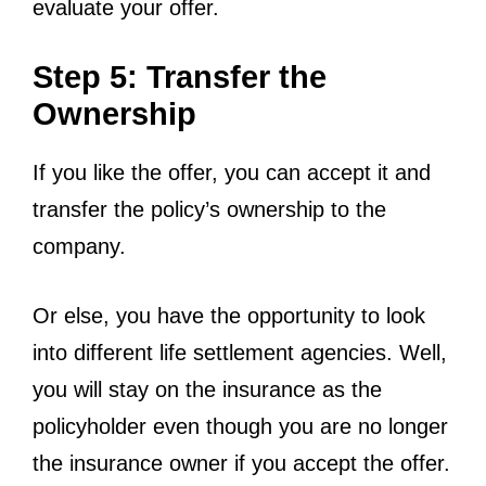
evaluate your offer.
Step 5: Transfer the
Ownership
If you like the offer, you can accept it and
transfer the policy’s ownership to the
company.
Or else, you have the opportunity to look
into different life settlement agencies. Well,
you will stay on the insurance as the
policyholder even though you are no longer
the insurance owner if you accept the offer.