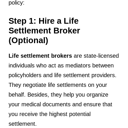
policy:
Step 1: Hire a Life
Settlement Broker
(Optional)
Life settlement brokers
are state-licensed
individuals who act as mediators between
policyholders and life settlement providers.
They negotiate life settlements on your
behalf. Besides, they help you organize
your medical documents and ensure that
you receive the highest potential
settlement.