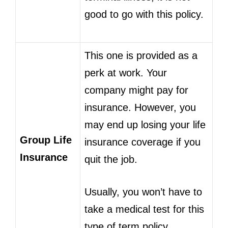
good to go with this policy.
This one is provided as a
perk at work. Your
company might pay for
insurance. However, you
may end up losing your life
Group Life
insurance coverage if you
Insurance
quit the job.
Usually, you won’t have to
take a medical test for this
type of term policy.