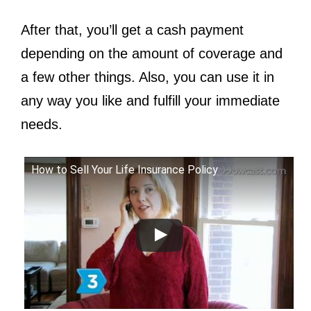
After that, you’ll get a cash payment
depending on the amount of coverage and
a few other things. Also, you can use it in
any way you like and fulfill your immediate
needs.
How to Sell Your Life Insurance Policy