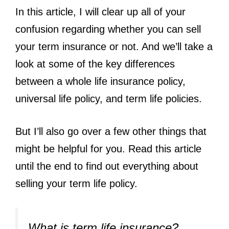
In this article, I will clear up all of your
confusion regarding whether you can sell
your term insurance or not. And we’ll take a
look at some of the key differences
between a whole life insurance policy,
universal life policy, and term life policies.
But I’ll also go over a few other things that
might be helpful for you. Read this article
until the end to find out everything about
selling your term life policy.
What is term life insurance?