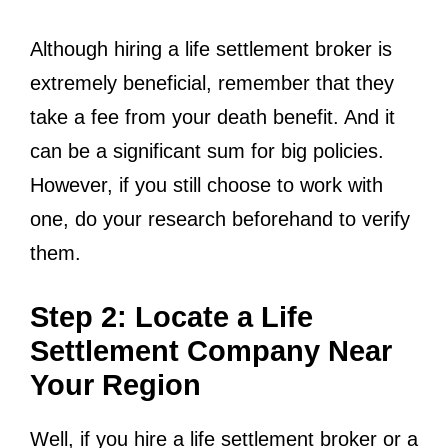
Although hiring a life settlement broker is
extremely beneficial, remember that they
take a fee from your death benefit. And it
can be a significant sum for big policies.
However, if you still choose to work with
one, do your research beforehand to verify
them.
Step 2: Locate a Life
Settlement Company Near
Your Region
Well, if you hire a life settlement broker or a