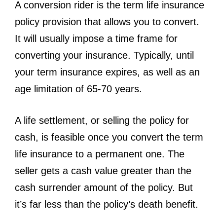
A conversion rider is the term life insurance
policy provision that allows you to convert.
It will usually impose a time frame for
converting your insurance. Typically, until
your term insurance expires, as well as an
age limitation of 65-70 years.
A life settlement, or selling the policy for
cash, is feasible once you convert the term
life insurance to a permanent one. The
seller gets a cash value greater than the
cash surrender amount of the policy. But
it’s far less than the policy’s death benefit.