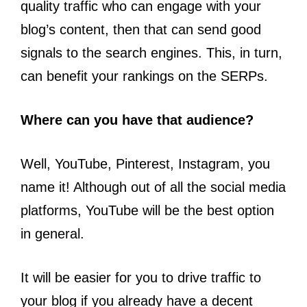
quality traffic who can engage with your
blog’s content, then that can send good
signals to the search engines. This, in turn,
can benefit your rankings on the SERPs.
Where can you have that audience?
Well, YouTube, Pinterest, Instagram, you
name it! Although out of all the social media
platforms, YouTube will be the best option
in general.
It will be easier for you to drive traffic to
your blog if you already have a decent