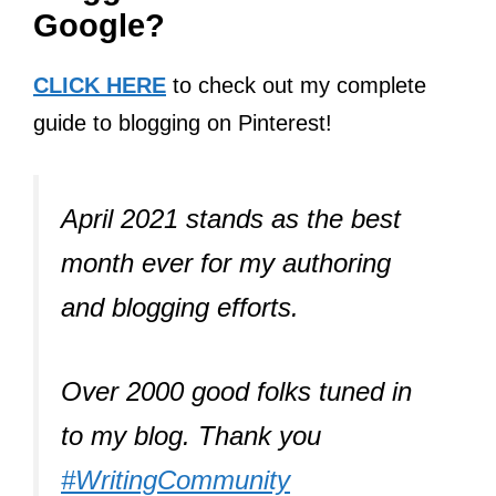
Google?
CLICK HERE
to check out my complete
guide to blogging on Pinterest!
April 2021 stands as the best
month ever for my authoring
and blogging efforts.
Over 2000 good folks tuned in
to my blog. Thank you
#WritingCommunity