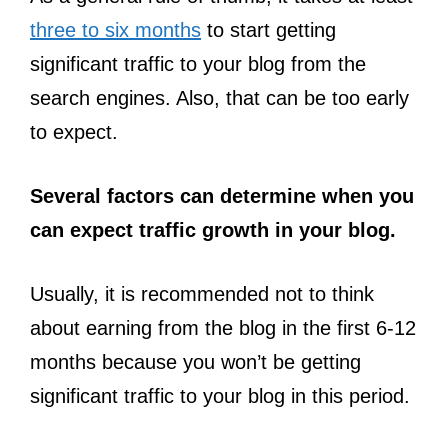
three to six months
to start getting
significant traffic to your blog from the
search engines. Also, that can be too early
to expect.
Several factors can determine when you
can expect traffic growth in your blog.
Usually, it is recommended not to think
about earning from the blog in the first 6-12
months because you won’t be getting
significant traffic to your blog in this period.