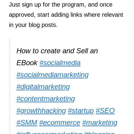
Just sign up for the program, and once
approved, start adding links where relevant
in your blog posts.
How to create and Sell an
EBook
#socialmedia
#socialmediamarketing
#digitalmarketing
#contentmarketing
#growthhacking
#startup
#SEO
#SMM
#ecommerce
#marketing