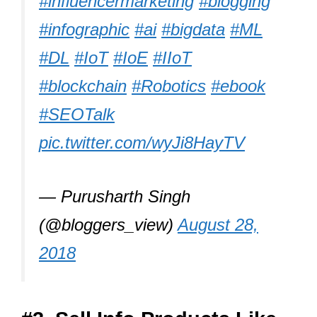
#influencermarketing
#blogging
#infographic
#ai
#bigdata
#ML
#DL
#IoT
#IoE
#IIoT
#blockchain
#Robotics
#ebook
#SEOTalk
pic.twitter.com/wyJi8HayTV
— Purusharth Singh
(@bloggers_view)
August 28,
2018