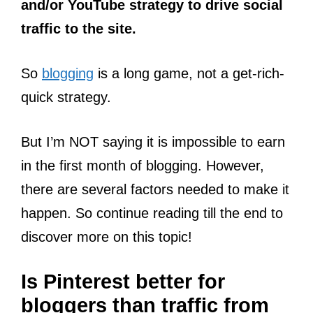
and/or YouTube strategy to drive social
traffic to the site.
So
blogging
is a long game, not a get-rich-
quick strategy.
But I’m NOT saying it is impossible to earn
in the first month of blogging. However,
there are several factors needed to make it
happen. So continue reading till the end to
discover more on this topic!
Is Pinterest better for
bloggers than traffic from