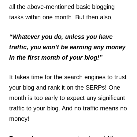
all the above-mentioned basic blogging
tasks within one month. But then also,
“Whatever you do, unless you have
traffic, you won’t be earning any money
in the first month of your blog!”
It takes time for the search engines to trust
your blog and rank it on the SERPs! One
month is too early to expect any significant
traffic to your blog. And no traffic means no
money!