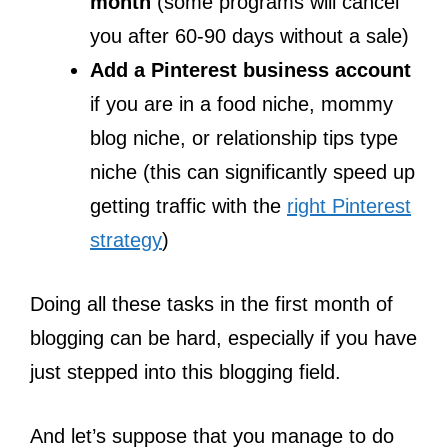
month
(some programs will cancel
you after 60-90 days without a sale)
Add a Pinterest business account
if you are in a food niche, mommy
blog niche, or relationship tips type
niche (this can significantly speed up
getting traffic with the
right Pinterest
strategy
)
Doing all these tasks in the first month of
blogging can be hard, especially if you have
just stepped into this blogging field.
And let’s suppose that you manage to do