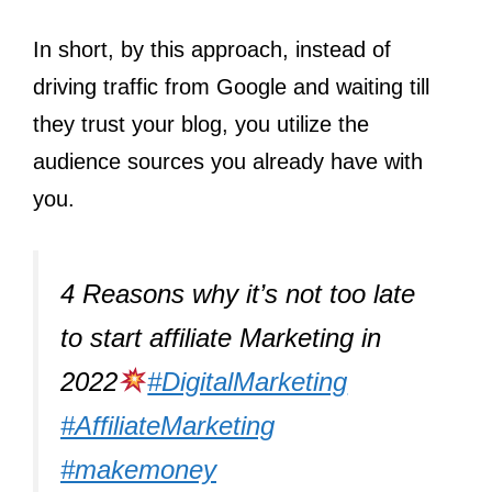
In short, by this approach, instead of
driving traffic from Google and waiting till
they trust your blog, you utilize the
audience sources you already have with
you.
4 Reasons why it’s not too late
to start affiliate Marketing in
2022
#DigitalMarketing
#AffiliateMarketing
#makemoney