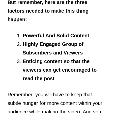
But remember, here are the three
factors needed to make this thing
happen:
Powerful And Solid Content
Highly Engaged Group of
Subscribers and Viewers
Enticing content so that the
viewers can get encouraged to
read the post
Remember, you will have to keep that
subtle hunger for more content within your
audience while making the video. And you