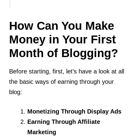
How Can You Make
Money in Your First
Month of Blogging?
Before starting, first, let’s have a look at all
the basic ways of earning through your
blog:
Monetizing Through Display Ads
Earning Through Affiliate
Marketing