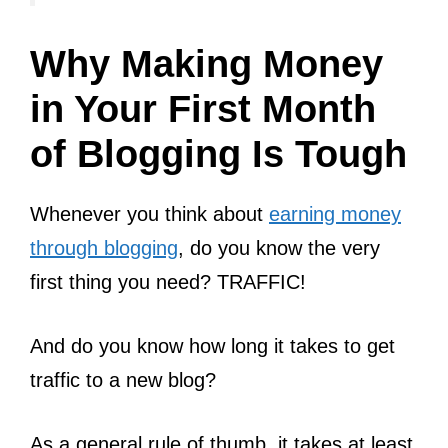
Why Making Money
in Your First Month
of Blogging Is Tough
Whenever you think about
earning money
through blogging
, do you know the very
first thing you need? TRAFFIC!
And do you know how long it takes to get
traffic to a new blog?
As a general rule of thumb, it takes at least