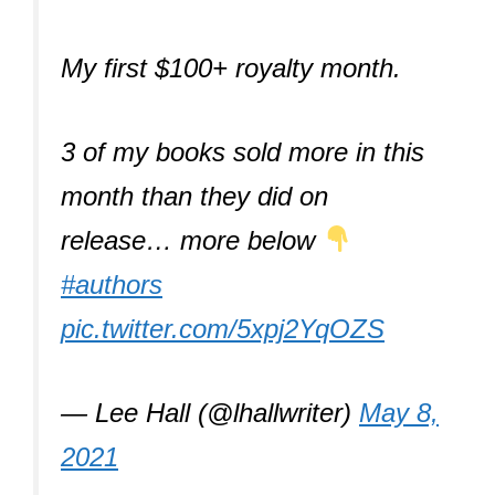
My first $100+ royalty month.
3 of my books sold more in this
month than they did on
release… more below
#authors
pic.twitter.com/5xpj2YqOZS
— Lee Hall (@lhallwriter)
May 8,
2021