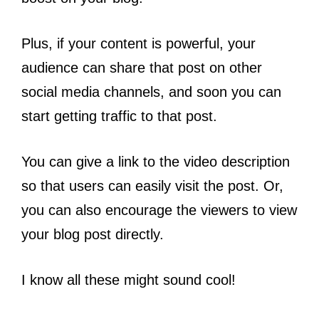
Plus, if your content is powerful, your
audience can share that post on other
social media channels, and soon you can
start getting traffic to that post.
You can give a link to the video description
so that users can easily visit the post. Or,
you can also encourage the viewers to view
your blog post directly.
I know all these might sound cool!