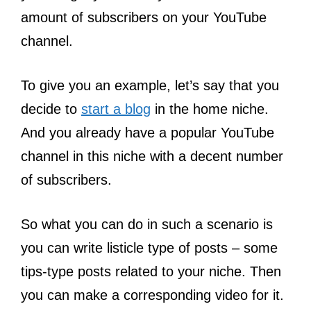
amount of subscribers on your YouTube
channel.
To give you an example, let’s say that you
decide to
start a blog
in the home niche.
And you already have a popular YouTube
channel in this niche with a decent number
of subscribers.
So what you can do in such a scenario is
you can write listicle type of posts – some
tips-type posts related to your niche. Then
you can make a corresponding video for it.