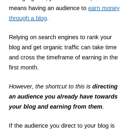
means having an audience to
earn money
through a blog
.
Relying on search engines to rank your
blog and get organic traffic can take time
and cross the timeframe of earning in the
first month.
However, the shortcut to this is
directing
an audience you already have towards
your blog and earning from them
.
If the audience you direct to your blog is