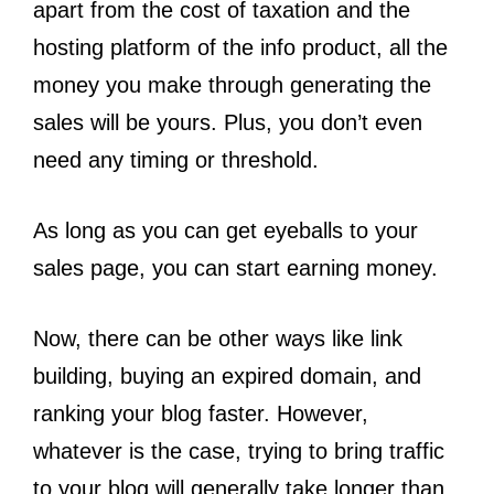
apart from the cost of taxation and the
hosting platform of the info product, all the
money you make through generating the
sales will be yours. Plus, you don’t even
need any timing or threshold.
As long as you can get eyeballs to your
sales page, you can start earning money.
Now, there can be other ways like link
building, buying an expired domain, and
ranking your blog faster. However,
whatever is the case, trying to bring traffic
to your blog will generally take longer than