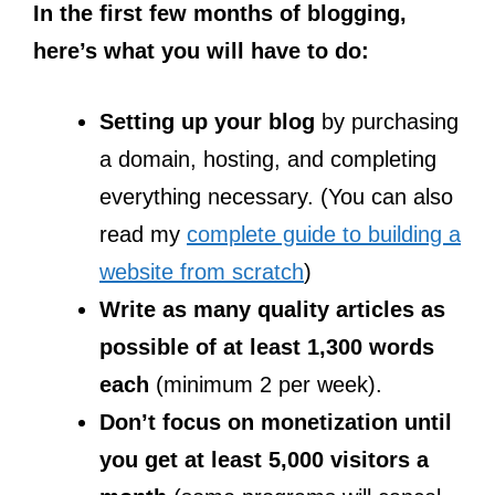
In the first few months of blogging,
here’s what you will have to do:
Setting up your blog
by purchasing
a domain, hosting, and completing
everything necessary. (You can also
read my
complete guide to building a
website from scratch
)
Write as many quality articles as
possible of at least 1,300 words
each
(minimum 2 per week).
Don’t focus on monetization until
you get at least 5,000 visitors a