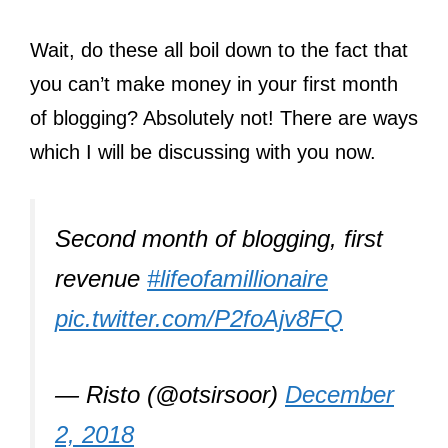
Wait, do these all boil down to the fact that
you can’t make money in your first month
of blogging? Absolutely not! There are ways
which I will be discussing with you now.
Second month of blogging, first
revenue
#lifeofamillionaire
pic.twitter.com/P2foAjv8FQ
— Risto (@otsirsoor)
December
2, 2018