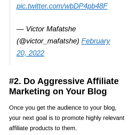
pic.twitter.com/wbDP4pb48F
— Victor Mafatshe
(@victor_mafatshe)
February
20, 2022
#2. Do Aggressive Affiliate
Marketing on Your Blog
Once you get the audience to your blog,
your next goal is to promote highly relevant
affiliate products to them.