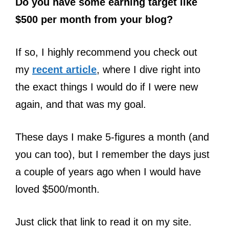
Do you have some earning target like
$500 per month from your blog?
If so, I highly recommend you check out
my
recent article
, where I dive right into
the exact things I would do if I were new
again, and that was my goal.
These days I make 5-figures a month (and
you can too), but I remember the days just
a couple of years ago when I would have
loved $500/month.
Just click that link to read it on my site.