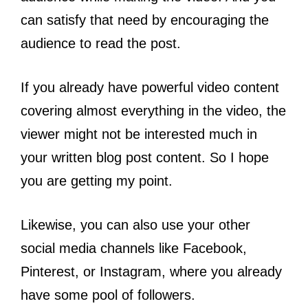
can satisfy that need by encouraging the
audience to read the post.
If you already have powerful video content
covering almost everything in the video, the
viewer might not be interested much in
your written blog post content. So I hope
you are getting my point.
Likewise, you can also use your other
social media channels like Facebook,
Pinterest, or Instagram, where you already
have some pool of followers.