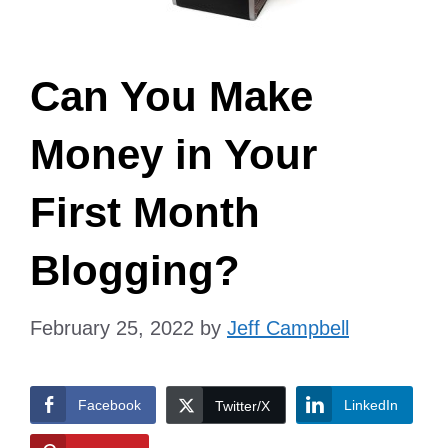
Can You Make
Money in Your
First Month
Blogging?
February 25, 2022
by
Jeff Campbell
Facebook
LinkedIn
Twitter/X