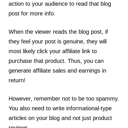
action to your audience to read that blog
post for more info.
When the viewer reads the blog post, if
they feel your post is genuine, they will
most likely click your affiliate link to
purchase that product. Thus, you can
generate affiliate sales and earnings in
return!
However, remember not to be too spammy.
You also need to write informational-type
articles on your blog and not just product
reviews.