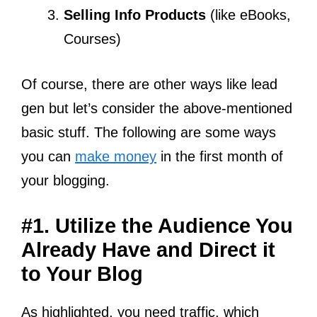
Selling Info Products
(like eBooks,
Courses)
Of course, there are other ways like lead
gen but let’s consider the above-mentioned
basic stuff. The following are some ways
you can
make money
in the first month of
your blogging.
#1. Utilize the Audience You
Already Have and Direct it
to Your Blog
As highlighted, you need traffic, which