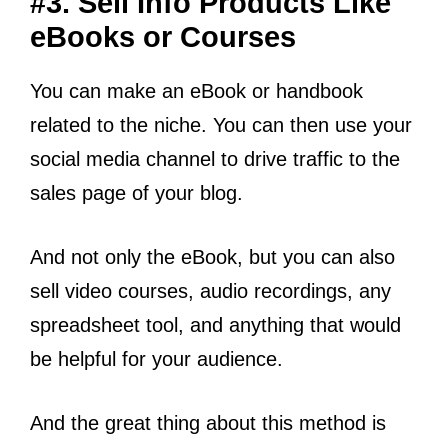
#3. Sell Info Products Like
eBooks or Courses
You can make an eBook or handbook
related to the niche. You can then use your
social media channel to drive traffic to the
sales page of your blog.
And not only the eBook, but you can also
sell video courses, audio recordings, any
spreadsheet tool, and anything that would
be helpful for your audience.
And the great thing about this method is