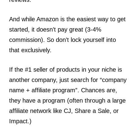
And while Amazon is the easiest way to get
started, it doesn’t pay great (3-4%
commission). So don’t lock yourself into
that exclusively.
If the #1 seller of products in your niche is
another company, just search for “company
name + affiliate program”. Chances are,
they have a program (often through a large
affiliate network like CJ, Share a Sale, or
Impact.)