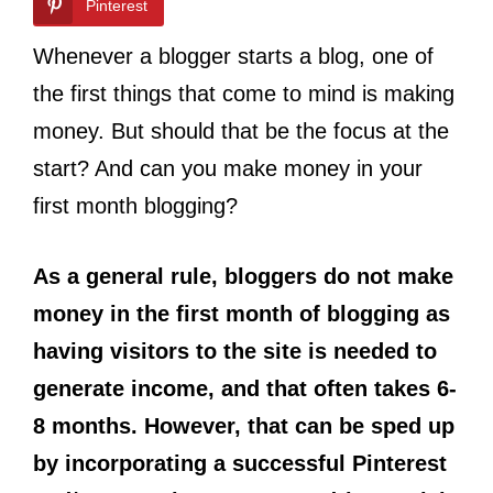
Pinterest
Whenever a blogger starts a blog, one of
the first things that come to mind is making
money. But should that be the focus at the
start? And can you make money in your
first month blogging?
As a general rule, bloggers do not make
money in the first month of blogging as
having visitors to the site is needed to
generate income, and that often takes 6-
8 months. However, that can be sped up
by incorporating a successful Pinterest