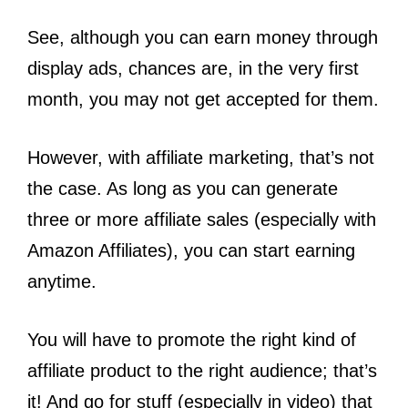
See, although you can earn money through
display ads, chances are, in the very first
month, you may not get accepted for them.
However, with affiliate marketing, that’s not
the case. As long as you can generate
three or more affiliate sales (especially with
Amazon Affiliates), you can start earning
anytime.
You will have to promote the right kind of
affiliate product to the right audience; that’s
it! And go for stuff (especially in video) that