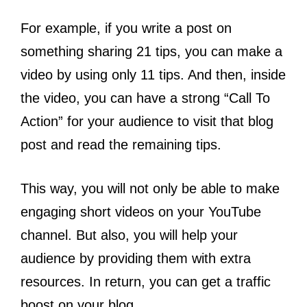
For example, if you write a post on
something sharing 21 tips, you can make a
video by using only 11 tips. And then, inside
the video, you can have a strong “Call To
Action” for your audience to visit that blog
post and read the remaining tips.
This way, you will not only be able to make
engaging short videos on your YouTube
channel. But also, you will help your
audience by providing them with extra
resources. In return, you can get a traffic
boost on your blog.