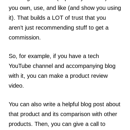
you own, use, and like (and show you using
it). That builds a LOT of trust that you
aren’t just recommending stuff to get a
commission.
So, for example, if you have a tech
YouTube channel and accompanying blog
with it, you can make a product review
video.
You can also write a helpful blog post about
that product and its comparison with other
products. Then, you can give a call to