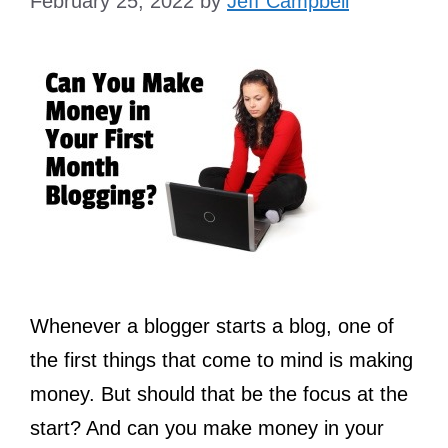
February 25, 2022
by
Jeff Campbell
Whenever a blogger starts a blog, one of
the first things that come to mind is making
money. But should that be the focus at the
start? And can you make money in your