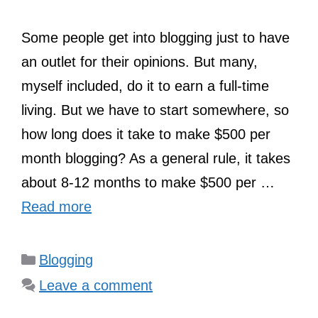
Some people get into blogging just to have
an outlet for their opinions. But many,
myself included, do it to earn a full-time
living. But we have to start somewhere, so
how long does it take to make $500 per
month blogging? As a general rule, it takes
about 8-12 months to make $500 per …
Read more
Categories
Blogging
Leave a comment