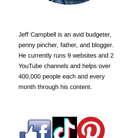
Jeff Campbell is an avid budgeter,
penny pincher, father, and blogger.
He currently runs 9 websites and 2
YouTube channels and helps over
400,000 people each and every
month through his content.