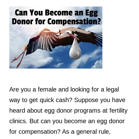
Are you a female and looking for a legal
way to get quick cash? Suppose you have
heard about egg donor programs at fertility
clinics. But can you become an egg donor
for compensation? As a general rule,