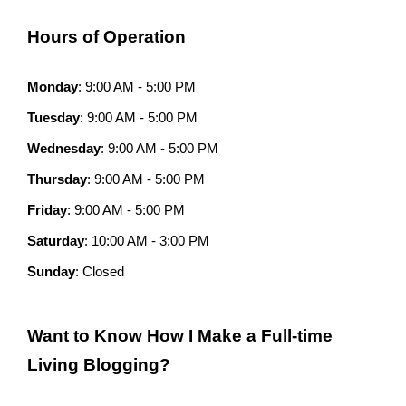
Hours of Operation
Monday
: 9:00 AM - 5:00 PM
Tuesday
: 9:00 AM - 5:00 PM
Wednesday
: 9:00 AM - 5:00 PM
Thursday
: 9:00 AM - 5:00 PM
Friday
: 9:00 AM - 5:00 PM
Saturday
: 10:00 AM - 3:00 PM
Sunday
: Closed
Want to Know How I Make a Full-time
Living Blogging?