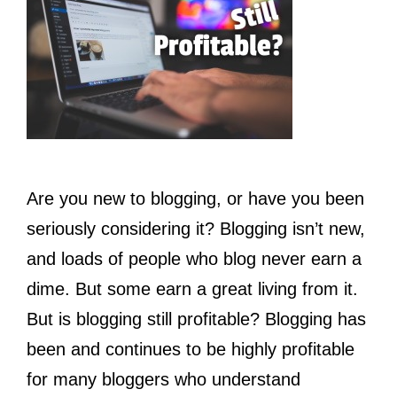
Are you new to blogging, or have you been
seriously considering it? Blogging isn’t new,
and loads of people who blog never earn a
dime. But some earn a great living from it.
But is blogging still profitable? Blogging has
been and continues to be highly profitable
for many bloggers who understand