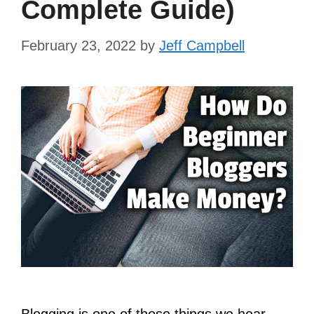
Complete Guide)
February 23, 2022
by
Jeff Campbell