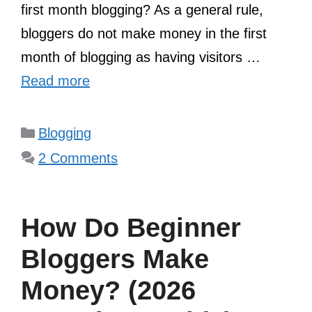
first month blogging? As a general rule,
bloggers do not make money in the first
month of blogging as having visitors …
Read more
Categories
Blogging
2 Comments
How Do Beginner
Bloggers Make
Money? (2026