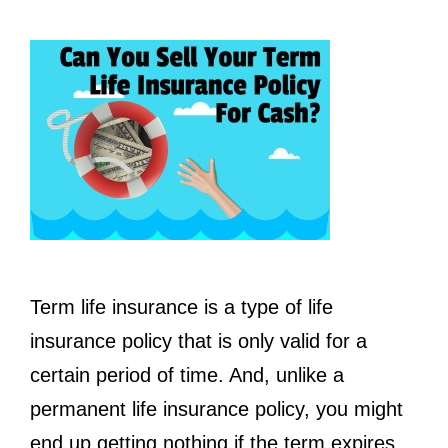
Term life insurance is a type of life
insurance policy that is only valid for a
certain period of time. And, unlike a
permanent life insurance policy, you might
end up getting nothing if the term expires