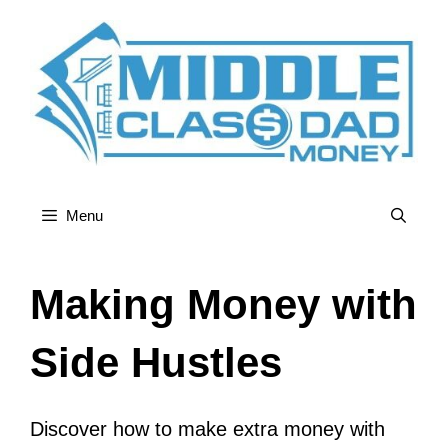
Skip
to
content
Menu
Making Money with
Side Hustles
Discover how to make extra money with