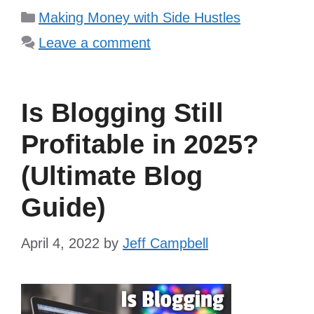
Categories
Making Money with Side Hustles
Leave a comment
Is Blogging Still
Profitable in 2025?
(Ultimate Blog
Guide)
April 4, 2022
by
Jeff Campbell