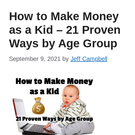
How to Make Money
as a Kid – 21 Proven
Ways by Age Group
September 9, 2021
by
Jeff Campbell