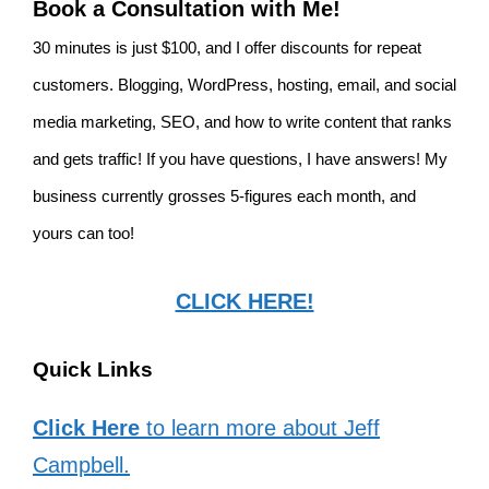
Book a Consultation with Me!
30 minutes is just $100, and I offer discounts for repeat
customers. Blogging, WordPress, hosting, email, and social
media marketing, SEO, and how to write content that ranks
and gets traffic! If you have questions, I have answers! My
business currently grosses 5-figures each month, and
yours can too!
CLICK HERE!
Quick Links
Click Here
to learn more about Jeff
Campbell.