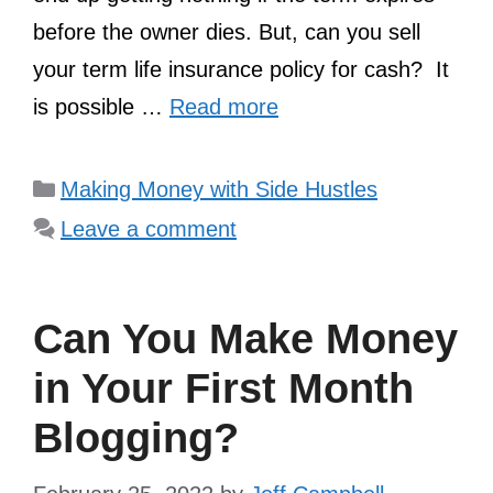
before the owner dies. But, can you sell
your term life insurance policy for cash? It
is possible …
Read more
Categories
Making Money with Side Hustles
Leave a comment
Can You Make Money
in Your First Month
Blogging?