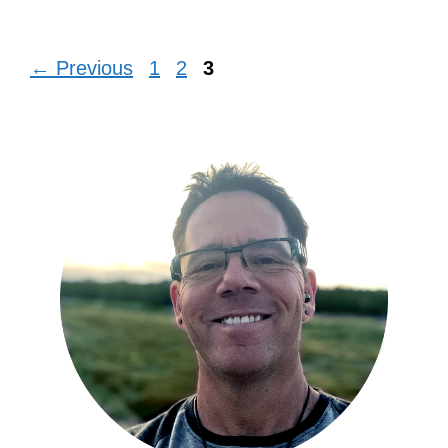
Page
Page
Page
←
Previous
1
2
3