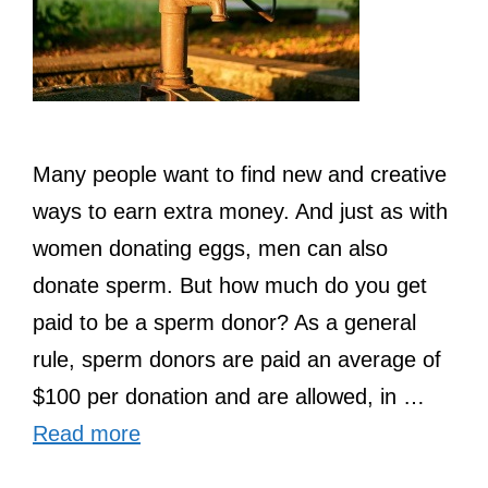
Many people want to find new and creative
ways to earn extra money. And just as with
women donating eggs, men can also
donate sperm. But how much do you get
paid to be a sperm donor? As a general
rule, sperm donors are paid an average of
$100 per donation and are allowed, in …
Read more