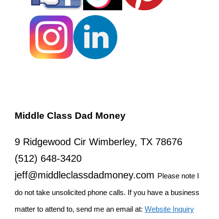
Middle Class Dad Money
9 Ridgewood Cir Wimberley, TX 78676
(512) 648-3420
jeff@middleclassdadmoney.com
Please note I
do not take unsolicited phone calls. If you have a business
matter to attend to, send me an email at:
Website Inquiry