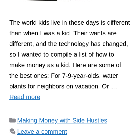
The world kids live in these days is different
than when I was a kid. Their wants are
different, and the technology has changed,
so I wanted to compile a list of how to
make money as a kid. Here are some of
the best ones: For 7-9-year-olds, water
plants for neighbors on vacation. Or …
Read more
Categories
Making Money with Side Hustles
Leave a comment