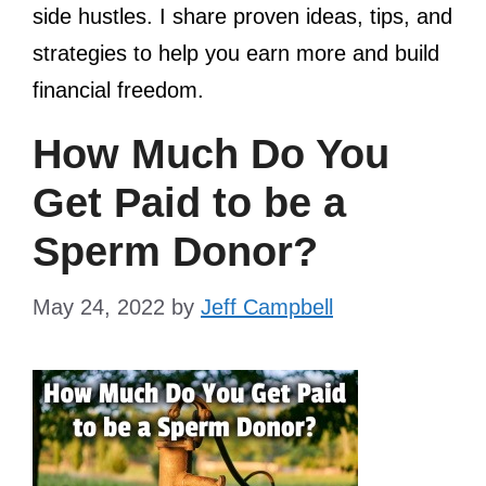
side hustles. I share proven ideas, tips, and
strategies to help you earn more and build
financial freedom.
How Much Do You
Get Paid to be a
Sperm Donor?
May 24, 2022
by
Jeff Campbell