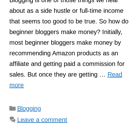
Blogging is one of those things we hear
about as a side hustle or full-time income
that seems too good to be true. So how do
beginner bloggers make money? Initially,
most beginner bloggers make money by
recommending Amazon products as an
affiliate and getting paid a commission for
sales. But once they are getting …
Read
more
Categories
Blogging
Leave a comment