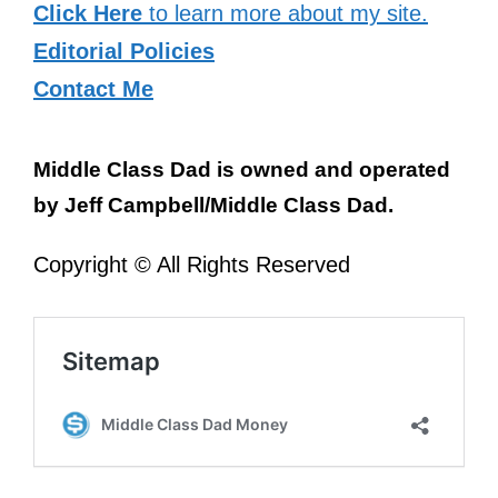
Click Here
to learn more about my site.
Editorial Policies
Contact Me
Middle Class Dad is owned and operated
by Jeff Campbell/Middle Class Dad.
Copyright © All Rights Reserved