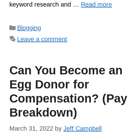
keyword research and …
Read more
Categories
Blogging
Leave a comment
Can You Become an
Egg Donor for
Compensation? (Pay
Breakdown)
March 31, 2022
by
Jeff Campbell