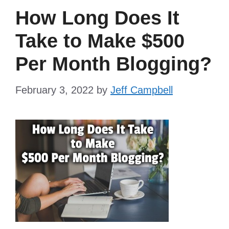
How Long Does It
Take to Make $500
Per Month Blogging?
February 3, 2022
by
Jeff Campbell