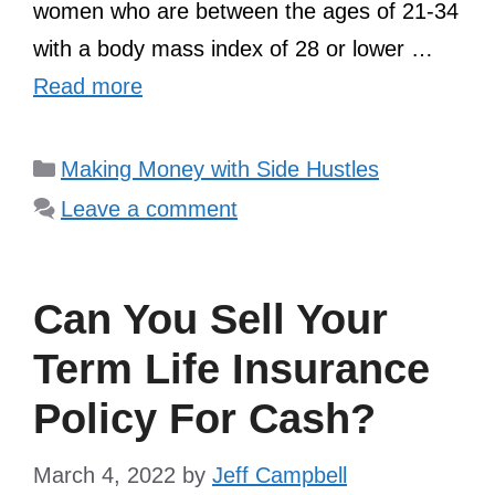
women who are between the ages of 21-34
with a body mass index of 28 or lower …
Read more
Categories
Making Money with Side Hustles
Leave a comment
Can You Sell Your
Term Life Insurance
Policy For Cash?
March 4, 2022
by
Jeff Campbell