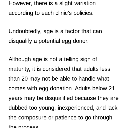
However, there is a slight variation
according to each clinic’s policies.
Undoubtedly, age is a factor that can
disqualify a potential egg donor.
Although age is not a telling sign of
maturity, it is considered that adults less
than 20 may not be able to handle what
comes with egg donation. Adults below 21
years may be disqualified because they are
dubbed too young, inexperienced, and lack
the composure or patience to go through
the process.