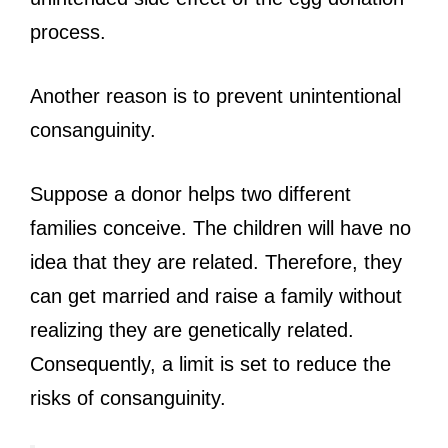
process.
Another reason is to prevent unintentional
consanguinity.
Suppose a donor helps two different
families conceive. The children will have no
idea that they are related. Therefore, they
can get married and raise a family without
realizing they are genetically related.
Consequently, a limit is set to reduce the
risks of consanguinity.