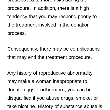
procedure. In addition, there is a high
tendency that you may respond poorly to
the treatment involved in the donation
process.
Consequently, there may be complications
that may end the treatment procedure.
Any history of reproductive abnormality
may make a woman inappropriate to
donate eggs. Furthermore, you can be
disqualified if you abuse drugs, smoke, or
take nicotine. History of substance abuse is