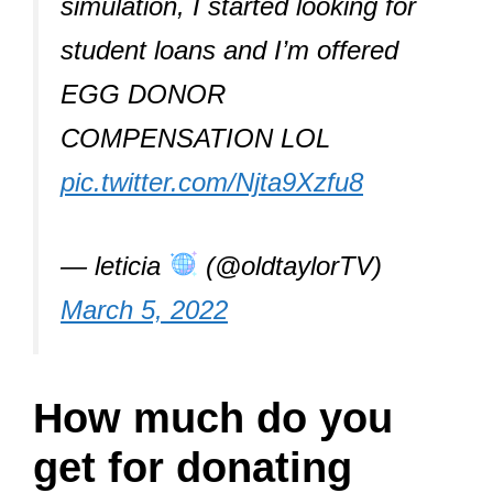
simulation, I started looking for
student loans and I’m offered
EGG DONOR
COMPENSATION LOL
pic.twitter.com/Njta9Xzfu8
— leticia
(@oldtaylorTV)
March 5, 2022
How much do you
get for donating