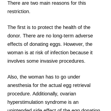
There are two main reasons for this
restriction.
The first is to protect the health of the
donor. There are no long-term adverse
effects of donating eggs. However, the
woman is at risk of infection because it
involves some invasive procedures.
Also, the woman has to go under
anesthesia for the actual egg retrieval
procedure. Additionally, ovarian
hyperstimulation syndrome is an
unintended side effect of the egg donation