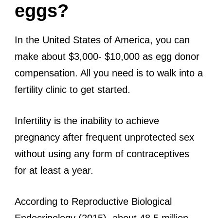
eggs?
In the United States of America, you can
make about $3,000- $10,000 as egg donor
compensation. All you need is to walk into a
fertility clinic to get started.
Infertility is the inability to achieve
pregnancy after frequent unprotected sex
without using any form of contraceptives
for at least a year.
According to Reproductive Biological
Endocrinology (2015), about 48.5 million