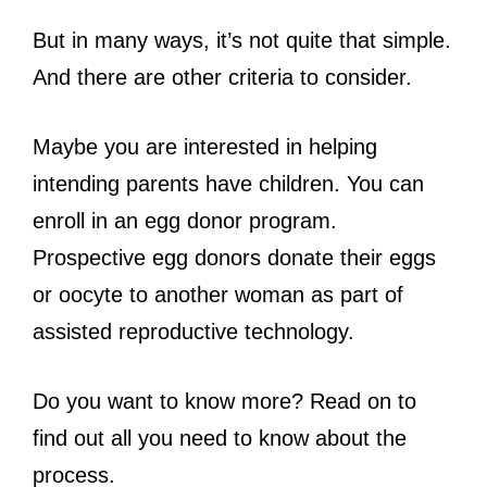
But in many ways, it’s not quite that simple.
And there are other criteria to consider.
Maybe you are interested in helping
intending parents have children. You can
enroll in an egg donor program.
Prospective egg donors donate their eggs
or oocyte to another woman as part of
assisted reproductive technology.
Do you want to know more? Read on to
find out all you need to know about the
process.