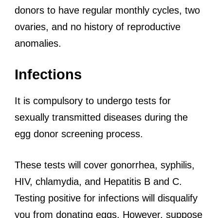
donors to have regular monthly cycles, two
ovaries, and no history of reproductive
anomalies.
Infections
It is compulsory to undergo tests for
sexually transmitted diseases during the
egg donor screening process.
These tests will cover gonorrhea, syphilis,
HIV, chlamydia, and Hepatitis B and C.
Testing positive for infections will disqualify
you from donating eggs. However, suppose