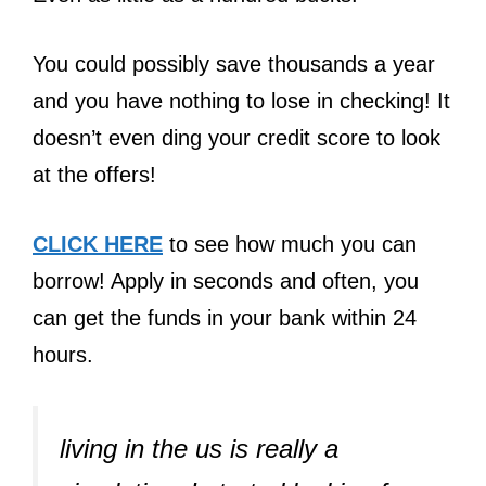
You could possibly save thousands a year
and you have nothing to lose in checking! It
doesn’t even ding your credit score to look
at the offers!
CLICK HERE
to see how much you can
borrow! Apply in seconds and often, you
can get the funds in your bank within 24
hours.
living in the us is really a