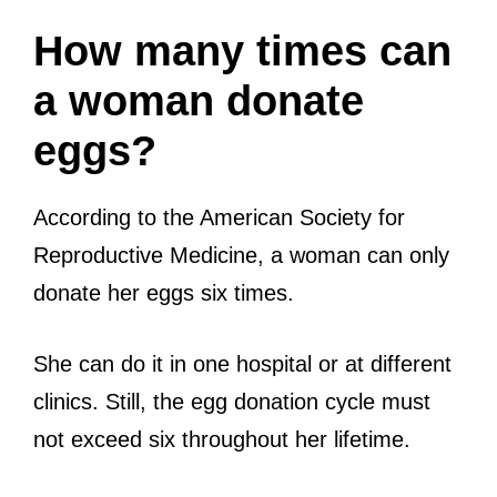
How many times can
a woman donate
eggs?
According to the American Society for
Reproductive Medicine, a woman can only
donate her eggs six times.
She can do it in one hospital or at different
clinics. Still, the egg donation cycle must
not exceed six throughout her lifetime.