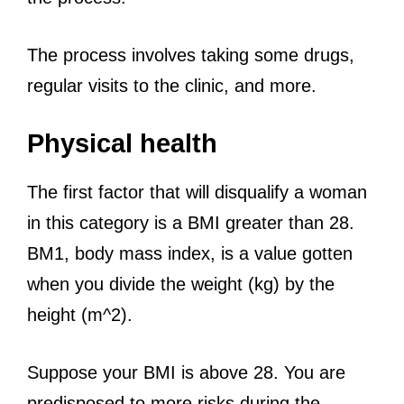
The process involves taking some drugs,
regular visits to the clinic, and more.
Physical health
The first factor that will disqualify a woman
in this category is a BMI greater than 28.
BM1, body mass index, is a value gotten
when you divide the weight (kg) by the
height (m^2).
Suppose your BMI is above 28. You are
predisposed to more risks during the