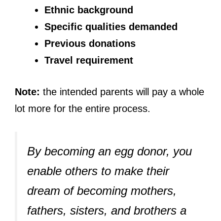
Ethnic background
Specific qualities demanded
Previous donations
Travel requirement
Note:
the intended parents will pay a whole
lot more for the entire process.
By becoming an egg donor, you
enable others to make their
dream of becoming mothers,
fathers, sisters, and brothers a