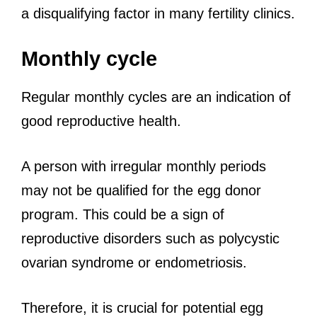
a disqualifying factor in many fertility clinics.
Monthly cycle
Regular monthly cycles are an indication of
good reproductive health.
A person with irregular monthly periods
may not be qualified for the egg donor
program. This could be a sign of
reproductive disorders such as polycystic
ovarian syndrome or endometriosis.
Therefore, it is crucial for potential egg