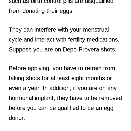
such as birth control pills are disqualified
from donating their eggs.
They can interfere with your menstrual
cycle and interact with fertility medications.
Suppose you are on Depo-Provera shots.
Before applying, you have to refrain from
taking shots for at least eight months or
even a year. In addition, if you are on any
hormonal implant, they have to be removed
before you can be qualified to be an egg
donor.