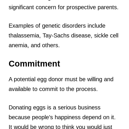
significant concern for prospective parents.
Examples of genetic disorders include
thalassemia, Tay-Sachs disease, sickle cell
anemia, and others.
Commitment
A potential egg donor must be willing and
available to commit to the process.
Donating eggs is a serious business
because people’s happiness depend on it.
It would be wrong to think you would just