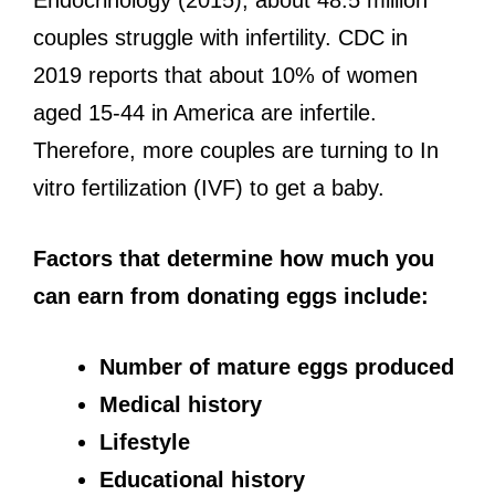
couples struggle with infertility. CDC in
2019 reports that about 10% of women
aged 15-44 in America are infertile.
Therefore, more couples are turning to In
vitro fertilization (IVF) to get a baby.
Factors that determine how much you
can earn from donating eggs include:
Number of mature eggs produced
Medical history
Lifestyle
Educational history