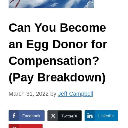
Can You Become
an Egg Donor for
Compensation?
(Pay Breakdown)
March 31, 2022
by
Jeff Campbell
Facebook
LinkedIn
Twitter/X