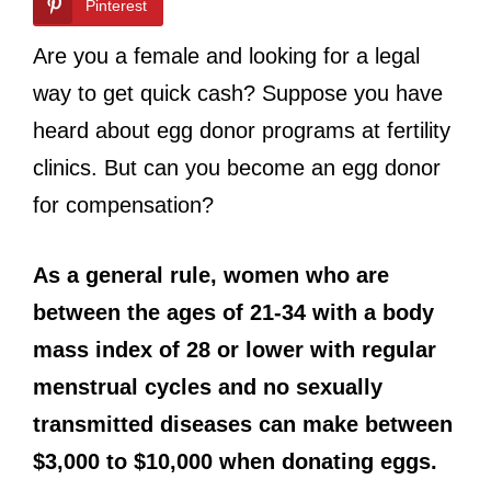
Pinterest
Are you a female and looking for a legal
way to get quick cash? Suppose you have
heard about egg donor programs at fertility
clinics. But can you become an egg donor
for compensation?
As a general rule, women who are
between the ages of 21-34 with a body
mass index of 28 or lower with regular
menstrual cycles and no sexually
transmitted diseases can make between
$3,000 to $10,000 when donating eggs.