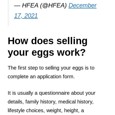
— HFEA (@HFEA)
December
17, 2021
How does selling
your eggs work?
The first step to selling your eggs is to
complete an application form.
It is usually a questionnaire about your
details, family history, medical history,
lifestyle choices, weight, height, a