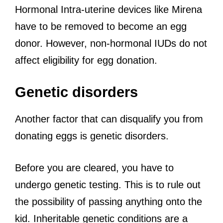
Hormonal Intra-uterine devices like Mirena
have to be removed to become an egg
donor. However, non-hormonal IUDs do not
affect eligibility for egg donation.
Genetic disorders
Another factor that can disqualify you from
donating eggs is genetic disorders.
Before you are cleared, you have to
undergo genetic testing. This is to rule out
the possibility of passing anything onto the
kid. Inheritable genetic conditions are a