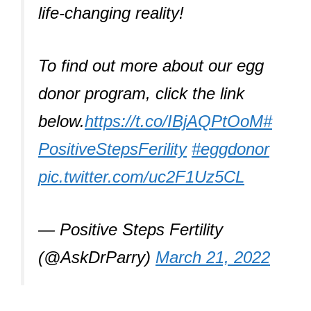
life-changing reality!
To find out more about our egg
donor program, click the link
below.
https://t.co/IBjAQPtOoM
#
PositiveStepsFerility
#eggdonor
pic.twitter.com/uc2F1Uz5CL
— Positive Steps Fertility
(@AskDrParry)
March 21, 2022