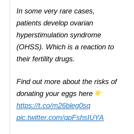
In some very rare cases,
patients develop ovarian
hyperstimulation syndrome
(OHSS). Which is a reaction to
their fertility drugs.
Find out more about the risks of
donating your eggs here
https://t.co/m26bleg0sq
pic.twitter.com/qpFshsIUYA