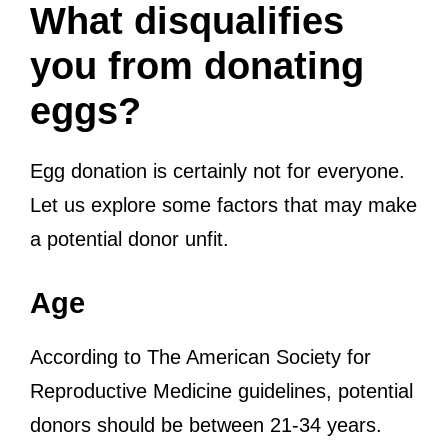
What disqualifies
you from donating
eggs?
Egg donation is certainly not for everyone.
Let us explore some factors that may make
a potential donor unfit.
Age
According to The American Society for
Reproductive Medicine guidelines, potential
donors should be between 21-34 years.