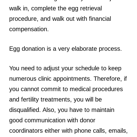
walk in, complete the egg retrieval
procedure, and walk out with financial
compensation.
Egg donation is a very elaborate process.
You need to adjust your schedule to keep
numerous clinic appointments. Therefore, if
you cannot commit to medical procedures
and fertility treatments, you will be
disqualified. Also, you have to maintain
good communication with donor
coordinators either with phone calls, emails,