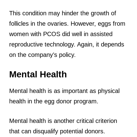
This condition may hinder the growth of
follicles in the ovaries. However, eggs from
women with PCOS did well in assisted
reproductive technology. Again, it depends
on the company’s policy.
Mental Health
Mental health is as important as physical
health in the egg donor program.
Mental health is another critical criterion
that can disqualify potential donors.