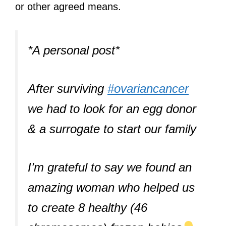
or other agreed means.
*A personal post*
After surviving
#ovariancancer
we had to look for an egg donor
& a surrogate to start our family
I’m grateful to say we found an
amazing woman who helped us
to create 8 healthy (46