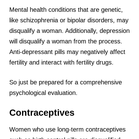
Mental health conditions that are genetic,
like schizophrenia or bipolar disorders, may
disqualify a woman. Additionally, depression
will disqualify a woman from the process.
Anti-depressant pills may negatively affect
fertility and interact with fertility drugs.
So just be prepared for a comprehensive
psychological evaluation.
Contraceptives
Women who use long-term contraceptives