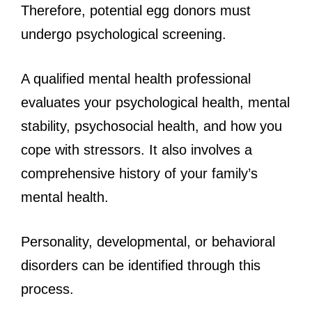
Therefore, potential egg donors must
undergo psychological screening.
A qualified mental health professional
evaluates your psychological health, mental
stability, psychosocial health, and how you
cope with stressors. It also involves a
comprehensive history of your family’s
mental health.
Personality, developmental, or behavioral
disorders can be identified through this
process.