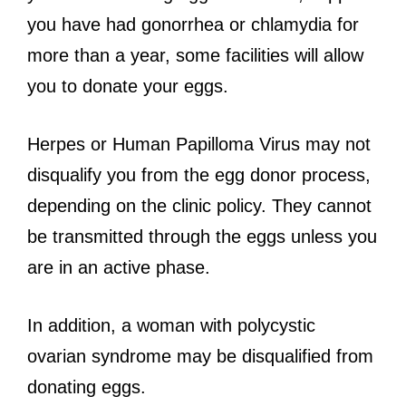
you have had gonorrhea or chlamydia for
more than a year, some facilities will allow
you to donate your eggs.
Herpes or Human Papilloma Virus may not
disqualify you from the egg donor process,
depending on the clinic policy. They cannot
be transmitted through the eggs unless you
are in an active phase.
In addition, a woman with polycystic
ovarian syndrome may be disqualified from
donating eggs.