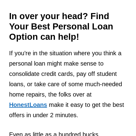
In over your head? Find
Your Best Personal Loan
Option can help!
If you’re in the situation where you think a
personal loan might make sense to
consolidate credit cards, pay off student
loans, or take care of some much-needed
home repairs, the folks over at
HonestLoans
make it easy to get the best
offers in under 2 minutes.
Even as little as a hundred bucks.