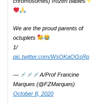
chromosomes) frozen babies
We are the proud parents of
octuplets
1/
pic.twitter.com/WsOKaOGsRp
—
A/Prof Francine
Marques (@FZMarques)
October 8, 2020