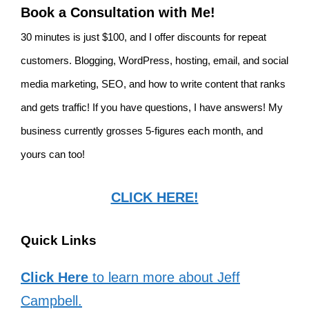
Book a Consultation with Me!
30 minutes is just $100, and I offer discounts for repeat
customers. Blogging, WordPress, hosting, email, and social
media marketing, SEO, and how to write content that ranks
and gets traffic! If you have questions, I have answers! My
business currently grosses 5-figures each month, and
yours can too!
CLICK HERE!
Quick Links
Click Here
to learn more about Jeff
Campbell.