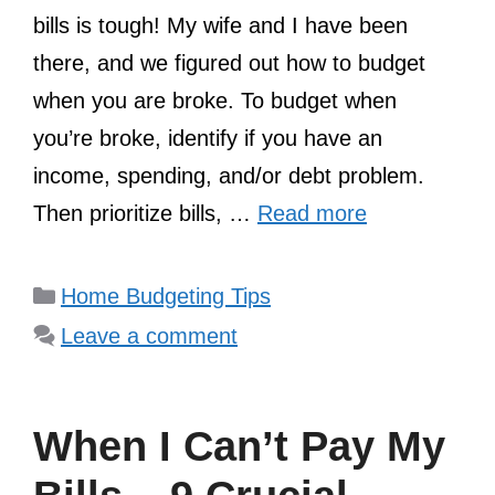
bills is tough! My wife and I have been
there, and we figured out how to budget
when you are broke. To budget when
you’re broke, identify if you have an
income, spending, and/or debt problem.
Then prioritize bills, …
Read more
Categories
Home Budgeting Tips
Leave a comment
When I Can’t Pay My