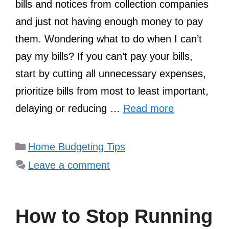
bills and notices from collection companies
and just not having enough money to pay
them. Wondering what to do when I can’t
pay my bills? If you can’t pay your bills,
start by cutting all unnecessary expenses,
prioritize bills from most to least important,
delaying or reducing …
Read more
Categories
Home Budgeting Tips
Leave a comment
How to Stop Running