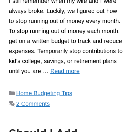
I still remember when my wife and I were
always broke. Luckily, we figured out how
to stop running out of money every month.
To stop running out of money each month,
get on a written budget to track and reduce
expenses. Temporarily stop contributions to
kid’s college, savings, or retirement plans
until you are …
Read more
Categories
Home Budgeting Tips
2 Comments