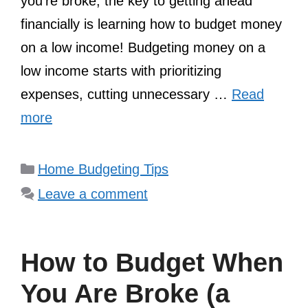
you’re broke, the key to getting ahead
financially is learning how to budget money
on a low income! Budgeting money on a
low income starts with prioritizing
expenses, cutting unnecessary …
Read
more
Categories
Home Budgeting Tips
Leave a comment
How to Budget When
You Are Broke (a