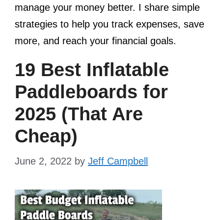
manage your money better. I share simple
strategies to help you track expenses, save
more, and reach your financial goals.
19 Best Inflatable
Paddleboards for
2025 (That Are
Cheap)
June 2, 2022
by
Jeff Campbell