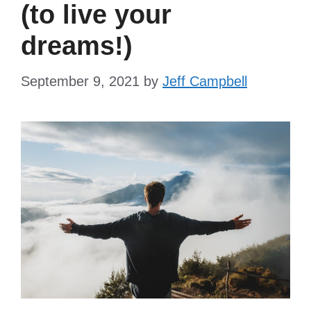
(to live your
dreams!)
September 9, 2021
by
Jeff Campbell