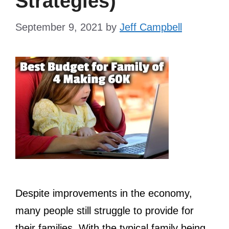
Strategies)
September 9, 2021
by
Jeff Campbell
Despite improvements in the economy,
many people still struggle to provide for
their families. With the typical family being