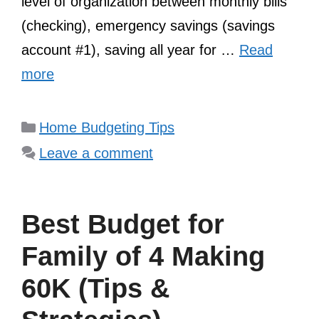
level of organization between monthly bills
(checking), emergency savings (savings
account #1), saving all year for …
Read
more
Categories
Home Budgeting Tips
Leave a comment
Best Budget for
Family of 4 Making
60K (Tips &