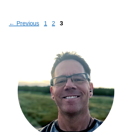
Page
Page
Page
←
Previous
1
2
3