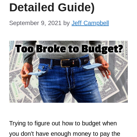
Detailed Guide)
September 9, 2021
by
Jeff Campbell
Trying to figure out how to budget when
you don’t have enough money to pay the