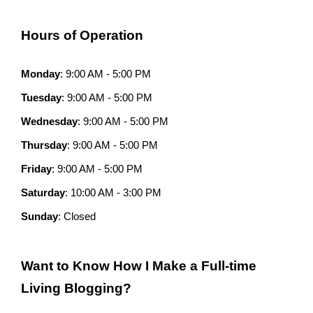
Hours of Operation
Monday
: 9:00 AM - 5:00 PM
Tuesday
: 9:00 AM - 5:00 PM
Wednesday
: 9:00 AM - 5:00 PM
Thursday
: 9:00 AM - 5:00 PM
Friday
: 9:00 AM - 5:00 PM
Saturday
: 10:00 AM - 3:00 PM
Sunday
: Closed
Want to Know How I Make a Full-time
Living Blogging?