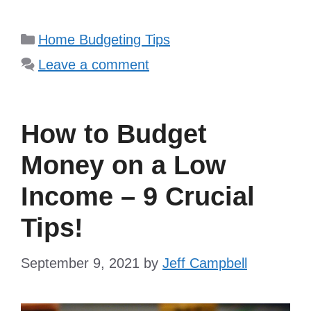
Categories
Home Budgeting Tips
Leave a comment
How to Budget
Money on a Low
Income – 9 Crucial
Tips!
September 9, 2021
by
Jeff Campbell