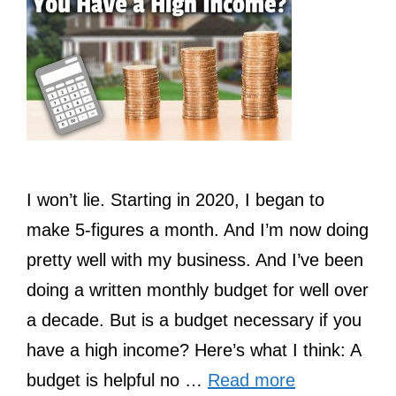
I won’t lie. Starting in 2020, I began to
make 5-figures a month. And I’m now doing
pretty well with my business. And I’ve been
doing a written monthly budget for well over
a decade. But is a budget necessary if you
have a high income? Here’s what I think: A
budget is helpful no …
Read more