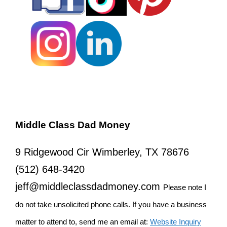
Middle Class Dad Money
9 Ridgewood Cir Wimberley, TX 78676
(512) 648-3420
jeff@middleclassdadmoney.com
Please note I
do not take unsolicited phone calls. If you have a business
matter to attend to, send me an email at:
Website Inquiry