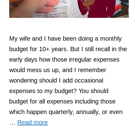
My wife and I have been doing a monthly
budget for 10+ years. But I still recall in the
early days how those irregular expenses
would mess us up, and I remember
wondering should I add occasional
expenses to my budget? You should
budget for all expenses including those
which happen quarterly, annually, or even
…
Read more