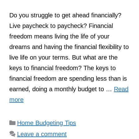
Do you struggle to get ahead financially?
Live paycheck to paycheck? Financial
freedom means living the life of your
dreams and having the financial flexibility to
live life on your terms. But what are the
keys to financial freedom? The keys to
financial freedom are spending less than is
earned, doing a monthly budget to …
Read
more
Categories
Home Budgeting Tips
Leave a comment