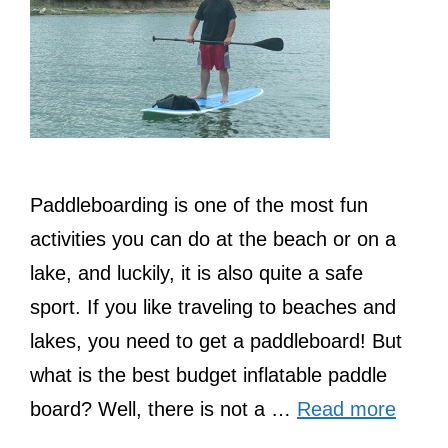
Paddleboarding is one of the most fun
activities you can do at the beach or on a
lake, and luckily, it is also quite a safe
sport. If you like traveling to beaches and
lakes, you need to get a paddleboard! But
what is the best budget inflatable paddle
board? Well, there is not a …
Read more