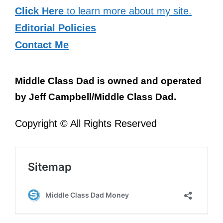
Click Here
to learn more about my site.
Editorial Policies
Contact Me
Middle Class Dad is owned and operated
by Jeff Campbell/Middle Class Dad.
Copyright © All Rights Reserved