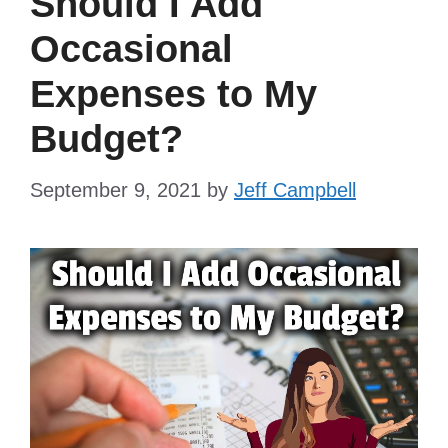
Should I Add
Occasional
Expenses to My
Budget?
September 9, 2021
by
Jeff Campbell