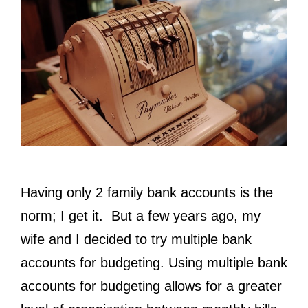
Having only 2 family bank accounts is the
norm; I get it. But a few years ago, my
wife and I decided to try multiple bank
accounts for budgeting. Using multiple bank
accounts for budgeting allows for a greater