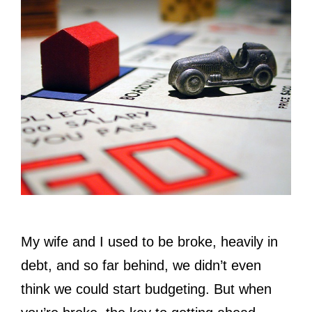
My wife and I used to be broke, heavily in
debt, and so far behind, we didn’t even
think we could start budgeting. But when