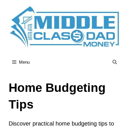
Skip
to
content
Menu
Home Budgeting
Tips
Discover practical home budgeting tips to