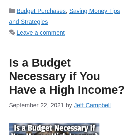
Categories
Budget Purchases
,
Saving Money Tips
and Strategies
Leave a comment
Is a Budget
Necessary if You
Have a High Income?
September 22, 2021
by
Jeff Campbell