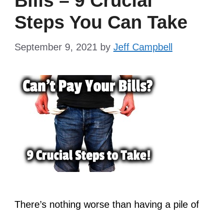
Bills – 9 Crucial
Steps You Can Take
September 9, 2021
by
Jeff Campbell
There’s nothing worse than having a pile of