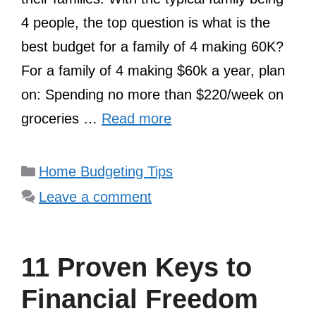
4 people, the top question is what is the
best budget for a family of 4 making 60K?
For a family of 4 making $60k a year, plan
on: Spending no more than $220/week on
groceries …
Read more
Categories
Home Budgeting Tips
Leave a comment
11 Proven Keys to
Financial Freedom