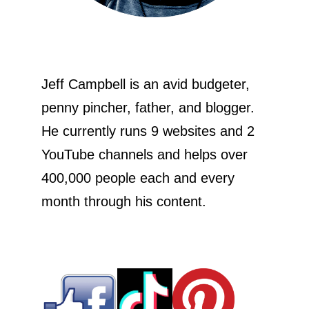
Jeff Campbell is an avid budgeter,
penny pincher, father, and blogger.
He currently runs 9 websites and 2
YouTube channels and helps over
400,000 people each and every
month through his content.