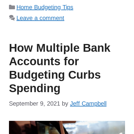
Categories
Home Budgeting Tips
Leave a comment
How Multiple Bank
Accounts for
Budgeting Curbs
Spending
September 9, 2021
by
Jeff Campbell