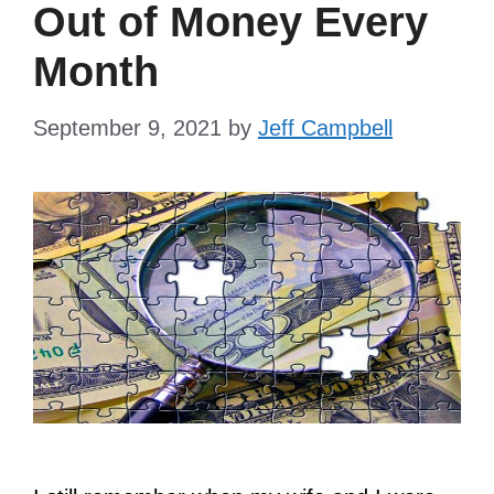
Out of Money Every
Month
September 9, 2021
by
Jeff Campbell