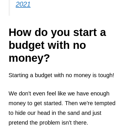
2021
How do you start a
budget with no
money?
Starting a budget with no money is tough!
We don’t even feel like we have enough
money to get started. Then we’re tempted
to hide our head in the sand and just
pretend the problem isn’t there.