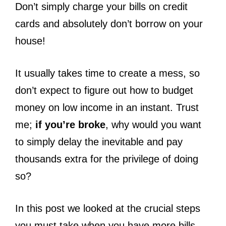
Don’t simply charge your bills on credit
cards and absolutely don’t borrow on your
house!
It usually takes time to create a mess, so
don’t expect to figure out how to budget
money on low income in an instant. Trust
me;
if you’re broke
, why would you want
to simply delay the inevitable and pay
thousands extra for the privilege of doing
so?
In this post we looked at the crucial steps
you must take when you have more bills