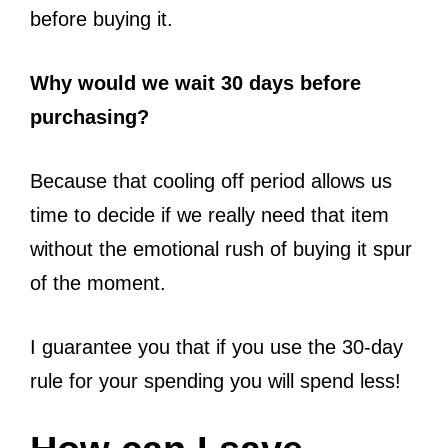
before buying it.
Why would we wait 30 days before
purchasing?
Because that cooling off period allows us
time to decide if we really need that item
without the emotional rush of buying it spur
of the moment.
I guarantee you that if you use the 30-day
rule for your spending you will spend less!