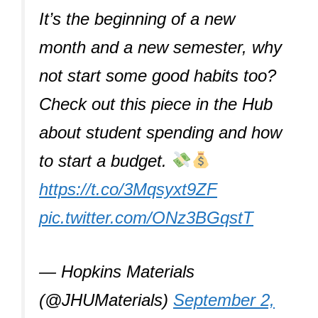
It’s the beginning of a new
month and a new semester, why
not start some good habits too?
Check out this piece in the Hub
about student spending and how
to start a budget.
https://t.co/3Mqsyxt9ZF
pic.twitter.com/ONz3BGqstT
— Hopkins Materials
(@JHUMaterials)
September 2,