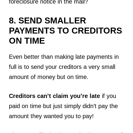
foreclosure notice in the mail?
8. SEND SMALLER
PAYMENTS TO CREDITORS
ON TIME
Even better than making late payments in
full is to send your creditors a very small
amount of money but on time.
Creditors can’t claim you’re late
if you
paid on time but just simply didn’t pay the
amount they wanted you to pay!