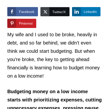
Facebook
LinkedIn
Twitter/X
Pinterest
My wife and I used to be broke, heavily in
debt, and so far behind, we didn’t even
think we could start budgeting. But when
you’re broke, the key to getting ahead
financially is learning how to budget money
on a low income!
Budgeting money on a low income
starts with prioritizing expenses, cutting
unnecessary expenses, pressing pause