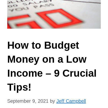
How to Budget
Money on a Low
Income – 9 Crucial
Tips!
September 9, 2021
by
Jeff Campbell