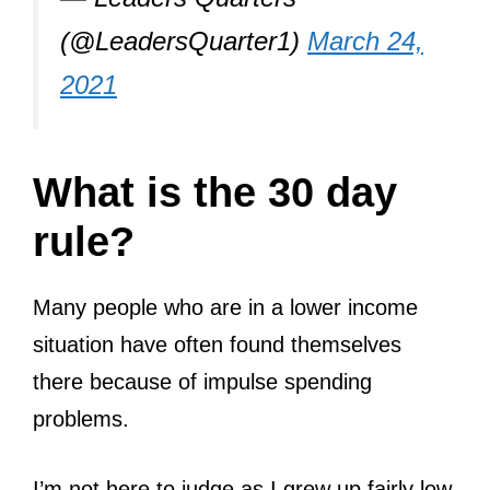
(@LeadersQuarter1)
March 24,
2021
What is the 30 day
rule?
Many people who are in a lower income
situation have often found themselves
there because of impulse spending
problems.
I’m not here to judge as I grew up fairly low