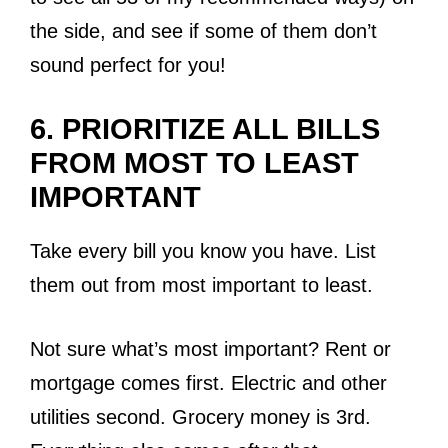
the side, and see if some of them don’t
sound perfect for you!
6. PRIORITIZE ALL BILLS
FROM MOST TO LEAST
IMPORTANT
Take every bill you know you have. List
them out from most important to least.
Not sure what’s most important? Rent or
mortgage comes first. Electric and other
utilities second. Grocery money is 3rd.