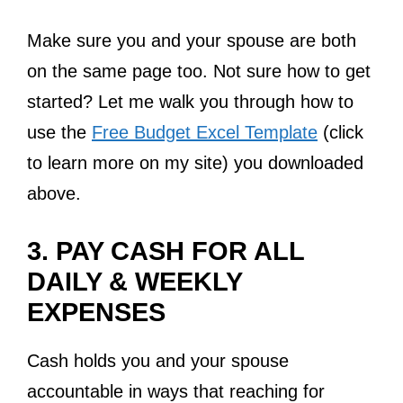
Make sure you and your spouse are both
on the same page too. Not sure how to get
started? Let me walk you through how to
use the
Free Budget Excel Template
(click
to learn more on my site) you downloaded
above.
3. PAY CASH FOR ALL
DAILY & WEEKLY
EXPENSES
Cash holds you and your spouse
accountable in ways that reaching for