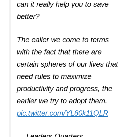
can it really help you to save
better?
The ealier we come to terms
with the fact that there are
certain spheres of our lives that
need rules to maximize
productivity and progress, the
earlier we try to adopt them.
pic.twitter.com/YL80k11QLR
— Leaders Quarters