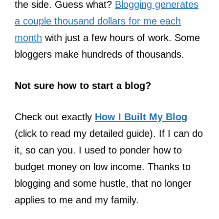
the side. Guess what?
Blogging generates
a couple thousand dollars for me each
month
with just a few hours of work. Some
bloggers make hundreds of thousands.
Not sure how to start a blog?
Check out exactly
How I Built My Blog
(click to read my detailed guide). If I can do
it, so can you. I used to ponder how to
budget money on low income. Thanks to
blogging and some hustle, that no longer
applies to me and my family.