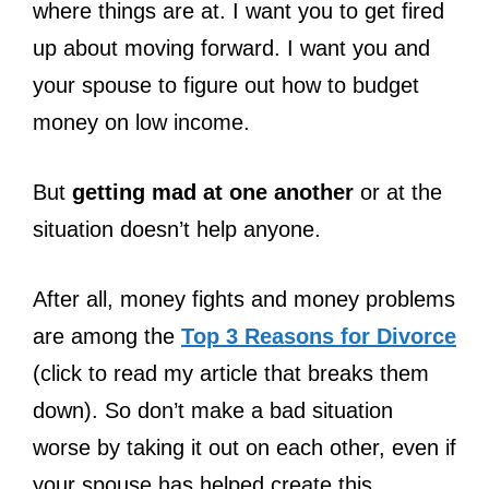
where things are at. I want you to get fired
up about moving forward. I want you and
your spouse to figure out how to budget
money on low income.
But
getting mad at one another
or at the
situation doesn’t help anyone.
After all, money fights and money problems
are among the
Top 3 Reasons for Divorce
(click to read my article that breaks them
down). So don’t make a bad situation
worse by taking it out on each other, even if
your spouse has helped create this