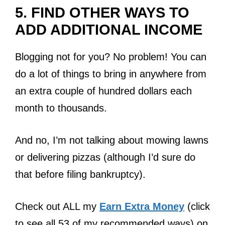
5.
FIND OTHER WAYS TO
ADD ADDITIONAL INCOME
Blogging not for you? No problem! You can
do a lot of things to bring in anywhere from
an extra couple of hundred dollars each
month to thousands.
And no, I’m not talking about mowing lawns
or delivering pizzas (although I’d sure do
that before filing bankruptcy).
Check out ALL my
Earn Extra Money
(click
to see all 53 of my recommended ways) on