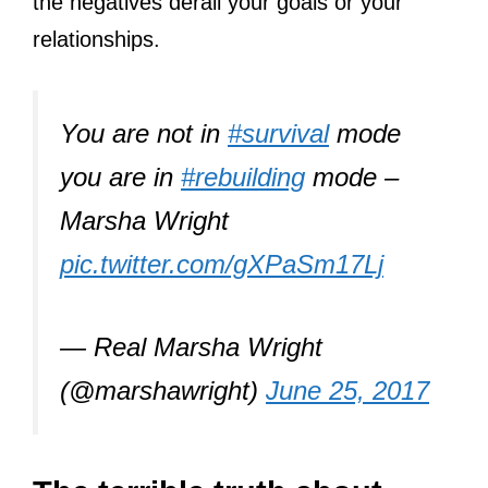
the negatives derail your goals or your
relationships.
You are not in
#survival
mode
you are in
#rebuilding
mode –
Marsha Wright
pic.twitter.com/gXPaSm17Lj
— Real Marsha Wright
(@marshawright)
June 25, 2017