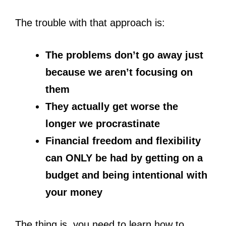
The trouble with that approach is:
The problems don’t go away just
because we aren’t focusing on
them
They actually get worse the
longer we procrastinate
Financial freedom and flexibility
can ONLY be had by getting on a
budget and being intentional with
your money
The thing is, you need to learn
how to