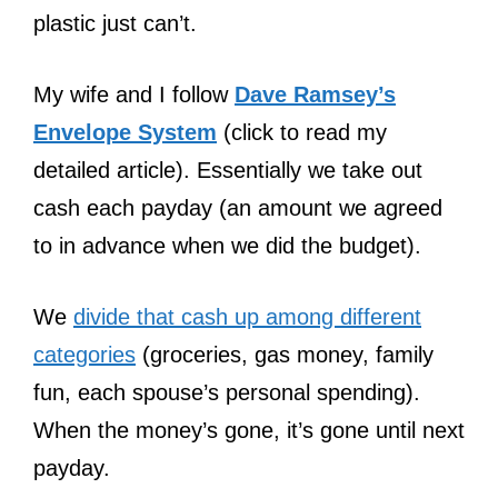
plastic just can’t.
My wife and I follow
Dave Ramsey’s
Envelope System
(click to read my
detailed article). Essentially we take out
cash each payday (an amount we agreed
to in advance when we did the budget).
We
divide that cash up among different
categories
(groceries, gas money, family
fun, each spouse’s personal spending).
When the money’s gone, it’s gone until next
payday.