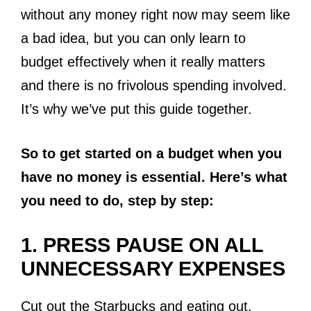
without any money right now may seem like
a bad idea, but you can only learn to
budget effectively when it really matters
and there is no frivolous spending involved.
It’s why we’ve put this guide together.
So to get started on a budget when you
have no money is essential. Here’s what
you need to do, step by step:
1. PRESS PAUSE ON ALL
UNNECESSARY EXPENSES
Cut out the Starbucks and eating out.