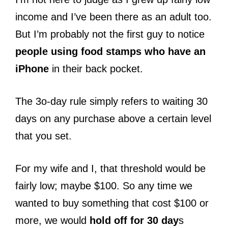
income and I’ve been there as an adult too.
But I’m probably not the first guy to notice
people using food stamps who have an
iPhone
in their back pocket.
The 3o-day rule simply refers to waiting 30
days on any purchase above a certain level
that you set.
For my wife and I, that threshold would be
fairly low; maybe $100. So any time we
wanted to buy something that cost $100 or
more, we would
hold off for 30 day
s