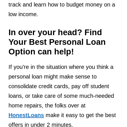
track and learn how to budget money on a
low income.
In over your head? Find
Your Best Personal Loan
Option can help!
If you’re in the situation where you think a
personal loan might make sense to
consolidate credit cards, pay off student
loans, or take care of some much-needed
home repairs, the folks over at
HonestLoans
make it easy to get the best
offers in under 2 minutes.