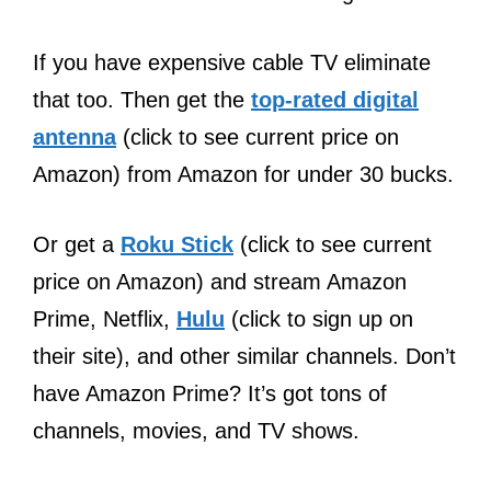
If you have expensive cable TV eliminate
that too. Then get the
top-rated digital
antenna
(click to see current price on
Amazon) from Amazon for under 30 bucks.
Or get a
Roku Stick
(click to see current
price on Amazon) and stream Amazon
Prime, Netflix,
Hulu
(click to sign up on
their site), and other similar channels. Don’t
have Amazon Prime? It’s got tons of
channels, movies, and TV shows.