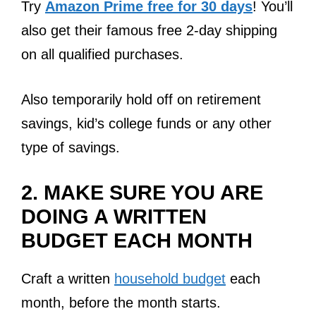
Try
Amazon Prime free for 30 days
! You’ll
also get their famous free 2-day shipping
on all qualified purchases.
Also temporarily hold off on retirement
savings, kid’s college funds or any other
type of savings.
2. MAKE SURE YOU ARE
DOING A WRITTEN
BUDGET EACH MONTH
Craft a written
household budget
each
month, before the month starts.