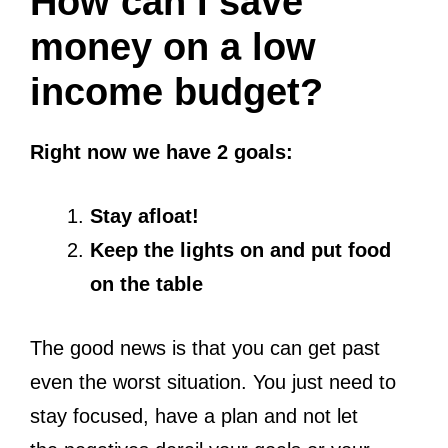
How can I save
money on a low
income budget?
Right now we have 2 goals:
Stay afloat!
Keep the lights on and put food
on the table
The good news is that you can get past
even the worst situation. You just need to
stay focused, have a plan and not let