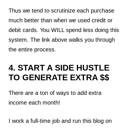
Thus we tend to scrutinize each purchase
much better than when we used credit or
debit cards. You WILL spend less doing this
system. The link above walks you through
the entire process.
4. START A SIDE HUSTLE
TO GENERATE EXTRA $$
There are a ton of ways to add extra
income each month!
I work a full-time job and run this blog on