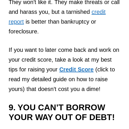
They won’t like it. They make threats or call
and harass you, but a tarnished
credit
report
is better than bankruptcy or
foreclosure.
If you want to later come back and work on
your credit score, take a look at my best
tips for raising your
Credit Score
(click to
read my detailed guide on how to raise
yours) that doesn’t cost you a dime!
9. YOU CAN’T BORROW
YOUR WAY OUT OF DEBT!