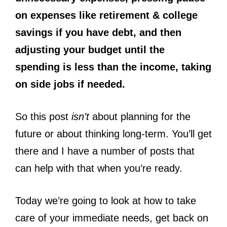
on expenses like retirement & college
savings if you have debt, and then
adjusting your budget until the
spending is less than the income, taking
on side jobs if needed.
So this post
isn’t
about planning for the
future or about thinking long-term. You’ll get
there and I have a number of posts that
can help with that when you’re ready.
Today we’re going to look at how to take
care of your immediate needs, get back on