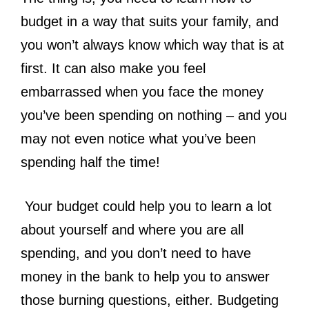
budget
in a way that suits your family, and
you won’t always know which way that is at
first. It can also make you feel
embarrassed when you face the money
you’ve been spending on nothing – and you
may not even notice what you’ve been
spending half the time!
Your budget could help you to learn a lot
about yourself and where you are all
spending, and you don’t need to have
money in the bank to help you to answer
those burning questions, either. Budgeting