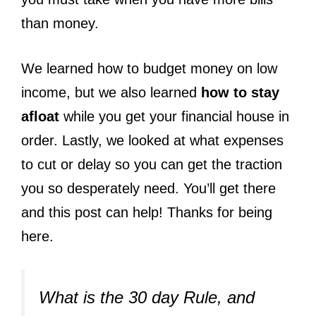
than money.
We learned how to budget money on low
income, but we also learned
how to stay
afloat
while you get your financial house in
order. Lastly, we looked at what expenses
to cut or delay so you can get the traction
you so desperately need. You’ll get there
and this post can help! Thanks for being
here.
What is the 30 day Rule, and