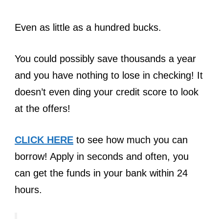
Even as little as a hundred bucks.
You could possibly save thousands a year
and you have nothing to lose in checking! It
doesn’t even ding your credit score to look
at the offers!
CLICK HERE
to see how much you can
borrow! Apply in seconds and often, you
can get the funds in your bank within 24
hours.