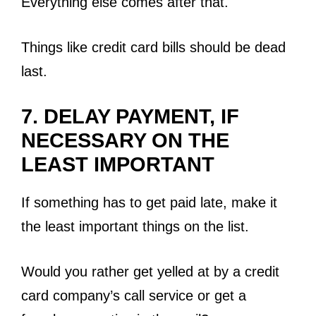
Everything else comes after that.
Things like credit card bills should be dead
last.
7. DELAY PAYMENT, IF
NECESSARY ON THE
LEAST IMPORTANT
If something has to get paid late, make it
the least important things on the list.
Would you rather get yelled at by a credit
card company’s call service or get a