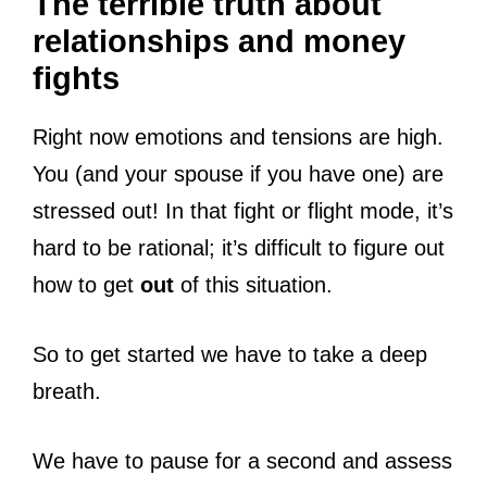
The terrible truth about
relationships and money
fights
Right now emotions and tensions are high.
You (and your spouse if you have one) are
stressed out! In that fight or flight mode, it’s
hard to be rational; it’s difficult to figure out
how to get
out
of this situation.
So to get started we have to take a deep
breath.
We have to pause for a second and assess