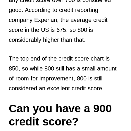
any credit score over 700 is considered
good. According to credit reporting
company Experian, the average credit
score in the US is 675, so 800 is
considerably higher than that.
The top end of the credit score chart is
850, so while 800 still has a small amount
of room for improvement, 800 is still
considered an excellent credit score.
Can you have a 900
credit score?