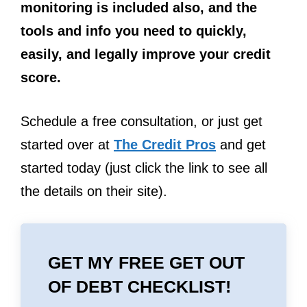
monitoring is included also, and the
tools and info you need to quickly,
easily, and legally improve your credit
score.
Schedule a free consultation, or just get
started over at
The Credit Pros
and get
started today (just click the link to see all
the details on their site).
GET MY FREE GET OUT
OF DEBT CHECKLIST!