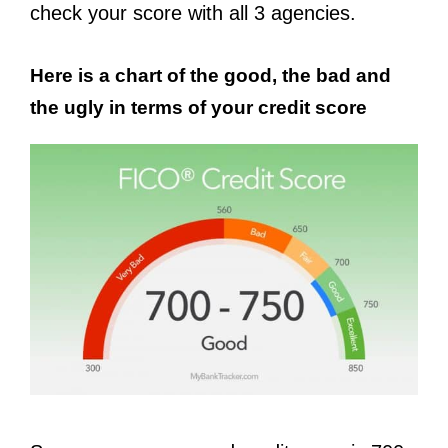
check your score with all 3 agencies.
Here is a chart of the good, the bad and
the ugly in terms of your credit score