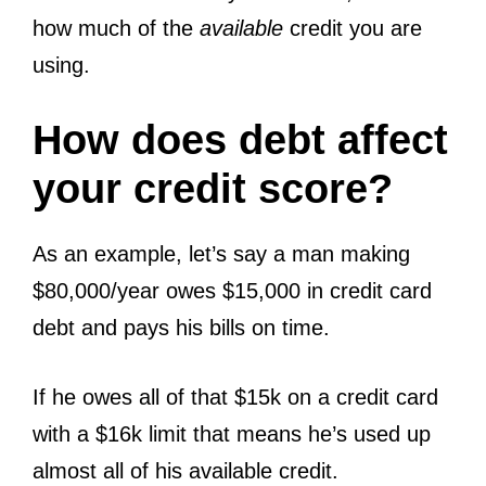
how much of the
available
credit you are
using.
How does debt affect
your credit score?
As an example, let’s say a man making
$80,000/year owes $15,000 in credit card
debt and pays his bills on time.
If he owes all of that $15k on a credit card
with a $16k limit that means he’s used up
almost all of his available credit.