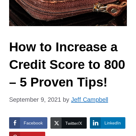
How to Increase a
Credit Score to 800
– 5 Proven Tips!
September 9, 2021
by
Jeff Campbell
Facebook
LinkedIn
Twitter/X