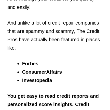
and easily!
And unlike a lot of credit repair companies
that are spammy and scammy, The Credit
Pros have actually been featured in places
like:
Forbes
ConsumerAffairs
Investopedia
You get easy to read credit reports and
personalized score insights. Credit