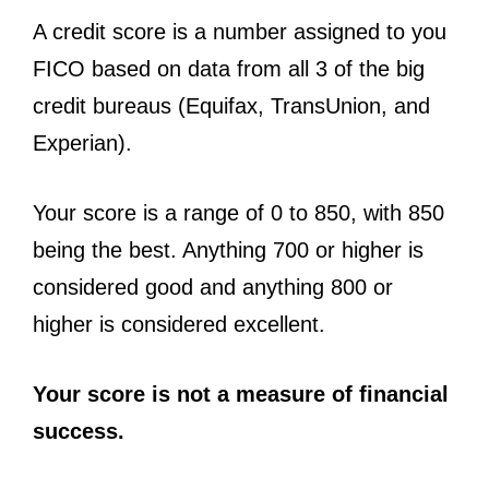
A credit score is a number assigned to you
FICO based on data from all 3 of the big
credit bureaus (Equifax, TransUnion, and
Experian).
Your score is a range of 0 to 850, with 850
being the best. Anything 700 or higher is
considered good and anything 800 or
higher is considered excellent.
Your score is not a measure of financial
success.