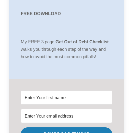
FREE DOWNLOAD
My FREE 3 page
Get Out of Debt Checklist
walks you through each step of the way and
how to avoid the most common pitfalls!