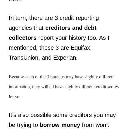
In turn, there are 3 credit reporting
agencies that
creditors and debt
collectors
report your history too. As I
mentioned, these 3 are Equifax,
TransUnion, and Experian.
Because each of the 3 bureaus may have slightly different
information, they will all have slightly different credit scores
for you.
It’s also possible some creditors you may
be trying to
borrow money
from won’t