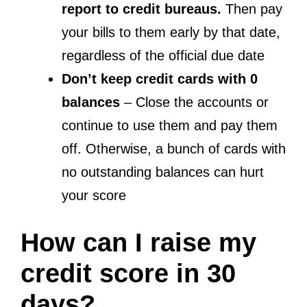
report to credit bureaus.
Then pay
your bills to them early by that date,
regardless of the official due date
Don’t keep credit cards with 0
balances
– Close the accounts or
continue to use them and pay them
off. Otherwise, a bunch of cards with
no outstanding balances can hurt
your score
How can I raise my
credit score in 30
days?