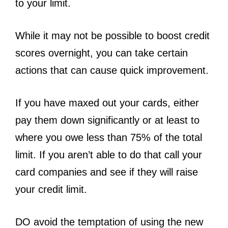
to your limit.
While it may not be possible to boost credit
scores overnight, you can take certain
actions that can cause quick improvement.
If you have maxed out your cards, either
pay them down significantly or at least to
where you owe less than 75% of the total
limit. If you aren’t able to do that call your
card companies and see if they will raise
your credit limit.
DO avoid the temptation of using the new