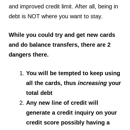
and improved credit limit. After all, being in
debt is NOT where you want to stay.
While you could try and get new cards
and do balance transfers, there are 2
dangers there.
You will be tempted to keep using
all the cards, thus
increasing
your
total debt
Any new line of credit will
generate a credit inquiry on your
credit score possibly having a