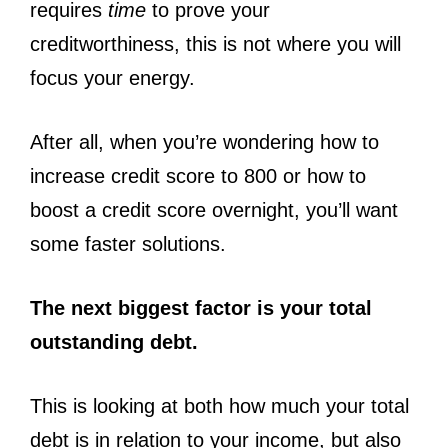
requires
time
to prove your
creditworthiness, this is not where you will
focus your energy.
After all, when you’re wondering how to
increase credit score to 800 or how to
boost a credit score overnight, you’ll want
some faster solutions.
The next biggest factor is your total
outstanding debt.
This is looking at both how much your total
debt is in relation to your income, but also