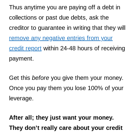
Thus anytime you are paying off a debt in
collections or past due debts, ask the
creditor to guarantee in writing that they will
remove any negative entries from your
credit report
within 24-48 hours of receiving
payment.
Get this
before
you give them your money.
Once you pay them you lose 100% of your
leverage.
After all; they just want your money.
They don’t really care about your credit