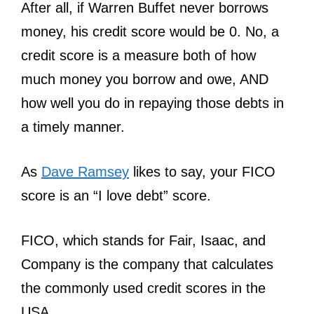
After all, if Warren Buffet never borrows
money, his credit score would be 0. No, a
credit score is a measure both of how
much money you borrow and owe, AND
how well you do in repaying those debts in
a timely manner.
As
Dave Ramsey
likes to say, your FICO
score is an “I love debt” score.
FICO, which stands for Fair, Isaac, and
Company is the company that calculates
the commonly used credit scores in the
USA.