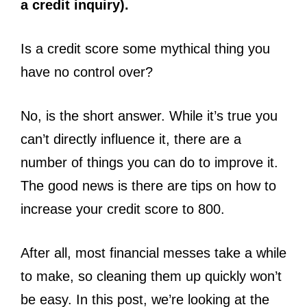
a credit inquiry).
Is a credit score some mythical thing you
have no control over?
No, is the short answer. While it’s true you
can’t directly influence it, there are a
number of things you can do to improve it.
The good news is there are tips on how to
increase your credit score to 800.
After all, most financial messes take a while
to make, so cleaning them up quickly won’t
be easy. In this post, we’re looking at the