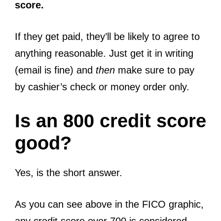
score.
If they get paid, they’ll be likely to agree to
anything reasonable. Just get it in writing
(email is fine) and
then
make sure to pay
by cashier’s check or money order only.
Is an 800 credit score
good?
Yes, is the short answer.
As you can see above in the FICO graphic,