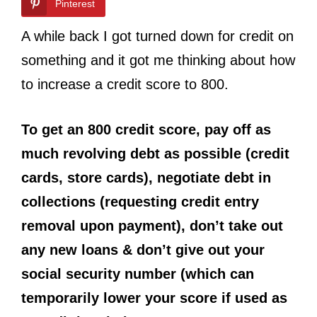
Pinterest
A while back I got turned down for credit on
something and it got me thinking about how
to increase a credit score to 800.
To get an 800 credit score, pay off as
much revolving debt as possible (credit
cards, store cards), negotiate debt in
collections (requesting credit entry
removal upon payment), don’t take out
any new loans & don’t give out your
social security number (which can
temporarily lower your score if used as