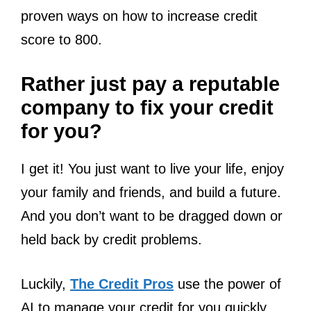
proven ways on how to increase credit
score to 800.
Rather just pay a reputable
company to fix your credit
for you?
I get it! You just want to live your life, enjoy
your family and friends, and build a future.
And you don’t want to be dragged down or
held back by credit problems.
Luckily,
The Credit Pros
use the power of
AI to manage your credit for you quickly