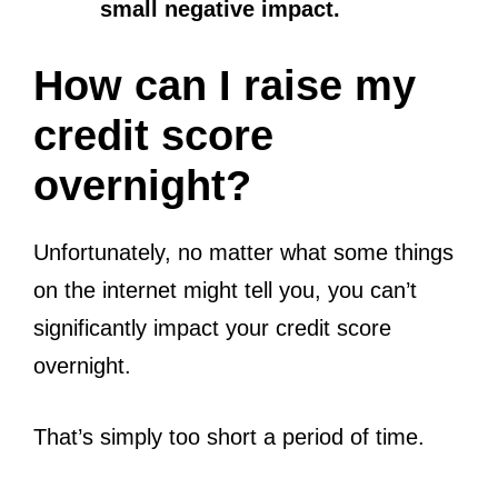
small negative impact.
How can I raise my
credit score
overnight?
Unfortunately, no matter what some things
on the internet might tell you, you can’t
significantly impact your credit score
overnight.
That’s simply too short a period of time.