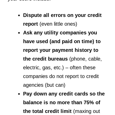
Dispute all errors on your credit
report
(even little ones)
Ask any utility companies you
have used (and paid on time) to
report your payment history to
the credit bureaus
(phone, cable,
electric, gas, etc.) – often these
companies do not report to credit
agencies (but can)
Pay down any credit cards so the
balance is no more than 75% of
the total credit limit
(maxing out