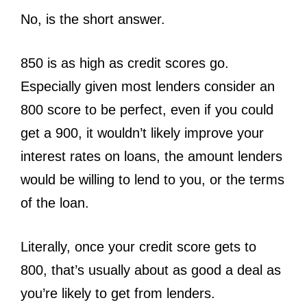
No, is the short answer.
850 is as high as credit scores go.
Especially given most lenders consider an
800 score to be perfect, even if you could
get a 900, it wouldn’t likely improve your
interest rates on loans, the amount lenders
would be willing to lend to you, or the terms
of the loan.
Literally, once your credit score gets to
800, that’s usually about as good a deal as
you’re likely to get from lenders.