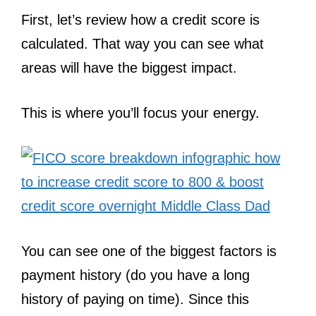
First, let’s review how a credit score is
calculated. That way you can see what
areas will have the biggest impact.
This is where you’ll focus your energy.
You can see one of the biggest factors is
payment history (do you have a long
history of paying on time). Since this