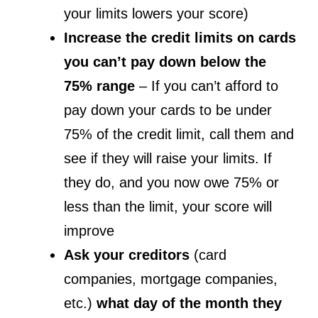
your limits lowers your score)
Increase the credit limits on cards
you can’t pay down below the
75% range
– If you can’t afford to
pay down your cards to be under
75% of the credit limit, call them and
see if they will raise your limits. If
they do, and you now owe 75% or
less than the limit, your score will
improve
Ask your creditors
(card
companies, mortgage companies,
etc.)
what day of the month they