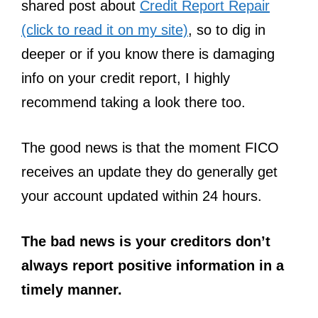
shared post about
Credit Report Repair
(click to read it on my site)
, so to dig in
deeper or if you know there is damaging
info on your credit report, I highly
recommend taking a look there too.
The good news is that the moment FICO
receives an update they do generally get
your account updated within 24 hours.
The bad news is your creditors don’t
always report positive information in a
timely manner.