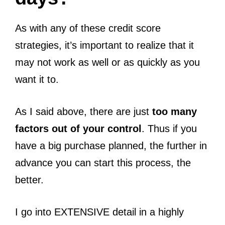
As with any of these credit score
strategies, it’s important to realize that it
may not work as well or as quickly as you
want it to.
As I said above, there are just
too many
factors out of your control
. Thus if you
have a big purchase planned, the further in
advance you can start this process, the
better.
I go into EXTENSIVE detail in a highly