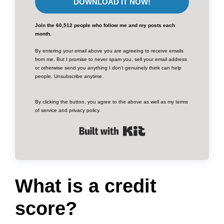
DOWNLOAD IT NOW!
Join the 60,512 people who follow me and my posts each
month.
By entering your email above you are agreeing to receive emails
from me. But I promise to never spam you, sell your email address
or otherwise send you anything I don't genuinely think can help
people. Unsubscribe anytime.
By clicking the button, you agree to the above as well as my terms
of service and privacy policy.
Built with Kit
What is a credit
score?