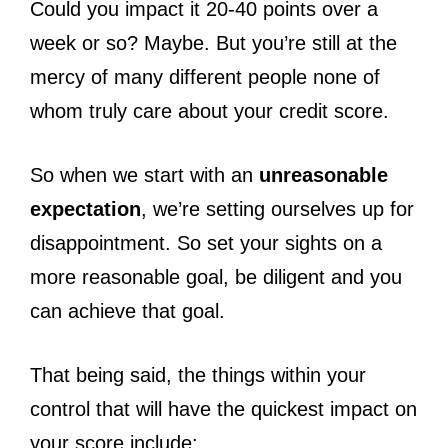
Could you impact it 20-40 points over a
week or so? Maybe. But you’re still at the
mercy of many different people none of
whom truly care about your credit score.
So when we start with an
unreasonable
expectation
, we’re setting ourselves up for
disappointment. So set your sights on a
more reasonable goal, be diligent and you
can achieve that goal.
That being said, the things within your
control that will have the quickest impact on
your score include: