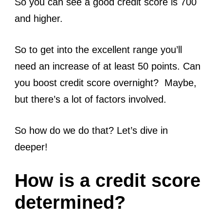
So you can see a good credit score is 700
and higher.
So to get into the excellent range you’ll
need an increase of at least 50 points. Can
you boost credit score overnight? Maybe,
but there’s a lot of factors involved.
So how do we do that? Let’s dive in
deeper!
How is a credit score
determined?