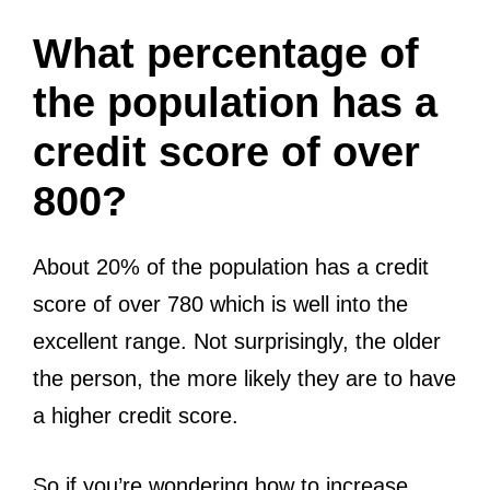
What percentage of
the population has a
credit score of over
800?
About 20% of the population has a credit
score of over 780 which is well into the
excellent range. Not surprisingly, the older
the person, the more likely they are to have
a higher credit score.
So if you’re wondering how to increase