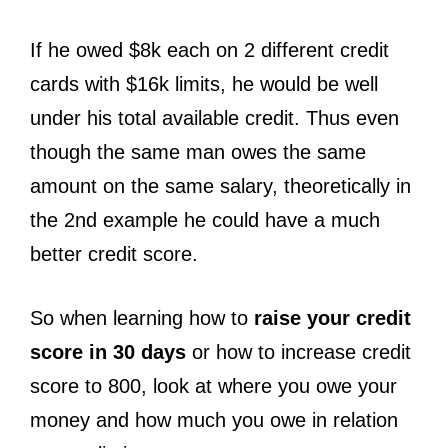
If he owed $8k each on 2 different credit
cards with $16k limits, he would be well
under his total available credit. Thus even
though the same man owes the same
amount on the same salary, theoretically in
the 2nd example he could have a much
better credit score.
So when learning how to
raise your credit
score in 30 days
or how to increase credit
score to 800, look at where you owe your
money and how much you owe in relation