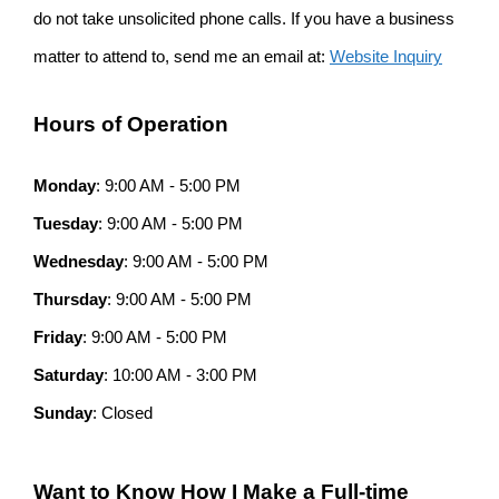
do not take unsolicited phone calls. If you have a business
matter to attend to, send me an email at:
Website Inquiry
Hours of Operation
Monday
: 9:00 AM - 5:00 PM
Tuesday
: 9:00 AM - 5:00 PM
Wednesday
: 9:00 AM - 5:00 PM
Thursday
: 9:00 AM - 5:00 PM
Friday
: 9:00 AM - 5:00 PM
Saturday
: 10:00 AM - 3:00 PM
Sunday
: Closed
Want to Know How I Make a Full-time