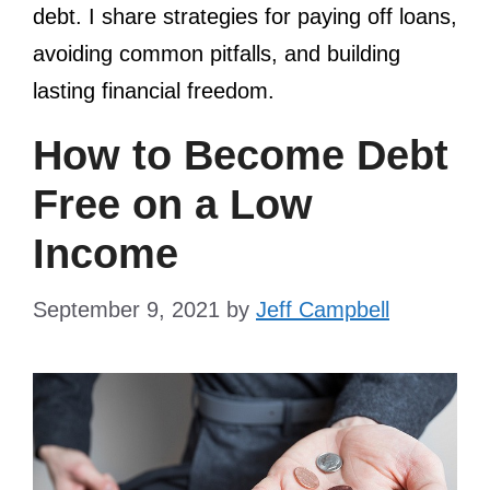
debt. I share strategies for paying off loans,
avoiding common pitfalls, and building
lasting financial freedom.
How to Become Debt
Free on a Low
Income
September 9, 2021
by
Jeff Campbell