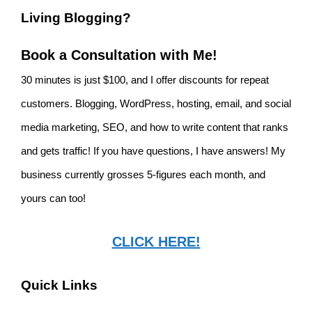
Living Blogging?
Book a Consultation with Me!
30 minutes is just $100, and I offer discounts for repeat
customers. Blogging, WordPress, hosting, email, and social
media marketing, SEO, and how to write content that ranks
and gets traffic! If you have questions, I have answers! My
business currently grosses 5-figures each month, and
yours can too!
CLICK HERE!
Quick Links