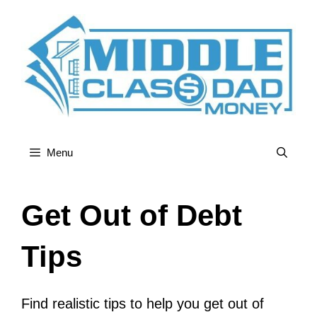
Skip
to
content
Menu
Get Out of Debt
Tips
Find realistic tips to help you get out of