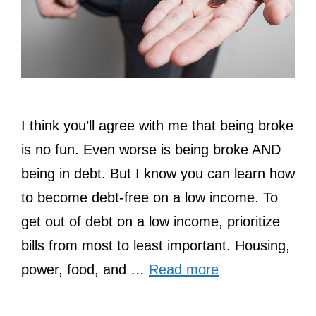
I think you’ll agree with me that being broke
is no fun. Even worse is being broke AND
being in debt. But I know you can learn how
to become debt-free on a low income. To
get out of debt on a low income, prioritize
bills from most to least important. Housing,
power, food, and …
Read more