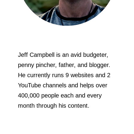
Jeff Campbell is an avid budgeter,
penny pincher, father, and blogger.
He currently runs 9 websites and 2
YouTube channels and helps over
400,000 people each and every
month through his content.