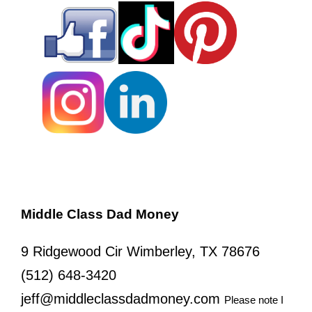
Middle Class Dad Money
9 Ridgewood Cir Wimberley, TX 78676
(512) 648-3420
jeff@middleclassdadmoney.com
Please note I