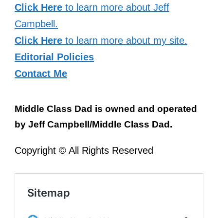
Click Here
to learn more about Jeff
Campbell.
Click Here
to learn more about my site.
Editorial Policies
Contact Me
Middle Class Dad is owned and operated
by Jeff Campbell/Middle Class Dad.
Copyright © All Rights Reserved