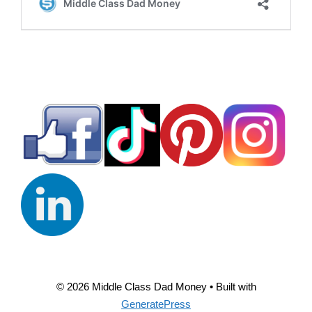
© 2026 Middle Class Dad Money
• Built with
GeneratePress