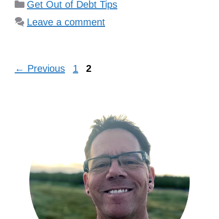
Categories
Get Out of Debt Tips
Leave a comment
Page
Page
←
Previous
1
2